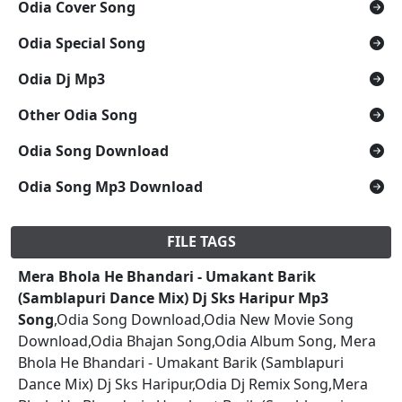
Odia Cover Song
Odia Special Song
Odia Dj Mp3
Other Odia Song
Odia Song Download
Odia Song Mp3 Download
FILE TAGS
Mera Bhola He Bhandari - Umakant Barik
(Samblapuri Dance Mix) Dj Sks Haripur Mp3
Song
,Odia Song Download,Odia New Movie Song
Download,Odia Bhajan Song,Odia Album Song, Mera
Bhola He Bhandari - Umakant Barik (Samblapuri
Dance Mix) Dj Sks Haripur,Odia Dj Remix Song,Mera