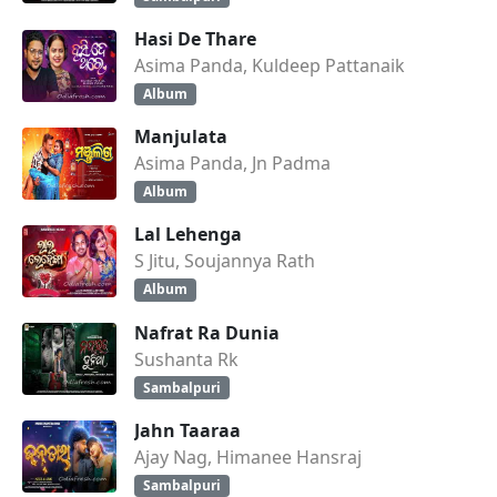
Hasi De Thare
Asima Panda, Kuldeep Pattanaik
Album
Manjulata
Asima Panda, Jn Padma
Album
Lal Lehenga
S Jitu, Soujannya Rath
Album
Nafrat Ra Dunia
Sushanta Rk
Sambalpuri
Jahn Taaraa
Ajay Nag, Himanee Hansraj
Sambalpuri