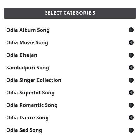
SELECT CATEGORIE'S
Odia Album Song
Odia Movie Song
Odia Bhajan
Sambalpuri Song
Odia Singer Collection
Odia Superhit Song
Odia Romantic Song
Odia Dance Song
Odia Sad Song