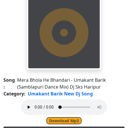
Song
Mera Bhola He Bhandari - Umakant Barik
:
(Samblapuri Dance Mix) Dj Sks Haripur
Category:
Umakant Barik New Dj Song
Download Mp3