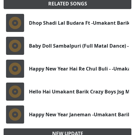
RELATED SONGS
Dhop Shadi Lal Budara Ft -Umakant Barik Dj
Baby Doll Sambalpuri (Full Matal Dance) - D
Happy New Year Hai Re Chul Buli - -Umakant
Hello Hai Umakant Barik Crazy Boys Jsg Mas
Happy New Year Janeman -Umakant Barik Dj 
NEW UPDATE