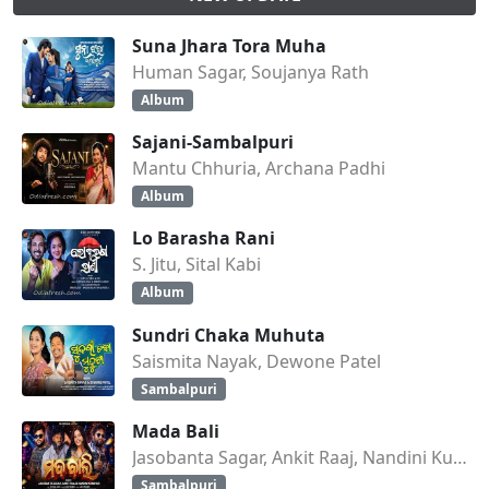
Suna Jhara Tora Muha
Human Sagar, Soujanya Rath
Album
Sajani-Sambalpuri
Mantu Chhuria, Archana Padhi
Album
Lo Barasha Rani
S. Jitu, Sital Kabi
Album
Sundri Chaka Muhuta
Saismita Nayak, Dewone Patel
Sambalpuri
Mada Bali
Jasobanta Sagar, Ankit Raaj, Nandini Kumbhar
Sambalpuri