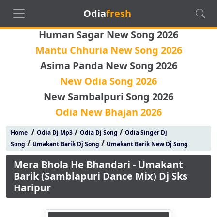
Odia
fresh
Human Sagar New Song 2026
Mantu Chhuria New Song 2026
Asima Panda New Song 2026
New Odia Song 2026
New Sambalpuri Song 2026
Odia New Bhajan 2026
/
/
/
Home
Odia Dj Mp3
Odia Dj Song
Odia Singer Dj
/
/
Song
Umakant Barik Dj Song
Umakant Barik New Dj Song
Mera Bhola He Bhandari - Umakant
Barik (Samblapuri Dance Mix) Dj Sks
Haripur