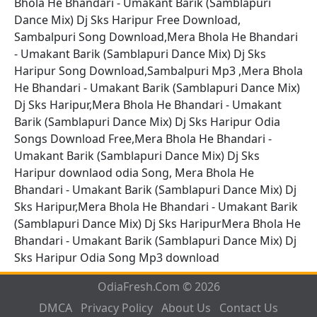
Bhola He Bhandari - Umakant Barik (Samblapuri
Dance Mix) Dj Sks Haripur Free Download,
Sambalpuri Song Download,Mera Bhola He Bhandari
- Umakant Barik (Samblapuri Dance Mix) Dj Sks
Haripur Song Download,Sambalpuri Mp3 ,Mera Bhola
He Bhandari - Umakant Barik (Samblapuri Dance Mix)
Dj Sks Haripur,Mera Bhola He Bhandari - Umakant
Barik (Samblapuri Dance Mix) Dj Sks Haripur Odia
Songs Download Free,Mera Bhola He Bhandari -
Umakant Barik (Samblapuri Dance Mix) Dj Sks
Haripur downlaod odia Song, Mera Bhola He
Bhandari - Umakant Barik (Samblapuri Dance Mix) Dj
Sks Haripur,Mera Bhola He Bhandari - Umakant Barik
(Samblapuri Dance Mix) Dj Sks HaripurMera Bhola He
Bhandari - Umakant Barik (Samblapuri Dance Mix) Dj
Sks Haripur Odia Song Mp3 download
OdiaFresh.Com © 2026
DMCA
Privacy Policy
About Us
Contact Us