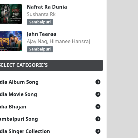
Nafrat Ra Dunia
Sushanta Rk
Sambalpuri
Jahn Taaraa
Ajay Nag, Himanee Hansraj
Sambalpuri
SELECT CATEGORIE'S
dia Album Song
dia Movie Song
dia Bhajan
ambalpuri Song
dia Singer Collection