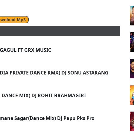
wnload Mp3
J GAGUL FT GRX MUSIC
(ODIA PRIVATE DANCE RMX) DJ SONU ASTARANG
 DANCE MIX) DJ ROHIT BRAHMAGIRI
umane Sagar(Dance Mix) Dj Papu Pks Pro