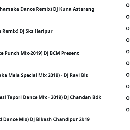
O
Dhamaka Dance Remix) Dj Kuna Astarang
O
O
 Remix) Dj Sks Haripur
O
O
nce Punch Mix-2019) Dj BCM Present
O
O
 Mela Special Mix 2019) - Dj Ravi Bls
O
Desi Tapori Dance Mix - 2019) Dj Chandan Bdk
O
O
rd Dance Mix) Dj Bikash Chandipur 2k19