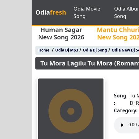
Odia Movie
Odia Albu
Odia
fresh
Song
Song
Human Sagar
Mantu Chhur
New Song 2026
New Song 20
/
/
/
Home
Odia Dj Mp3
Odia Dj Song
Odia New Dj S
Tu Mora Lagilu Tu Mora (Romanti
Song
Tu 
:
Dj R
Category: