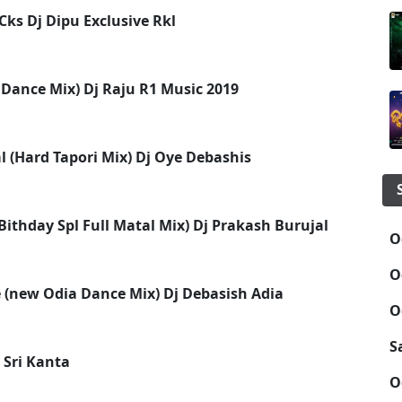
ks Dj Dipu Exclusive Rkl
 Dance Mix) Dj Raju R1 Music 2019
l (Hard Tapori Mix) Dj Oye Debashis
ithday Spl Full Matal Mix) Dj Prakash Burujal
O
O
(new Odia Dance Mix) Dj Debasish Adia
O
S
 Sri Kanta
O