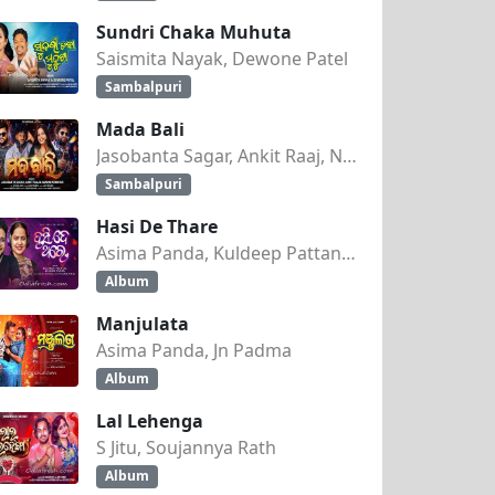
Sundri Chaka Muhuta
Saismita Nayak, Dewone Patel
Sambalpuri
Mada Bali
Jasobanta Sagar, Ankit Raaj, Nandini Kumbhar
Sambalpuri
Hasi De Thare
Asima Panda, Kuldeep Pattanaik
Album
Manjulata
Asima Panda, Jn Padma
Album
Lal Lehenga
S Jitu, Soujannya Rath
Album