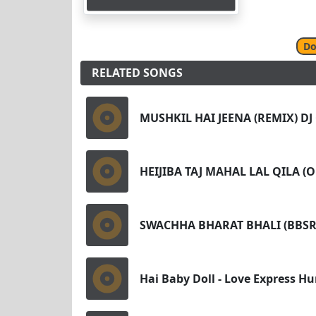
Do
RELATED SONGS
MUSHKIL HAI JEENA (REMIX) D
HEIJIBA TAJ MAHAL LAL QILA 
SWACHHA BHARAT BHALI (BBSR
Hai Baby Doll - Love Express H