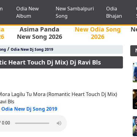
m
Odia New
New Sambalpuri
Odia
Album
Song
Bhajan
ia
Asima Panda
New Odia Song
N
26
New Song 2026
2026
/
ong
Odia New Dj Song 2019
c Heart Touch Dj Mix) Dj Ravi Bls
Mora Lagilu Tu Mora (Romantic Heart Touch Dj Mix)
avi Bls
Odia New Dj Song 2019