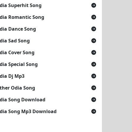
dia Superhit Song
dia Romantic Song
dia Dance Song
dia Sad Song
dia Cover Song
dia Special Song
dia Dj Mp3
ther Odia Song
dia Song Download
dia Song Mp3 Download