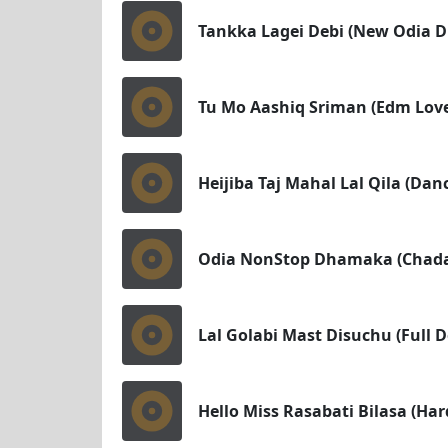
Tankka Lagei Debi (New Odia 
Tu Mo Aashiq Sriman (Edm Love
Heijiba Taj Mahal Lal Qila (Da
Odia NonStop Dhamaka (Chadaka
Lal Golabi Mast Disuchu (Full 
Hello Miss Rasabati Bilasa (Ha