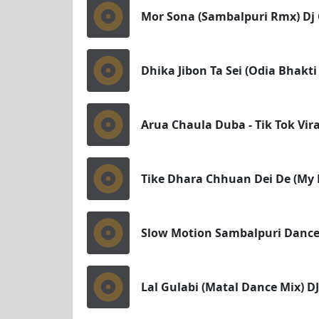
Mor Sona (Sambalpuri Rmx) Dj C
Dhika Jibon Ta Sei (Odia Bhakti
Arua Chaula Duba - Tik Tok Vira
Tike Dhara Chhuan Dei De (My B
Slow Motion Sambalpuri Dance 
Lal Gulabi (Matal Dance Mix) DJ