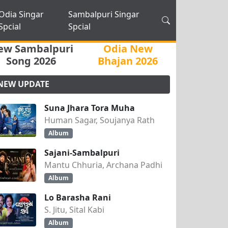
Odia Singar
Sambalpuri Singar
Spcial
Spcial
ew Sambalpuri
Odia New
Song 2026
Bhajan 2026
NEW UPDATE
Suna Jhara Tora Muha
Human Sagar, Soujanya Rath
Album
Sajani-Sambalpuri
Mantu Chhuria, Archana Padhi
Album
Lo Barasha Rani
S. Jitu, Sital Kabi
Album