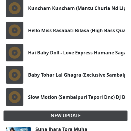
Kuncham Kuncham (Mantu Churia Nd Lipsa
Hello Miss Rasabati Bilasa (High Bass Quali
Hai Baby Doll - Love Express Humane Sagar(
Baby Tohar Lal Ghagra (Exclusive Sambalpur
Slow Motion (Sambalpuri Tapori Dnc) DJ Bad
NEW UPDATE
Suna Jhara Tora Muha