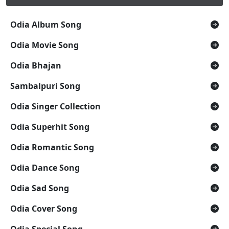
Odia Album Song
Odia Movie Song
Odia Bhajan
Sambalpuri Song
Odia Singer Collection
Odia Superhit Song
Odia Romantic Song
Odia Dance Song
Odia Sad Song
Odia Cover Song
Odia Special Song