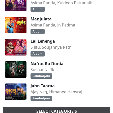
Asima Panda, Kuldeep Pattanaik
Album
Manjulata
Asima Panda, Jn Padma
Album
Lal Lehenga
S Jitu, Soujannya Rath
Album
Nafrat Ra Dunia
Sushanta Rk
Sambalpuri
Jahn Taaraa
Ajay Nag, Himanee Hansraj
Sambalpuri
SELECT CATEGORIE'S