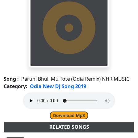
Song :
Paruni Bhuli Mu Tote (Odia Remix) NHR MUSIC
Category:
Odia New Dj Song 2019
Download Mp3
RELATED SONGS