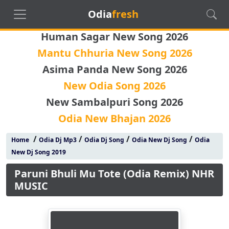
Odia
fresh
Human Sagar New Song 2026
Mantu Chhuria New Song 2026
Asima Panda New Song 2026
New Odia Song 2026
New Sambalpuri Song 2026
Odia New Bhajan 2026
/
/
/
/
Home
Odia Dj Mp3
Odia Dj Song
Odia New Dj Song
Odia
New Dj Song 2019
Paruni Bhuli Mu Tote (Odia Remix) NHR
MUSIC