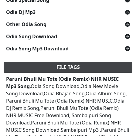
Odia Dj Mp3
Other Odia Song
Odia Song Download
Odia Song Mp3 Download
FILE TAGS
Paruni Bhuli Mu Tote (Odia Remix) NHR MUSIC
Mp3 Song
,Odia Song Download,Odia New Movie
Song Download,Odia Bhajan Song,Odia Album Song,
Paruni Bhuli Mu Tote (Odia Remix) NHR MUSIC,Odia
Dj Remix Song,Paruni Bhuli Mu Tote (Odia Remix)
NHR MUSIC Free Download, Sambalpuri Song
Download,Paruni Bhuli Mu Tote (Odia Remix) NHR
MUSIC Song Download,Sambalpuri Mp3 ,Paruni Bhuli