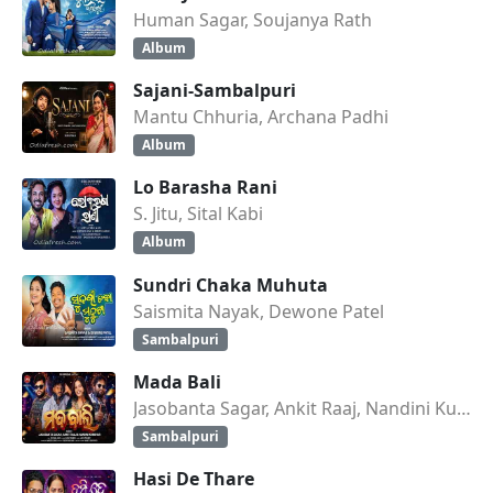
Human Sagar, Soujanya Rath
Album
Sajani-Sambalpuri
Mantu Chhuria, Archana Padhi
Album
Lo Barasha Rani
S. Jitu, Sital Kabi
Album
Sundri Chaka Muhuta
Saismita Nayak, Dewone Patel
Sambalpuri
Mada Bali
Jasobanta Sagar, Ankit Raaj, Nandini Kumbhar
Sambalpuri
Hasi De Thare