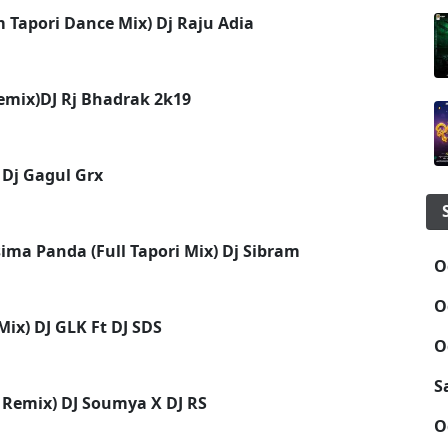
 Tapori Dance Mix) Dj Raju Adia
Remix)DJ Rj Bhadrak 2k19
 Dj Gagul Grx
ma Panda (Full Tapori Mix) Dj Sibram
O
O
ix) DJ GLK Ft DJ SDS
O
S
 Remix) DJ Soumya X DJ RS
O