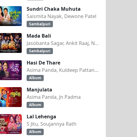
Sundri Chaka Muhuta
Saismita Nayak, Dewone Patel
Sambalpuri
Mada Bali
Jasobanta Sagar, Ankit Raaj, Nandini Kumbhar
Sambalpuri
Hasi De Thare
Asima Panda, Kuldeep Pattanaik
Album
Manjulata
Asima Panda, Jn Padma
Album
Lal Lehenga
S Jitu, Soujannya Rath
Album