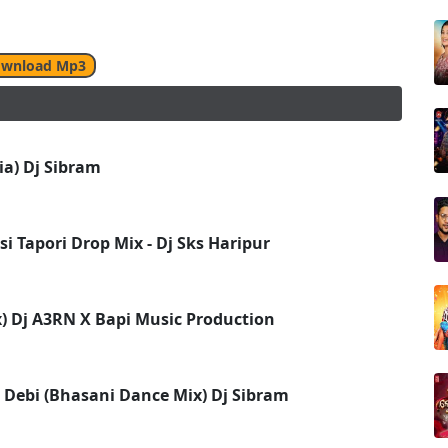
wnload Mp3
a) Dj Sibram
i Tapori Drop Mix - Dj Sks Haripur
ix) Dj A3RN X Bapi Music Production
 Debi (Bhasani Dance Mix) Dj Sibram