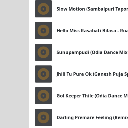
Slow Motion (Sambalpuri Tapori
Hello Miss Rasabati Bilasa - Ro
Sunupampudi (Odia Dance Mix 
Jhili Tu Pura Ok (Ganesh Puja S
Gol Keeper Thile (Odia Dance M
Darling Premare Feeling (Remix)