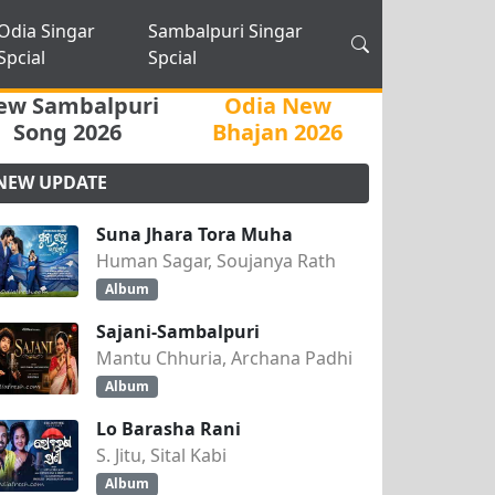
Odia Singar
Sambalpuri Singar
Spcial
Spcial
ew Sambalpuri
Odia New
Song 2026
Bhajan 2026
NEW UPDATE
Suna Jhara Tora Muha
Human Sagar, Soujanya Rath
Album
Sajani-Sambalpuri
Mantu Chhuria, Archana Padhi
Album
Lo Barasha Rani
S. Jitu, Sital Kabi
Album