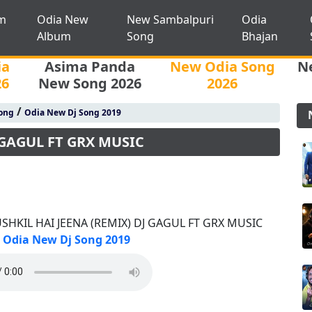
m
Odia New
New Sambalpuri
Odia
Album
Song
Bhajan
ia
Asima Panda
New Odia Song
N
26
New Song 2026
2026
/
ong
Odia New Dj Song 2019
 GAGUL FT GRX MUSIC
SHKIL HAI JEENA (REMIX) DJ GAGUL FT GRX MUSIC
Odia New Dj Song 2019