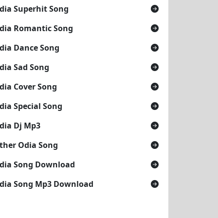
dia Superhit Song
dia Romantic Song
dia Dance Song
dia Sad Song
dia Cover Song
dia Special Song
dia Dj Mp3
ther Odia Song
dia Song Download
dia Song Mp3 Download