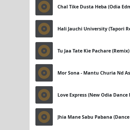
Chal Tike Dusta Heba (Odia Edm
Hali Jauchi University (Tapori 
Tu Jaa Tate Kie Pachare (Remix)
Mor Sona - Mantu Churia Nd Asi
Love Express (New Odia Dance M
Jhia Mane Sabu Pabana (Dance