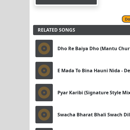
Do
RELATED SONGS
Dho Re Baiya Dho (Mantu Churi
E Mada To Bina Hauni Nida - Des
Pyar Karibi (Signature Style M
Swacha Bharat Bhali Swach Dil