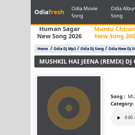
Odia Movie
Odia Albu
Odia
fresh
Song
Song
Human Sagar
Mantu Chhur
New Song 2026
New Song 20
/
/
/
Home
Odia Dj Mp3
Odia Dj Song
Odia New Dj S
MUSHKIL HAI JEENA (REMIX) DJ
Song :
MU
Category: