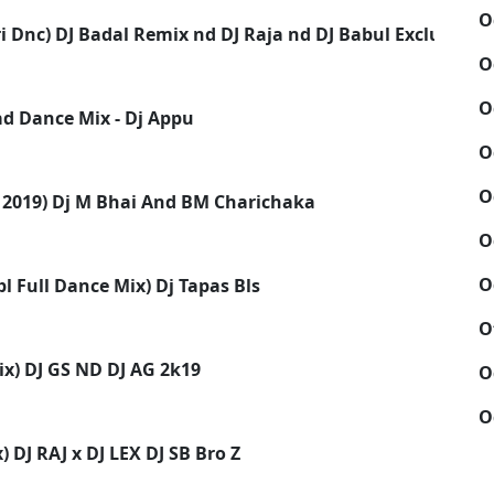
O
 Dnc) DJ Badal Remix nd DJ Raja nd DJ Babul Exclusive
O
O
ad Dance Mix - Dj Appu
O
O
2019) Dj M Bhai And BM Charichaka
O
O
pl Full Dance Mix) Dj Tapas Bls
O
ix) DJ GS ND DJ AG 2k19
O
O
 DJ RAJ x DJ LEX DJ SB Bro Z