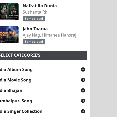
Nafrat Ra Dunia
Sushanta Rk
Sambalpuri
Jahn Taaraa
Ajay Nag, Himanee Hansraj
Sambalpuri
SELECT CATEGORIE'S
dia Album Song
dia Movie Song
dia Bhajan
ambalpuri Song
dia Singer Collection