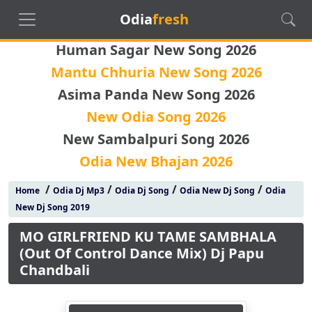
Odia
fresh
Human Sagar New Song 2026
Mantu Chhuria New Song 2026
Asima Panda New Song 2026
New Odia Song 2026
New Sambalpuri Song 2026
Odia New Bhajan 2026
/
/
/
/
Home
Odia Dj Mp3
Odia Dj Song
Odia New Dj Song
Odia
New Dj Song 2019
MO GIRLFRIEND KU TAME SAMBHALA
(Out Of Control Dance Mix) Dj Papu
Chandbali