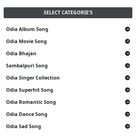
SELECT CATEGORIE'S
Odia Album Song
Odia Movie Song
Odia Bhajan
Sambalpuri Song
Odia Singer Collection
Odia Superhit Song
Odia Romantic Song
Odia Dance Song
Odia Sad Song