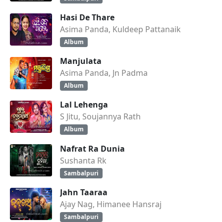
Hasi De Thare
Asima Panda, Kuldeep Pattanaik
Album
Manjulata
Asima Panda, Jn Padma
Album
Lal Lehenga
S Jitu, Soujannya Rath
Album
Nafrat Ra Dunia
Sushanta Rk
Sambalpuri
Jahn Taaraa
Ajay Nag, Himanee Hansraj
Sambalpuri