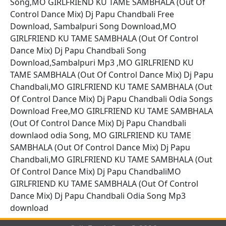
Song,MO GIRLFRIEND KU TAME SAMBHALA (Out Of
Control Dance Mix) Dj Papu Chandbali Free
Download, Sambalpuri Song Download,MO
GIRLFRIEND KU TAME SAMBHALA (Out Of Control
Dance Mix) Dj Papu Chandbali Song
Download,Sambalpuri Mp3 ,MO GIRLFRIEND KU
TAME SAMBHALA (Out Of Control Dance Mix) Dj Papu
Chandbali,MO GIRLFRIEND KU TAME SAMBHALA (Out
Of Control Dance Mix) Dj Papu Chandbali Odia Songs
Download Free,MO GIRLFRIEND KU TAME SAMBHALA
(Out Of Control Dance Mix) Dj Papu Chandbali
downlaod odia Song, MO GIRLFRIEND KU TAME
SAMBHALA (Out Of Control Dance Mix) Dj Papu
Chandbali,MO GIRLFRIEND KU TAME SAMBHALA (Out
Of Control Dance Mix) Dj Papu ChandbaliMO
GIRLFRIEND KU TAME SAMBHALA (Out Of Control
Dance Mix) Dj Papu Chandbali Odia Song Mp3
download