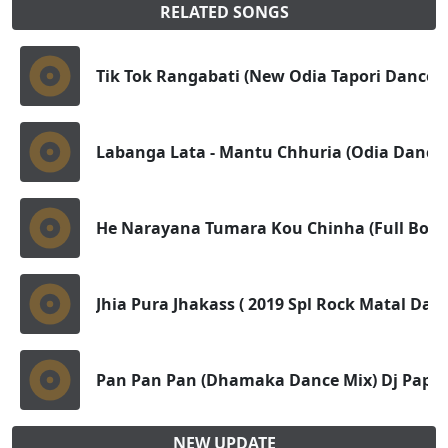
RELATED SONGS
Tik Tok Rangabati (New Odia Tapori Dance M
Labanga Lata - Mantu Chhuria (Odia Dance T
He Narayana Tumara Kou Chinha (Full Bobal
Jhia Pura Jhakass ( 2019 Spl Rock Matal Da
Pan Pan Pan (Dhamaka Dance Mix) Dj Papu
NEW UPDATE