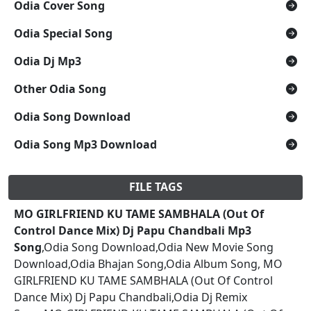
Odia Cover Song
Odia Special Song
Odia Dj Mp3
Other Odia Song
Odia Song Download
Odia Song Mp3 Download
FILE TAGS
MO GIRLFRIEND KU TAME SAMBHALA (Out Of
Control Dance Mix) Dj Papu Chandbali Mp3
Song
,Odia Song Download,Odia New Movie Song
Download,Odia Bhajan Song,Odia Album Song, MO
GIRLFRIEND KU TAME SAMBHALA (Out Of Control
Dance Mix) Dj Papu Chandbali,Odia Dj Remix