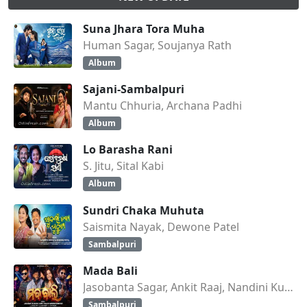
Suna Jhara Tora Muha
Human Sagar, Soujanya Rath
Album
Sajani-Sambalpuri
Mantu Chhuria, Archana Padhi
Album
Lo Barasha Rani
S. Jitu, Sital Kabi
Album
Sundri Chaka Muhuta
Saismita Nayak, Dewone Patel
Sambalpuri
Mada Bali
Jasobanta Sagar, Ankit Raaj, Nandini Kumbhar
Sambalpuri