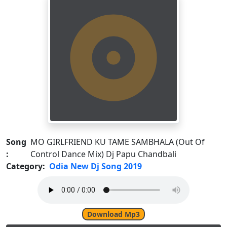
Song
MO GIRLFRIEND KU TAME SAMBHALA (Out Of
:
Control Dance Mix) Dj Papu Chandbali
Category:
Odia New Dj Song 2019
Download Mp3