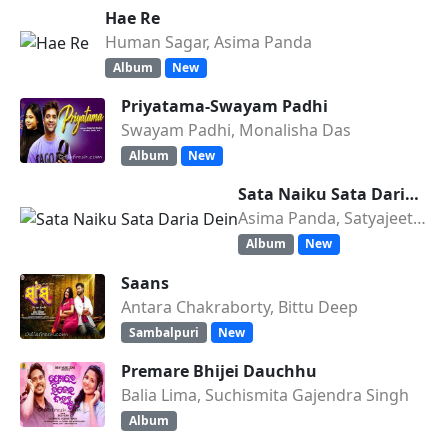
Hae Re
Human Sagar, Asima Panda
Album
New
Priyatama-Swayam Padhi
Swayam Padhi, Monalisha Das
Album
New
Sata Naiku Sata Daria Dein
Asima Panda, Satyajeet Pradha
Album
New
Saans
Antara Chakraborty, Bittu Deep
Sambalpuri
New
Premare Bhijei Dauchhu
Balia Lima, Suchismita Gajendra Singh
Album