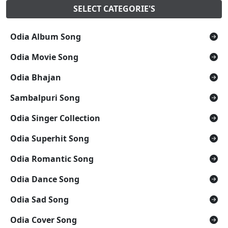
SELECT CATEGORIE'S
Odia Album Song
Odia Movie Song
Odia Bhajan
Sambalpuri Song
Odia Singer Collection
Odia Superhit Song
Odia Romantic Song
Odia Dance Song
Odia Sad Song
Odia Cover Song