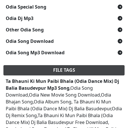
Odia Special Song
Odia Dj Mp3
Other Odia Song
Odia Song Download
Odia Song Mp3 Download
FILE TAGS
Ta Bhauni Ki Mun Paibi Bhala (Odia Dance Mix) Dj
Balia Basudevpur Mp3 Song
,Odia Song
Download,Odia New Movie Song Download,Odia
Bhajan Song,Odia Album Song, Ta Bhauni Ki Mun
Paibi Bhala (Odia Dance Mix) Dj Balia Basudevpur,Odia
Dj Remix Song,Ta Bhauni Ki Mun Paibi Bhala (Odia
Dance Mix) Dj Balia Basudevpur Free Download,