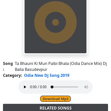
Song
Ta Bhauni Ki Mun Paibi Bhala (Odia Dance Mix) Dj
:
Balia Basudevpur
Category:
Odia New Dj Song 2019
Download Mp3
RELATED SONGS