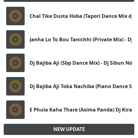
Chal Tike Dusta Hoba (Tapori Dance Mix dj) 
Janha Lo To Bou Tanichhi (Private Mix) - Dj 
Dj Bajiba Aji (Sbp Dance Mix) - Dj Sibun Nd D
Dj Bajiba Aji Toka Nachiba (Piano Dance Ste
E Phula Kaha Thare (Asima Panda) Dj Kiran
NEW UPDATE