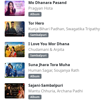
Mo Dhanara Pasand
Pragyan Hota
Album
Tor Hero
Kunja Bihari Padhan, Swagatika Tripathy
Sambalpuri
I Love You Mor Dhana
Chudamani & Arpita
Sambalpuri
Suna Jhara Tora Muha
Human Sagar, Soujanya Rath
Album
Sajani-Sambalpuri
Mantu Chhuria, Archana Padhi
Album