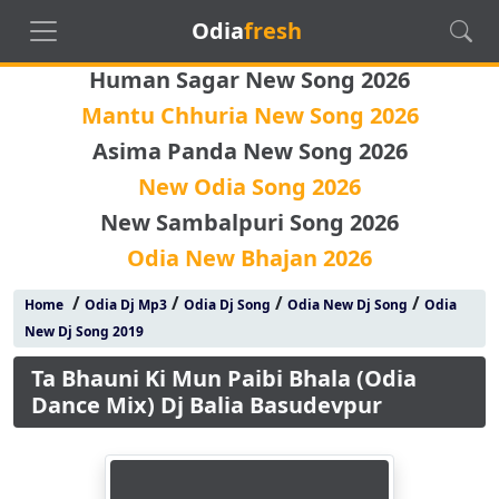
Odia
fresh
Human Sagar New Song 2026
Mantu Chhuria New Song 2026
Asima Panda New Song 2026
New Odia Song 2026
New Sambalpuri Song 2026
Odia New Bhajan 2026
/
/
/
/
Home
Odia Dj Mp3
Odia Dj Song
Odia New Dj Song
Odia
New Dj Song 2019
Ta Bhauni Ki Mun Paibi Bhala (Odia
Dance Mix) Dj Balia Basudevpur