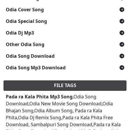
Odia Cover Song
Odia Special Song
Odia Dj Mp3
Other Odia Song
Odia Song Download
Odia Song Mp3 Download
FILE TAGS
Pada ra Kala Phita Mp3 Song
,Odia Song
Download,Odia New Movie Song Download,Odia
Bhajan Song,Odia Album Song, Pada ra Kala
Phita,Odia Dj Remix Song,Pada ra Kala Phita Free
Download, Sambalpuri Song Download,Pada ra Kala