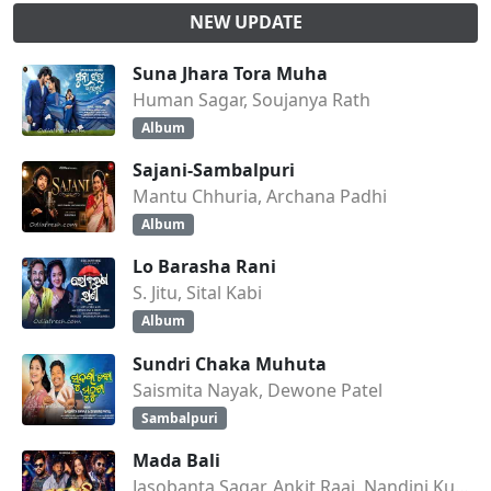
NEW UPDATE
Suna Jhara Tora Muha
Human Sagar, Soujanya Rath
Album
Sajani-Sambalpuri
Mantu Chhuria, Archana Padhi
Album
Lo Barasha Rani
S. Jitu, Sital Kabi
Album
Sundri Chaka Muhuta
Saismita Nayak, Dewone Patel
Sambalpuri
Mada Bali
Jasobanta Sagar, Ankit Raaj, Nandini Kumbhar