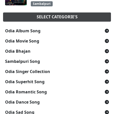
Sambalpuri
SELECT CATEGORIE'S
Odia Album Song
Odia Movie Song
Odia Bhajan
Sambalpuri Song
Odia Singer Collection
Odia Superhit Song
Odia Romantic Song
Odia Dance Song
Odia Sad Song