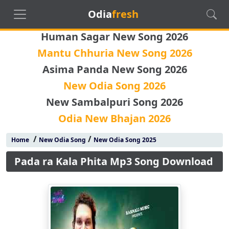
Odia
fresh
Human Sagar New Song 2026
Mantu Chhuria New Song 2026
Asima Panda New Song 2026
New Odia Song 2026
New Sambalpuri Song 2026
Odia New Bhajan 2026
/
/
Home
New Odia Song
New Odia Song 2025
Pada ra Kala Phita Mp3 Song Download