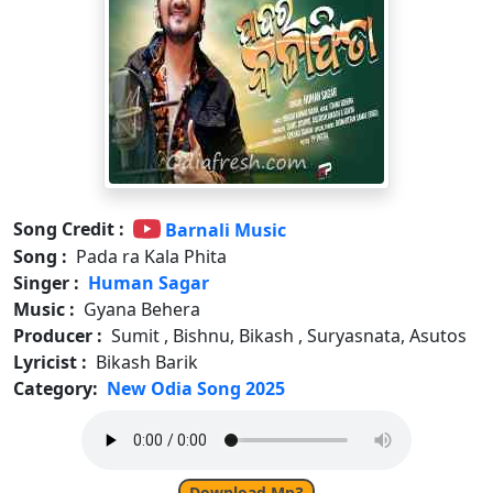
Song Credit :
Barnali Music
Song :
Pada ra Kala Phita
Singer :
Human Sagar
Music :
Gyana Behera
Producer :
Sumit , Bishnu, Bikash , Suryasnata, Asutos
Lyricist :
Bikash Barik
Category:
New Odia Song 2025
Download Mp3