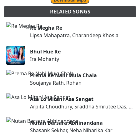
RELATED SONGS
Re Megha Re
Lipsa Mahapatra, Charandeep Khosla
Bhul Hue Re
Ira Mohanty
Prema Re Nahi Mula Chala
Soujanya Rath, Rohan
Asa Lo Mitani Asa Sangat
Arpita Choudhury, Sraddha Smrutee Das, Subhashree Nayak
Nutan Barsara Abhinandana
Shasank Sekhar, Neha Niharika Kar