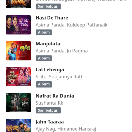
Sambalpuri
Hasi De Thare
Asima Panda, Kuldeep Pattanaik
Album
Manjulata
Asima Panda, Jn Padma
Album
Lal Lehenga
S Jitu, Soujannya Rath
Album
Nafrat Ra Dunia
Sushanta Rk
Sambalpuri
Jahn Taaraa
Ajay Nag, Himanee Hansraj