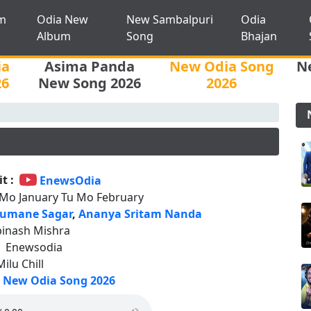
m
Odia New
New Sambalpuri
Odia
Album
Song
Bhajan
ia
Asima Panda
New Odia Song
N
26
New Song 2026
2026
t :
EnewsOdia
 Mo January Tu Mo February
umane Sagar
,
Ananya Sritam Nanda
binash Mishra
:
Enewsodia
Milu Chill
New Odia Song 2026