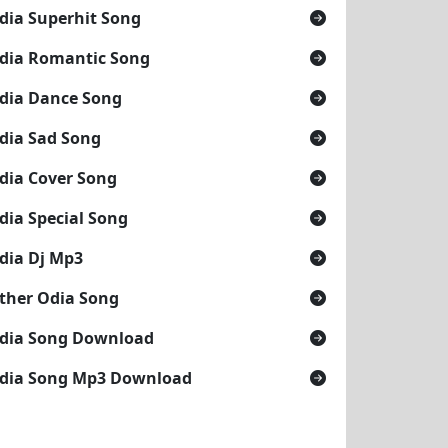
dia Superhit Song
dia Romantic Song
dia Dance Song
dia Sad Song
dia Cover Song
dia Special Song
dia Dj Mp3
ther Odia Song
dia Song Download
dia Song Mp3 Download