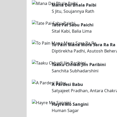
Mana Dei Bhala Paibi
S Jitu, Soujannya Rath
Tate Pai Sabu Paichi
Sital Kabi, Balia Lima
To Pain Mana Mora Sara Ra Ra
Diptirekha Padhi, Asutosh Beher
Taaku Chhadi Jiin Paribini
Sanchita Subhadarshini
A Pardesi Babu
Satyajeet Pradhan, Antara Chakr
Hayre Mo Sangini
Human Sagar