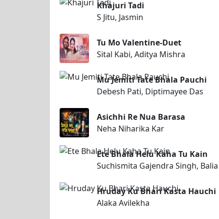
Khajuri Tadi
S Jitu, Jasmin
Tu Mo Valentine-Duet
Sital Kabi, Aditya Mishra
Mu Jemiti Tate Bhala Pauchi
Debesh Pati, Diptimayee Das
Asichhi Re Nua Barasa
Neha Niharika Kar
Ete Bhala Helu Kaha Tu Kain
Suchismita Gajendra Singh, Balia
Hruday Ku Bhari Kasta Hauchi
Alaka Avilekha