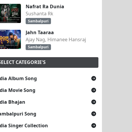
Nafrat Ra Dunia
Sushanta Rk
Sambalpuri
Jahn Taaraa
Ajay Nag, Himanee Hansraj
Sambalpuri
SELECT CATEGORIE'S
dia Album Song
dia Movie Song
dia Bhajan
ambalpuri Song
dia Singer Collection