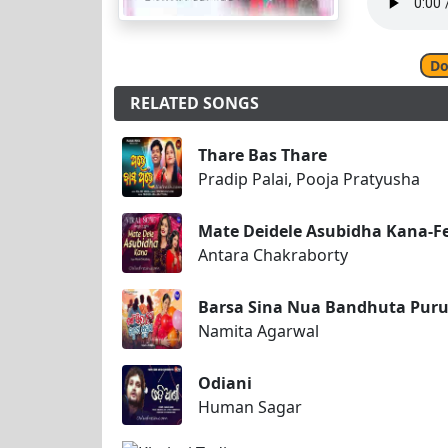
Do
RELATED SONGS
Thare Bas Thare
Pradip Palai, Pooja Pratyusha
Mate Deidele Asubidha Kana-F
Antara Chakraborty
Barsa Sina Nua Bandhuta Pur
Namita Agarwal
Odiani
Human Sagar