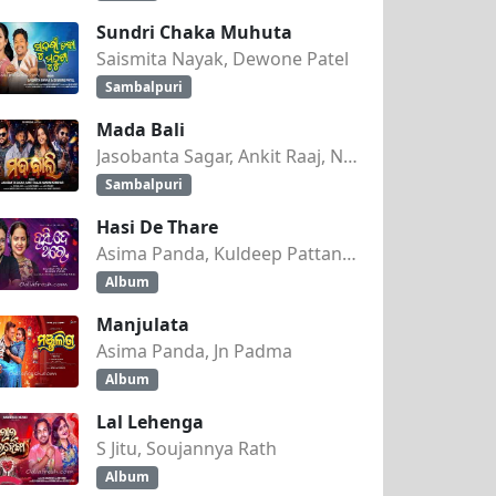
Sundri Chaka Muhuta
Saismita Nayak, Dewone Patel
Sambalpuri
Mada Bali
Jasobanta Sagar, Ankit Raaj, Nandini Kumbhar
Sambalpuri
Hasi De Thare
Asima Panda, Kuldeep Pattanaik
Album
Manjulata
Asima Panda, Jn Padma
Album
Lal Lehenga
S Jitu, Soujannya Rath
Album