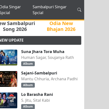
Odia Singar
Sambalpuri Singar
Spcial
Spcial
ew Sambalpuri
Odia New
Song 2026
Bhajan 2026
NEW UPDATE
Suna Jhara Tora Muha
Human Sagar, Soujanya Rath
Album
Sajani-Sambalpuri
Mantu Chhuria, Archana Padhi
Album
Lo Barasha Rani
S. Jitu, Sital Kabi
Album