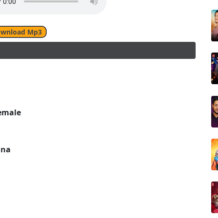
wnload Mp3
emale
una