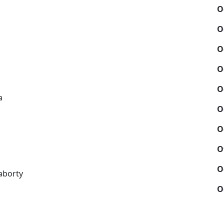
O
O
O
O
O
a
O
O
O
O
aborty
O