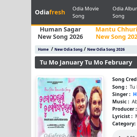
Odia Movie
Odia Albu
Odia
fresh
Song
Song
Human Sagar
Mantu Chhur
New Song 2026
New Song 20
/
/
Home
New Odia Song
New Odia Song 2026
Tu Mo January Tu Mo February
Song Credi
Song :
Tu
Singer :
H
Music :
A
Producer 
Lyricist :
Category: