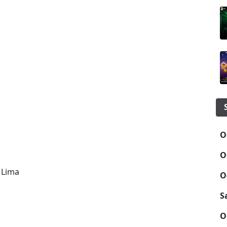
O
O
 Lima
O
S
O