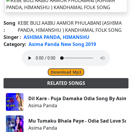
Song
KEBE BULI AAIBU AAMOR PHULABANI (ASHIMA
:
PANDA, HIMANSHU ) KANDHAMAL FOLK SONG
Singer :
ASHIMA PANDA
,
HIMANSHU
Category:
Asima Panda New Song 2019
Download Mp3
RELATED SONGS
Dil Kare - Puja Damaka Odia Song By Asima
Asima Panda
Mu Tumaku Bhala Paye - Odia Sad Love Son
Asima Panda