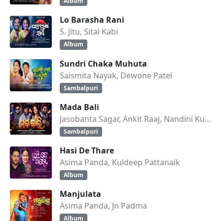
Album
Lo Barasha Rani
S. Jitu, Sital Kabi
Album
Sundri Chaka Muhuta
Saismita Nayak, Dewone Patel
Sambalpuri
Mada Bali
Jasobanta Sagar, Ankit Raaj, Nandini Kumbhar
Sambalpuri
Hasi De Thare
Asima Panda, Kuldeep Pattanaik
Album
Manjulata
Asima Panda, Jn Padma
Album