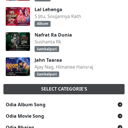
Lal Lehenga
S Jitu, Soujannya Rath
Album
Nafrat Ra Dunia
Sushanta Rk
Sambalpuri
Jahn Taaraa
Ajay Nag, Himanee Hansraj
Sambalpuri
SELECT CATEGORIE'S
Odia Album Song
Odia Movie Song
Odia Bhajan