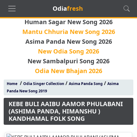
Odia
fresh
Human Sagar New Song 2026
Mantu Chhuria New Song 2026
Asima Panda New Song 2026
New Odia Song 2026
New Sambalpuri Song 2026
Odia New Bhajan 2026
/
/
/
Home
Odia Singer Collection
Asima Panda Song
Asima
Panda New Song 2019
KEBE BULI AAIBU AAMOR PHULABANI
(ASHIMA PANDA, HIMANSHU )
KANDHAMAL FOLK SONG