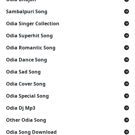
Sambalpuri Song
Odia Singer Collection
Odia Superhit Song
Odia Romantic Song
Odia Dance Song
Odia Sad Song
Odia Cover Song
Odia Special Song
Odia Dj Mp3
Other Odia Song
Odia Song Download