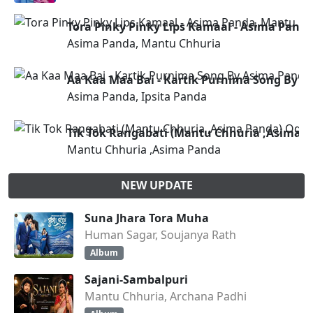
Tora Pinky Pinky Lips Kamaal - Asima Pand
Asima Panda, Mantu Chhuria
Aa Kaa Maa Bai - Kartik Purnima Song By 
Asima Panda, Ipsita Panda
Tik Tok Rangabati (Mantu Chhuria ,Asima 
Mantu Chhuria ,Asima Panda
NEW UPDATE
Suna Jhara Tora Muha
Human Sagar, Soujanya Rath
Album
Sajani-Sambalpuri
Mantu Chhuria, Archana Padhi