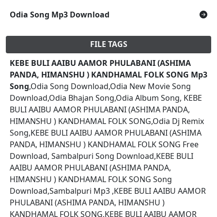
Odia Song Mp3 Download
FILE TAGS
KEBE BULI AAIBU AAMOR PHULABANI (ASHIMA
PANDA, HIMANSHU ) KANDHAMAL FOLK SONG Mp3
Song
,Odia Song Download,Odia New Movie Song
Download,Odia Bhajan Song,Odia Album Song, KEBE
BULI AAIBU AAMOR PHULABANI (ASHIMA PANDA,
HIMANSHU ) KANDHAMAL FOLK SONG,Odia Dj Remix
Song,KEBE BULI AAIBU AAMOR PHULABANI (ASHIMA
PANDA, HIMANSHU ) KANDHAMAL FOLK SONG Free
Download, Sambalpuri Song Download,KEBE BULI
AAIBU AAMOR PHULABANI (ASHIMA PANDA,
HIMANSHU ) KANDHAMAL FOLK SONG Song
Download,Sambalpuri Mp3 ,KEBE BULI AAIBU AAMOR
PHULABANI (ASHIMA PANDA, HIMANSHU )
KANDHAMAL FOLK SONG,KEBE BULI AAIBU AAMOR