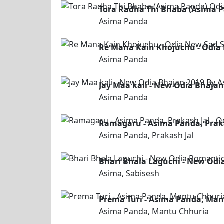
Tora Radha Thi Bhaba (Asima 
Asima Panda
Re Mana Kain Khojuchu - Odia
Asima Panda
Jay Maa kali - New Odia Bhaja
Asima Panda
Ramagaru - Asima Panda, Praka
Asima Panda, Prakash Jal
Bhari Bhala Laguchi - New Odi
Asima, Sabisesh
Prema Turi - Asima Panda, Man
Asima Panda, Mantu Chhuria