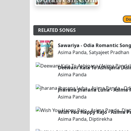
Do
RELATED SONGS
Sawariya - Odia Romantic Song
Asima Panda, Satyajeet Pradhan
Deewani Kala To Ashiqana (As
Asima Panda
Jharana Jharana Luha - Asima 
Asima Panda
Wish You Happy Rajo - Asima Pa
Asima Panda, Diptirekha