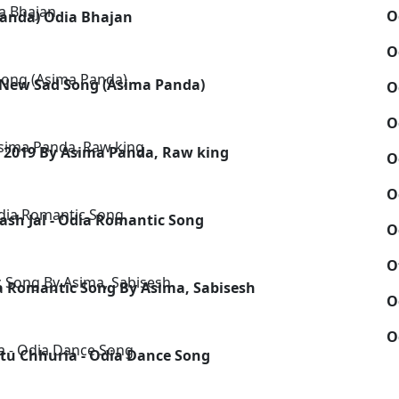
O
Panda) Odia Bhajan
O
 New Sad Song (Asima Panda)
O
O
n 2019 By Asima Panda, Raw king
O
O
sh Jal - Odia Romantic Song
O
O
a Romantic Song By Asima, Sabisesh
O
O
tu Chhuria - Odia Dance Song