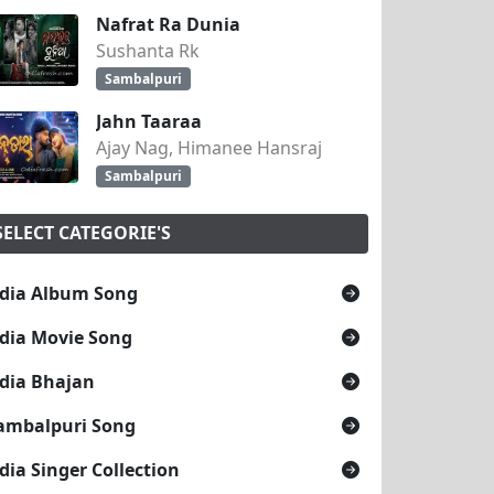
Nafrat Ra Dunia
Sushanta Rk
Sambalpuri
Jahn Taaraa
Ajay Nag, Himanee Hansraj
Sambalpuri
SELECT CATEGORIE'S
dia Album Song
dia Movie Song
dia Bhajan
ambalpuri Song
dia Singer Collection