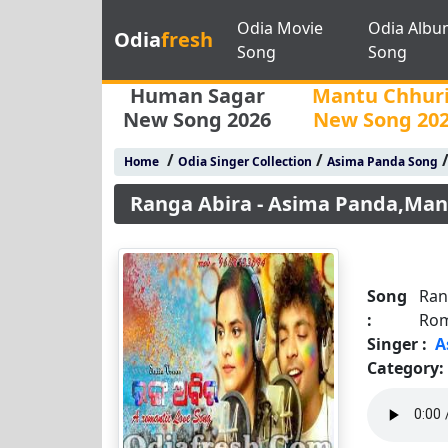
Odia Movie
Odia Albu
Odia
fresh
Song
Song
Human Sagar
Mantu Chhur
New Song 2026
New Song 20
/
/
Home
Odia Singer Collection
Asima Panda Song
Ranga Abira - Asima Panda,Man
Song
Ran
:
Rom
Singer :
A
Category: