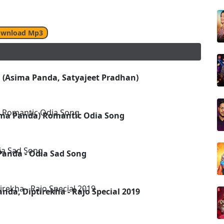
wnload Mp3
 (Asima Panda, Satyajeet Pradhan)
ima Panda) Romantic Odia Song
Panda - Odia Sad Song
nda, Diptirekha - Rajo Special 2019