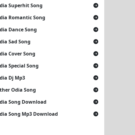
dia Superhit Song
dia Romantic Song
dia Dance Song
dia Sad Song
dia Cover Song
dia Special Song
dia Dj Mp3
ther Odia Song
dia Song Download
dia Song Mp3 Download