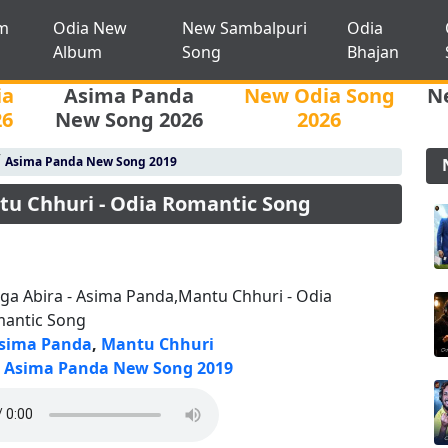
m
Odia New
New Sambalpuri
Odia
Album
Song
Bhajan
ia
Asima Panda
New Odia Song
N
26
New Song 2026
2026
/
Asima Panda New Song 2019
tu Chhuri - Odia Romantic Song
ga Abira - Asima Panda,Mantu Chhuri - Odia
antic Song
sima Panda
,
Mantu Chhuri
Asima Panda New Song 2019