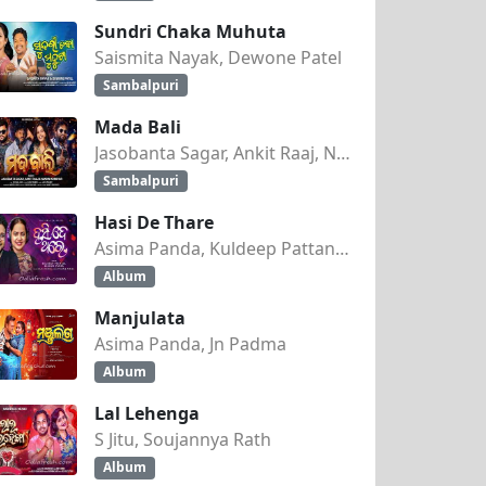
Sundri Chaka Muhuta
Saismita Nayak, Dewone Patel
Sambalpuri
Mada Bali
Jasobanta Sagar, Ankit Raaj, Nandini Kumbhar
Sambalpuri
Hasi De Thare
Asima Panda, Kuldeep Pattanaik
Album
Manjulata
Asima Panda, Jn Padma
Album
Lal Lehenga
S Jitu, Soujannya Rath
Album