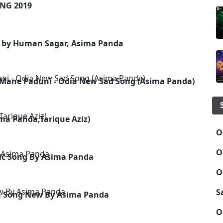
NG 2019
g by Human Sagar, Asima Panda
 Mane Paduni - Odia New Sad Song (Asima Panda)
ma Panda,Tarique Aziz)
O
O
ic Song By Asima Panda
O
S
ia Song New By Asima Panda
O