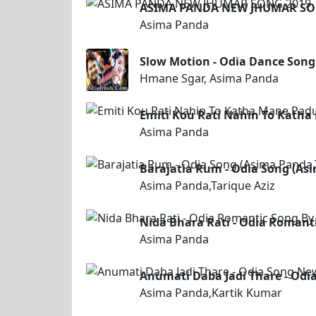
ASIMA PANDA NEW JHUMAR SO
Asima Panda
Slow Motion - Odia Dance Son
Hmane Sgar, Asima Panda
Emiti Kou Rati Nahin To Katha
Asima Panda
Barajatia Rum - Odia Song (Asi
Asima Panda,Tarique Aziz
Nida Bhara Rati - Odia Romant
Asima Panda
Anumati Daba Jadi Thare - Od
Asima Panda,Kartik Kumar