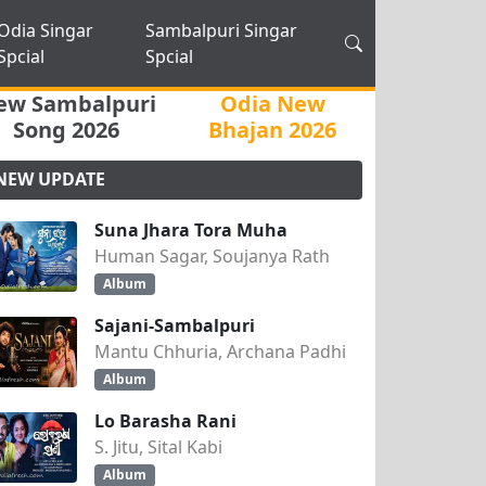
Odia Singar
Sambalpuri Singar
Spcial
Spcial
ew Sambalpuri
Odia New
Song 2026
Bhajan 2026
NEW UPDATE
Suna Jhara Tora Muha
Human Sagar, Soujanya Rath
Album
Sajani-Sambalpuri
Mantu Chhuria, Archana Padhi
Album
Lo Barasha Rani
S. Jitu, Sital Kabi
Album