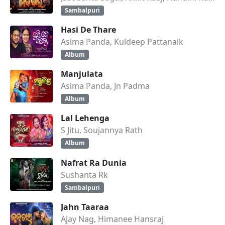
Sambalpuri
Hasi De Thare
Asima Panda, Kuldeep Pattanaik
Album
Manjulata
Asima Panda, Jn Padma
Album
Lal Lehenga
S Jitu, Soujannya Rath
Album
Nafrat Ra Dunia
Sushanta Rk
Sambalpuri
Jahn Taaraa
Ajay Nag, Himanee Hansraj