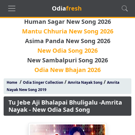
Odia
fresh
Human Sagar New Song 2026
Mantu Chhuria New Song 2026
Asima Panda New Song 2026
New Odia Song 2026
New Sambalpuri Song 2026
Odia New Bhajan 2026
/
/
/
Home
Odia Singer Collection
Amrita Nayak Song
Amrita
Nayak New Song 2019
Tu Jebe Aji Bhalapai Bhuligalu -Amrita
Nayak - New Odia Sad Song