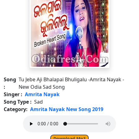
Song
Tu Jebe Aji Bhalapai Bhuligalu -Amrita Nayak -
:
New Odia Sad Song
Singer :
Amrita Nayak
Song Type :
Sad
Category:
Amrita Nayak New Song 2019
Download Mp3