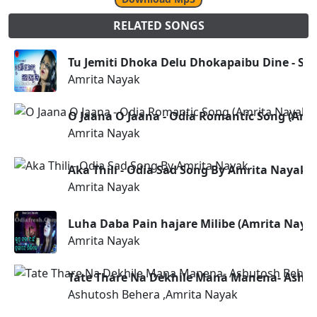
RELATED SONGS
Tu Jemiti Dhoka Delu Dhokapaibu Dine - Sa
Amrita Nayak
O Jaana O Jaana - Odia Romantic Song (Amr
Amrita Nayak
Aka Thili - Odia Sad Song By Amrita Nayak
Amrita Nayak
Luha Daba Pain hajare Milibe (Amrita Naya
Amrita Nayak
Tate Thare Na Dekhile Mana Manena- Ashut
Ashutosh Behera ,Amrita Nayak