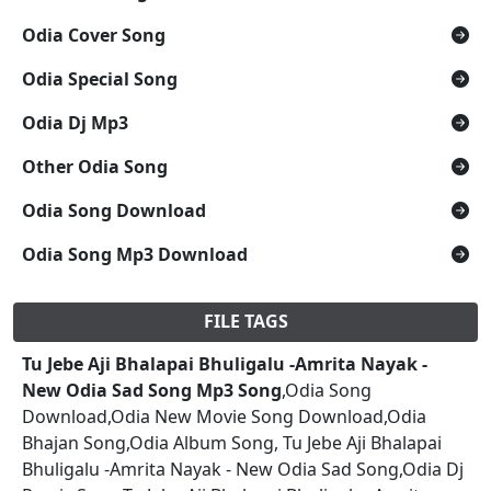
Odia Cover Song
Odia Special Song
Odia Dj Mp3
Other Odia Song
Odia Song Download
Odia Song Mp3 Download
FILE TAGS
Tu Jebe Aji Bhalapai Bhuligalu -Amrita Nayak -
New Odia Sad Song Mp3 Song
,Odia Song
Download,Odia New Movie Song Download,Odia
Bhajan Song,Odia Album Song, Tu Jebe Aji Bhalapai
Bhuligalu -Amrita Nayak - New Odia Sad Song,Odia Dj