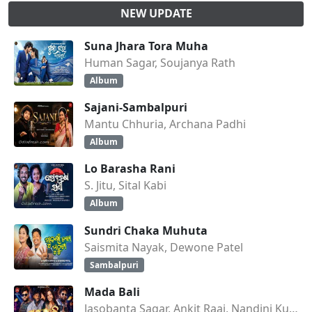
NEW UPDATE
Suna Jhara Tora Muha
Human Sagar, Soujanya Rath
Album
Sajani-Sambalpuri
Mantu Chhuria, Archana Padhi
Album
Lo Barasha Rani
S. Jitu, Sital Kabi
Album
Sundri Chaka Muhuta
Saismita Nayak, Dewone Patel
Sambalpuri
Mada Bali
Jasobanta Sagar, Ankit Raaj, Nandini Kumbhar