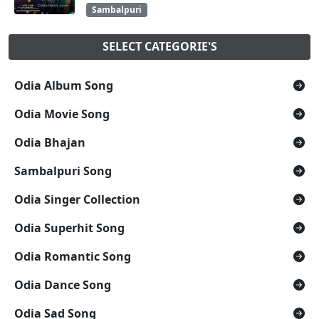
Sambalpuri
SELECT CATEGORIE'S
Odia Album Song
Odia Movie Song
Odia Bhajan
Sambalpuri Song
Odia Singer Collection
Odia Superhit Song
Odia Romantic Song
Odia Dance Song
Odia Sad Song