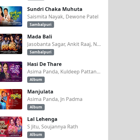
Sundri Chaka Muhuta
Saismita Nayak, Dewone Patel
Sambalpuri
Mada Bali
Jasobanta Sagar, Ankit Raaj, Nandini Kumbhar
Sambalpuri
Hasi De Thare
Asima Panda, Kuldeep Pattanaik
Album
Manjulata
Asima Panda, Jn Padma
Album
Lal Lehenga
 DJ SHASHI
S Jitu, Soujannya Rath
Album