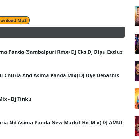
wnload Mp3
ma Panda (Sambalpuri Rmx) Dj Cks Dj Dipu Exclusive Rkl
u Churia And Asima Panda Mix) Dj Oye Debashis
ix - Dj Tinku
uria Nd Asima Panda New Markit Hit Mix) DJ AMULYA ND