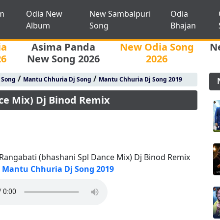
m
Odia New
New Sambalpuri
Odia
Album
Song
Bhajan
ia
Asima Panda
New Odia Song
N
26
New Song 2026
2026
/
/
j Song
Mantu Chhuria Dj Song
Mantu Chhuria Dj Song 2019
ce Mix) Dj Binod Remix
 Rangabati (bhashani Spl Dance Mix) Dj Binod Remix
Mantu Chhuria Dj Song 2019