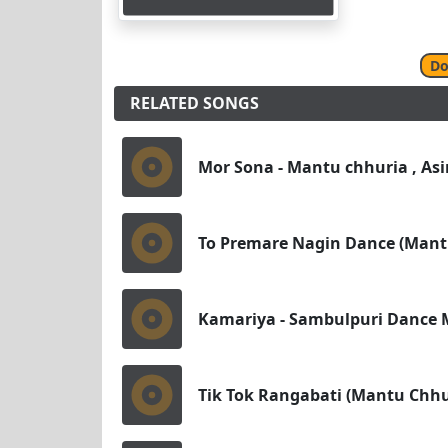
Do
RELATED SONGS
Mor Sona - Mantu chhuria , Asi
To Premare Nagin Dance (Mant
Kamariya - Sambulpuri Dance M
Tik Tok Rangabati (Mantu Chh