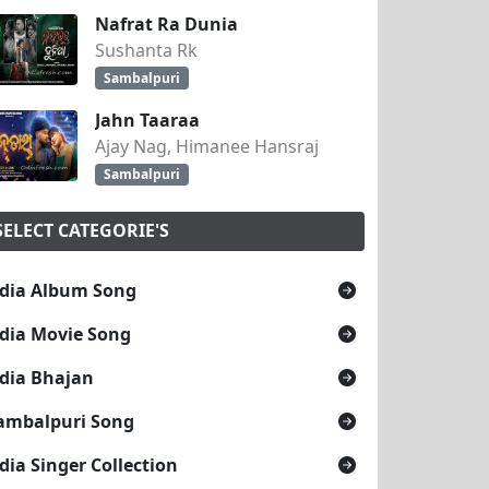
Nafrat Ra Dunia
Sushanta Rk
Sambalpuri
Jahn Taaraa
Ajay Nag, Himanee Hansraj
Sambalpuri
SELECT CATEGORIE'S
dia Album Song
dia Movie Song
TOSH PATEL 2k19
dia Bhajan
ambalpuri Song
dia Singer Collection