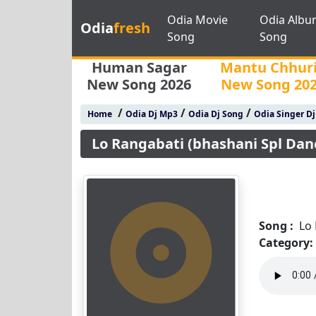
Odia Movie
Odia Albu
Odia
fresh
Song
Song
Human Sagar
Mantu Chhur
New Song 2026
New Song 20
/
/
/
Home
Odia Dj Mp3
Odia Dj Song
Odia Singer D
Lo Rangabati (bhashani Spl Dan
Song :
Lo
Category: