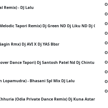
O
l Remix) - DJ Lalu
O
O
(Melodic Tapori Remix) Dj Green ND Dj Liku ND Dj Chiku
O
O
Nagin Rmx) Dj AVI X Dj YAS Bbsr
O
O
ver Dance Tapori) Dj Santosh Patel Nd Dj Chintu Dkl 2k
O
n Lopamudra) - Bhasani Spl Mix DJ Lalu
O
O
Chhuria (Odia Private Dance Remix) Dj Kuna Astarang