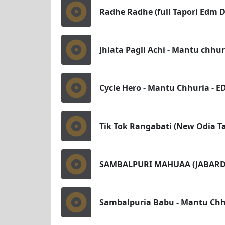
Radhe Radhe (full Tapori Edm D
Jhiata Pagli Achi - Mantu chhu
Cycle Hero - Mantu Chhuria - ED
Tik Tok Rangabati (New Odia T
SAMBALPURI MAHUAA (JABARDA
Sambalpuria Babu - Mantu Chhu