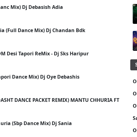
anc Mix) Dj Debasish Adia
ria (Full Dance Mix) Dj Chandan Bdk
M Desi Tapori ReMix - Dj Sks Haripur
apori Dance Mix) Dj Oye Debashis
O
O
SHT DANCE PACKET REMIX) MANTU CHHURIA FT DJ SAN
O
S
ria (Sbp Dance Mix) Dj Sania
O