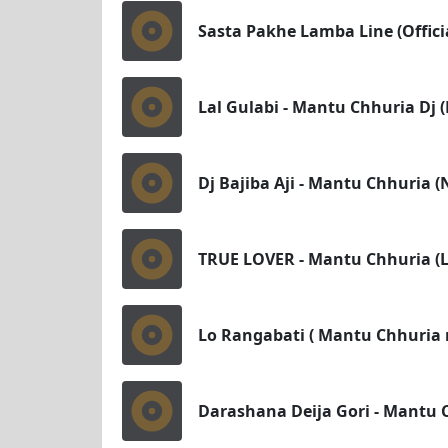
Sasta Pakhe Lamba Line (Officia
Lal Gulabi - Mantu Chhuria Dj 
Dj Bajiba Aji - Mantu Chhuria (
TRUE LOVER - Mantu Chhuria (Lo
Lo Rangabati ( Mantu Chhuria 
Darashana Deija Gori - Mantu 