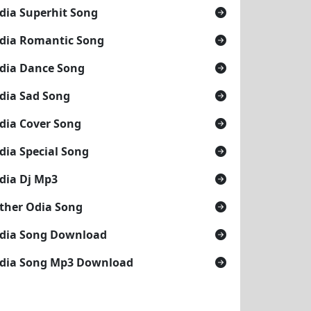
dia Superhit Song
dia Romantic Song
dia Dance Song
dia Sad Song
dia Cover Song
dia Special Song
dia Dj Mp3
19
ther Odia Song
dia Song Download
dia Song Mp3 Download