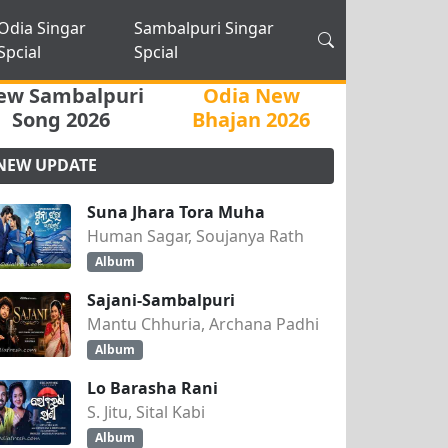
Odia Singar
Sambalpuri Singar
Spcial
Spcial
ew Sambalpuri
Odia New
Song 2026
Bhajan 2026
NEW UPDATE
Suna Jhara Tora Muha
Human Sagar, Soujanya Rath
Album
Sajani-Sambalpuri
Mantu Chhuria, Archana Padhi
Album
Lo Barasha Rani
S. Jitu, Sital Kabi
Album