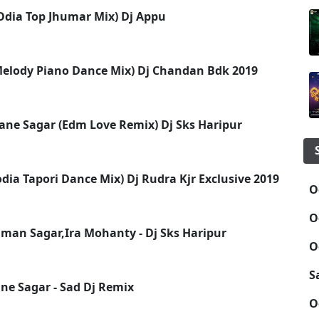
Odia Top Jhumar Mix) Dj Appu
 Melody Piano Dance Mix) Dj Chandan Bdk 2019
ne Sagar (Edm Love Remix) Dj Sks Haripur
(odia Tapori Dance Mix) Dj Rudra Kjr Exclusive 2019
O
O
uman Sagar,Ira Mohanty - Dj Sks Haripur
O
S
e Sagar - Sad Dj Remix
O