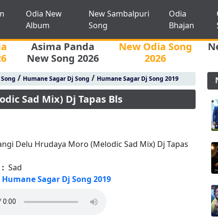
m
Odia New
New Sambalpuri
Odia
Album
Song
Bhajan
ia
Asima Panda
New Odia Song
N
26
New Song 2026
2026
/
/
j Song
Humane Sagar Dj Song
Humane Sagar Dj Song 2019
dic Sad Mix) Dj Tapas Bls
ngi Delu Hrudaya Moro (Melodic Sad Mix) Dj Tapas
 :
Sad
Humane Sagar Dj Song 2019