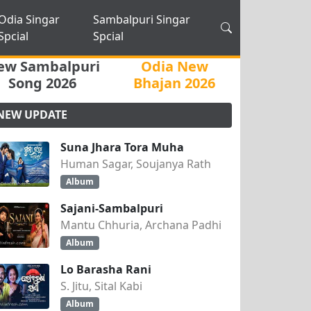
Odia Singar
Sambalpuri Singar
Spcial
Spcial
ew Sambalpuri
Odia New
Song 2026
Bhajan 2026
NEW UPDATE
Suna Jhara Tora Muha
Human Sagar, Soujanya Rath
Album
Sajani-Sambalpuri
Mantu Chhuria, Archana Padhi
Album
Lo Barasha Rani
S. Jitu, Sital Kabi
Album