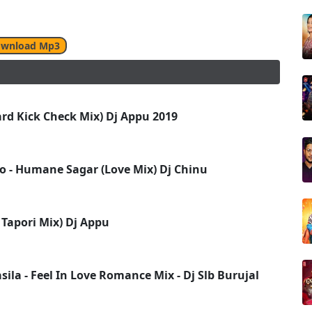
wnload Mp3
ard Kick Check Mix) Dj Appu 2019
Lo - Humane Sagar (Love Mix) Dj Chinu
Tapori Mix) Dj Appu
ila - Feel In Love Romance Mix - Dj Slb Burujal