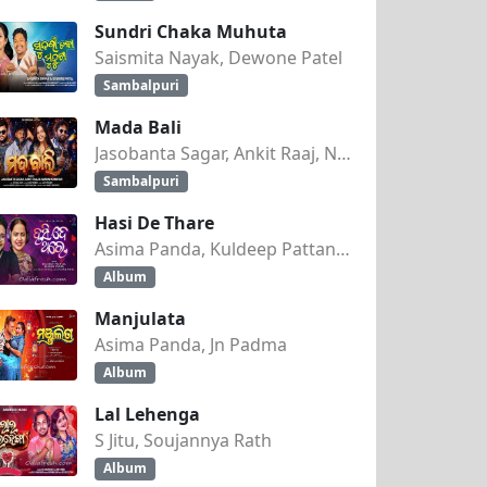
Sundri Chaka Muhuta
Saismita Nayak, Dewone Patel
Sambalpuri
Mada Bali
Jasobanta Sagar, Ankit Raaj, Nandini Kumbhar
Sambalpuri
Hasi De Thare
Asima Panda, Kuldeep Pattanaik
Album
Manjulata
Asima Panda, Jn Padma
Album
Lal Lehenga
S Jitu, Soujannya Rath
Album