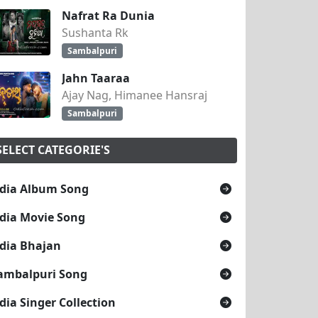
Nafrat Ra Dunia
Sushanta Rk
Sambalpuri
Jahn Taaraa
Ajay Nag, Himanee Hansraj
Sambalpuri
SELECT CATEGORIE'S
dia Album Song
dia Movie Song
dia Bhajan
ambalpuri Song
dia Singer Collection