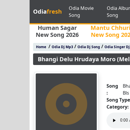
Odia Movie
Odia Albu
Odia
fresh
Song
Song
Human Sagar
Mantu Chhur
New Song 2026
New Song 20
/
/
/
Home
Odia Dj Mp3
Odia Dj Song
Odia Singer D
Bhangi Delu Hrudaya Moro (Melo
Song
Bha
:
Bls
Song Type
Category: