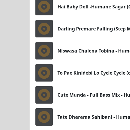
Hai Baby Doll -Humane Sagar (
Darling Premare Falling (Step
Niswasa Chalena Tobina - Huma
To Pae Kinidebi Lo Cycle Cycle 
Cute Munda - Full Bass Mix - H
Tate Dharama Sahibani - Human