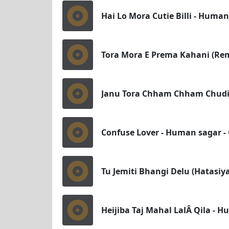
Hai Lo Mora Cutie Billi - Huma
Tora Mora E Prema Kahani (Remi
Janu Tora Chham Chham Chudir
Confuse Lover - Human sagar -
Tu Jemiti Bhangi Delu (Hatasiy
Heijiba Taj Mahal LalÂ Qila - 