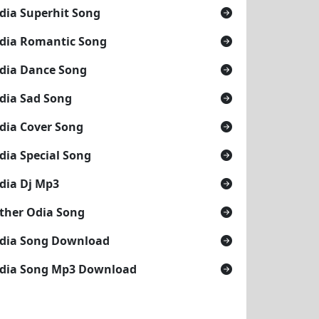
dia Superhit Song
dia Romantic Song
dia Dance Song
dia Sad Song
dia Cover Song
dia Special Song
dia Dj Mp3
ther Odia Song
dia Song Download
dia Song Mp3 Download