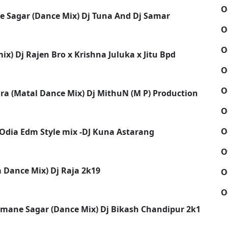
O
ne Sagar (Dance Mix) Dj Tuna And Dj Samar
O
O
x) Dj Rajen Bro x Krishna Juluka x Jitu Bpd
O
O
a (Matal Dance Mix) Dj MithuN (M P) Production
O
O
 Odia Edm Style mix -DJ Kuna Astarang
O
a Dance Mix) Dj Raja 2k19
O
O
Humane Sagar (Dance Mix) Dj Bikash Chandipur 2k19