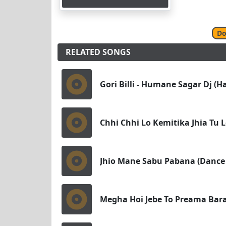
Do
RELATED SONGS
Gori Billi - Humane Sagar Dj (H
Chhi Chhi Lo Kemitika Jhia Tu 
Jhio Mane Sabu Pabana (Dance 
Megha Hoi Jebe To Preama Baras