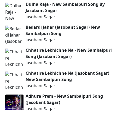
Dulha Raja - New Sambalpuri Song By
Jasobant Sagar
Jasobant Sagar
Bedardi Jahar (Jasobant Sagar) New
Sambalpuri Song
Jasobant Sagar
Chhatire Lekhichhe Na - New Sambalpuri
Song (Jasobant Sagar)
Jasobant Sagar
Chhatire Lekhichhe Na (Jasobant Sagar)
New Sambalpuri Song
Jasobant Sagar
Adhura Prem - New Sambalpuri Song
(Jasobant Sagar)
Jasobant Sagar