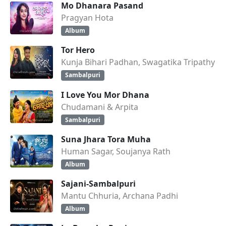
Mo Dhanara Pasand
Pragyan Hota
Album
Tor Hero
Kunja Bihari Padhan, Swagatika Tripathy
Sambalpuri
I Love You Mor Dhana
Chudamani & Arpita
Sambalpuri
Suna Jhara Tora Muha
Human Sagar, Soujanya Rath
Album
Sajani-Sambalpuri
Mantu Chhuria, Archana Padhi
Album