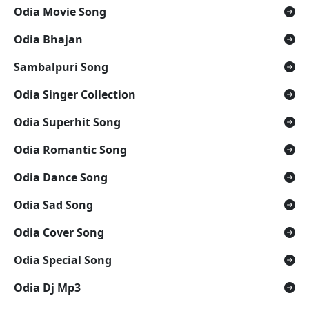
Odia Movie Song
Odia Bhajan
Sambalpuri Song
Odia Singer Collection
Odia Superhit Song
Odia Romantic Song
Odia Dance Song
Odia Sad Song
Odia Cover Song
Odia Special Song
Odia Dj Mp3