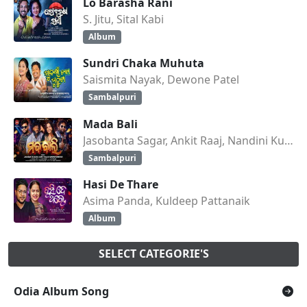
Lo Barasha Rani
S. Jitu, Sital Kabi
Album
Sundri Chaka Muhuta
Saismita Nayak, Dewone Patel
Sambalpuri
Mada Bali
Jasobanta Sagar, Ankit Raaj, Nandini Kumbhar
Sambalpuri
Hasi De Thare
Asima Panda, Kuldeep Pattanaik
Album
SELECT CATEGORIE'S
Odia Album Song