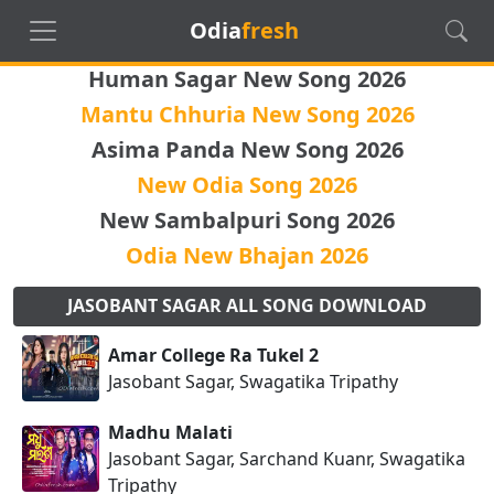
Odia
fresh
Human Sagar New Song 2026
Mantu Chhuria New Song 2026
Asima Panda New Song 2026
New Odia Song 2026
New Sambalpuri Song 2026
Odia New Bhajan 2026
JASOBANT SAGAR ALL SONG DOWNLOAD
Amar College Ra Tukel 2
Jasobant Sagar, Swagatika Tripathy
Madhu Malati
Jasobant Sagar, Sarchand Kuanr, Swagatika
Tripathy