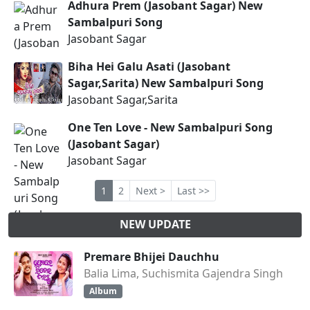
Adhura Prem (Jasobant Sagar) New
Sambalpuri Song
Jasobant Sagar
Biha Hei Galu Asati (Jasobant
Sagar,Sarita) New Sambalpuri Song
Jasobant Sagar,Sarita
One Ten Love - New Sambalpuri Song
(Jasobant Sagar)
Jasobant Sagar
1
2
Next >
Last >>
NEW UPDATE
Premare Bhijei Dauchhu
Balia Lima, Suchismita Gajendra Singh
Album