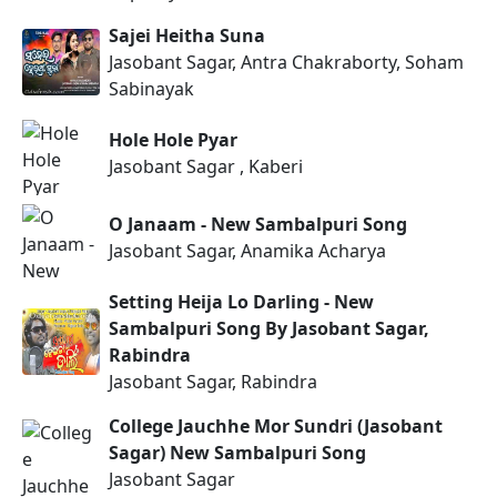
Sajei Heitha Suna
Jasobant Sagar, Antra Chakraborty, Soham
Sabinayak
Hole Hole Pyar
Jasobant Sagar , Kaberi
O Janaam - New Sambalpuri Song
Jasobant Sagar, Anamika Acharya
Setting Heija Lo Darling - New
Sambalpuri Song By Jasobant Sagar,
Rabindra
Jasobant Sagar, Rabindra
College Jauchhe Mor Sundri (Jasobant
Sagar) New Sambalpuri Song
Jasobant Sagar