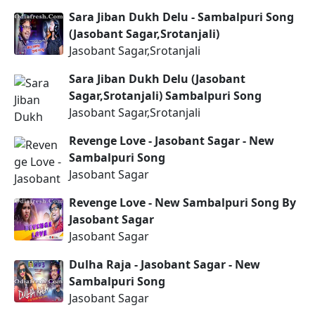
Sara Jiban Dukh Delu - Sambalpuri Song
(Jasobant Sagar,Srotanjali)
Jasobant Sagar,Srotanjali
Sara Jiban Dukh Delu (Jasobant
Sagar,Srotanjali) Sambalpuri Song
Jasobant Sagar,Srotanjali
Revenge Love - Jasobant Sagar - New
Sambalpuri Song
Jasobant Sagar
Revenge Love - New Sambalpuri Song By
Jasobant Sagar
Jasobant Sagar
Dulha Raja - Jasobant Sagar - New
Sambalpuri Song
Jasobant Sagar