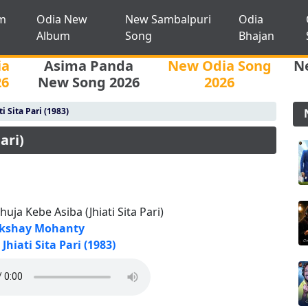
m
Odia New
New Sambalpuri
Odia
Album
Song
Bhajan
ia
Asima Panda
New Odia Song
N
26
New Song 2026
2026
ti Sita Pari (1983)
ari)
huja Kebe Asiba (Jhiati Sita Pari)
kshay Mohanty
Jhiati Sita Pari (1983)