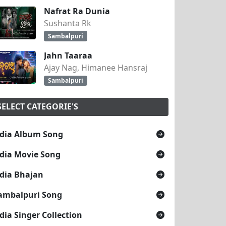
Nafrat Ra Dunia
Sushanta Rk
Sambalpuri
Jahn Taaraa
Ajay Nag, Himanee Hansraj
Sambalpuri
SELECT CATEGORIE'S
dia Album Song
dia Movie Song
dia Bhajan
ambalpuri Song
dia Singer Collection