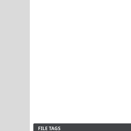
FILE TAGS