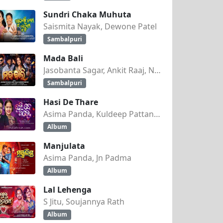
Sundri Chaka Muhuta
Saismita Nayak, Dewone Patel
Sambalpuri
Mada Bali
Jasobanta Sagar, Ankit Raaj, Nandini Kumbhar
Sambalpuri
Hasi De Thare
Asima Panda, Kuldeep Pattanaik
Album
Manjulata
Asima Panda, Jn Padma
Album
Lal Lehenga
S Jitu, Soujannya Rath
Album