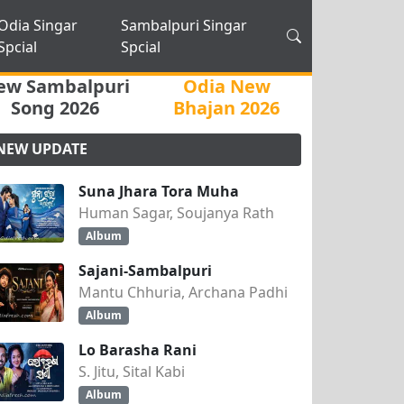
Odia Singar
Sambalpuri Singar
Spcial
Spcial
ew Sambalpuri
Odia New
Song 2026
Bhajan 2026
NEW UPDATE
Suna Jhara Tora Muha
Human Sagar, Soujanya Rath
Album
Sajani-Sambalpuri
Mantu Chhuria, Archana Padhi
Album
Lo Barasha Rani
S. Jitu, Sital Kabi
Album