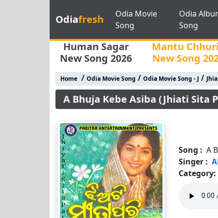
Odia Movie
Odia Albu
Odia
fresh
Song
Song
Human Sagar
Mantu Chhur
New Song 2026
New Song 20
/
/
/
Home
Odia Movie Song
Odia Movie Song - J
Jhia
A Bhuja Kebe Asiba (Jhiati Sita P
Song :
A B
Singer :
A
Category: