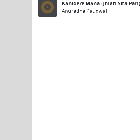
Kahidere Mana (Jhiati Sita Pari
Anuradha Paudwal