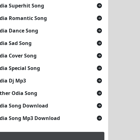
dia Superhit Song
dia Romantic Song
dia Dance Song
dia Sad Song
dia Cover Song
dia Special Song
dia Dj Mp3
ther Odia Song
dia Song Download
dia Song Mp3 Download