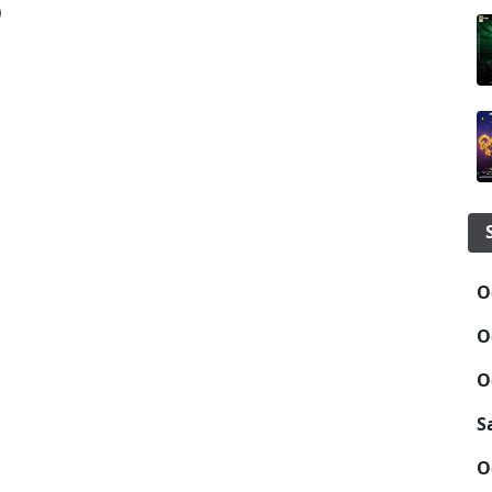
)
O
O
O
S
O