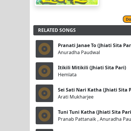
Do
RELATED SONGS
Pranati Janae To (Jhiati Sita Par
Anuradha Paudwal
Itikili Mitikili (Jhiati Sita Pari)
Hemlata
Sei Sati Nari Katha (Jhiati Sita P
Arati Mukharjee
Tuni Tuni Katha (Jhiati Sita Pari
Pranab Pattanaik , Anuradha Pa