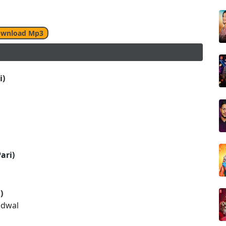
wnload Mp3
i)
ari)
)
udwal