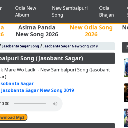
m
Odia New
New Sambalpuri
Odia
Album
Song
Bhajan
ia
Asima Panda
New Odia Song
N
26
New Song 2026
2026
/
/
Jasobanta Sagar Song
Jasobanta Sagar New Song 2019
alpuri Song (Jasobant Sagar)
k Mare Wo Ladki - New Sambalpuri Song (Jasobant
ar)
asobanta Sagar
Jasobanta Sagar New Song 2019
wnload Mp3