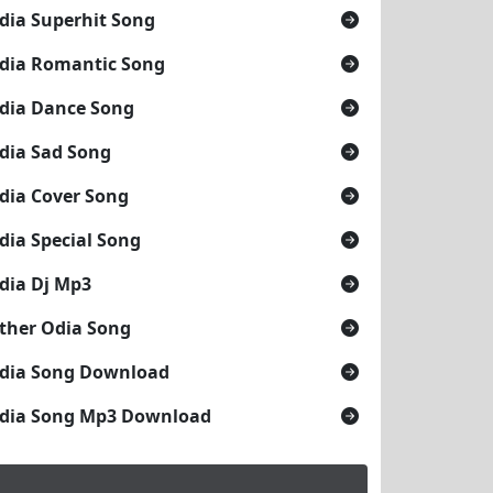
dia Superhit Song
dia Romantic Song
dia Dance Song
dia Sad Song
dia Cover Song
dia Special Song
dia Dj Mp3
ther Odia Song
dia Song Download
dia Song Mp3 Download