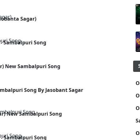
asobanta Sagar)
 - Sambalpuri Song
ar) New Sambalpuri Song
O
ambalpuri Song By Jasobant Sagar
O
O
gar) New Sambalpuri Song
S
O
 - Sambalpuri Song