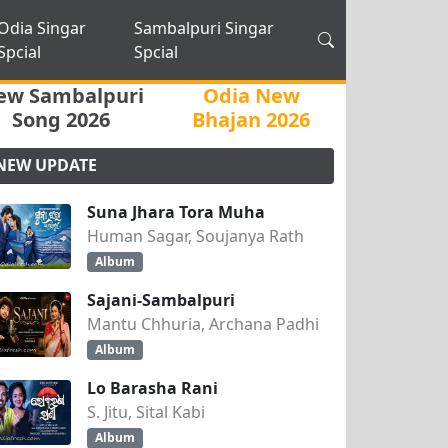
Odia Singar
Sambalpuri Singar
Spcial
Spcial
ew Sambalpuri
Odia New
Song 2026
Bhajan 2026
NEW UPDATE
Suna Jhara Tora Muha
Human Sagar, Soujanya Rath
Album
Sajani-Sambalpuri
Mantu Chhuria, Archana Padhi
Album
Lo Barasha Rani
S. Jitu, Sital Kabi
Album