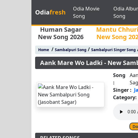
Odia Movie
Odia Albu
Odia
fresh
Song
Song
Human Sagar
Mantu Chhur
New Song 2026
New Song 20
/
/
Home
Sambalpuri Song
Sambalpuri Singer Song
Aank Mare Wo Ladki - New Samb
Song
Aan
:
Sag
Singer :
J
Category:
Do