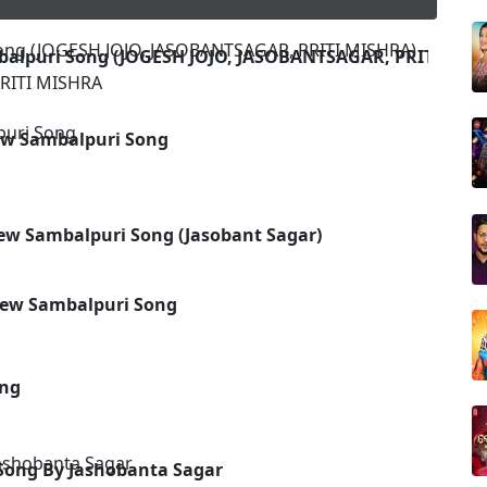
balpuri Song (JOGESH JOJO, JASOBANTSAGAR, PRITI MIS
RITI MISHRA
New Sambalpuri Song
New Sambalpuri Song (Jasobant Sagar)
 New Sambalpuri Song
ong
Song By Jashobanta Sagar