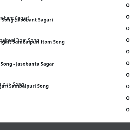
O
O
 Song (Jasobant Sagar)
O
O
ngar) Sambalpuri Itom Song
O
O
 Song - Jasobanta Sagar
O
agar) Sambalpuri Song
O
O
O