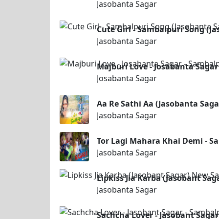
Jasobanta Sagar
Cute Girl - Sambalpuri Song (J
Jasobanta Sagar
Majburi Love - Josabanta Sagar
Josabanta Sagar
Aa Re Sathi Aa (Jasobanta Sag
Jasobanta Sagar
Tor Lagi Mahara Khai Demi - S
Jasobanta Sagar
Lipkiss Jia Karba (Jasobant Sa
Jasobanta Sagar
Sachcha Lover - Jasobant Sagar