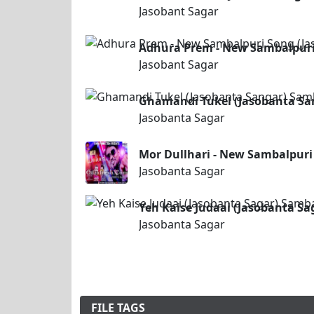
Jasobant Sagar
Adhura Prem - New Sambalpuri
Jasobant Sagar
Ghamandi Tukel (Jasobanta Sa
Jasobanta Sagar
Mor Dullhari - New Sambalpuri
Jasobanta Sagar
Yeh Kaise Judaai (Jasobanta S
Jasobanta Sagar
FILE TAGS