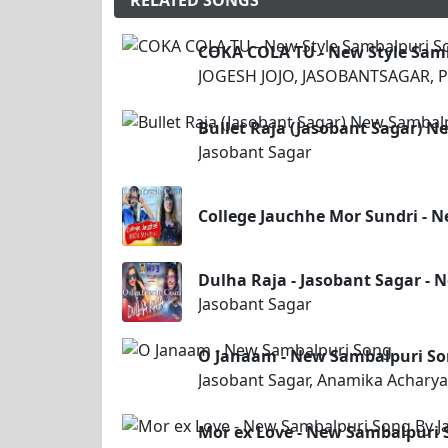
RELATED SONGS
COKA COLA TU - New Style Sam
JOGESH JOJO, JASOBANTSAGAR, P
Bullet Raja (Jasobant Sagar) 
Jasobant Sagar
College Jauchhe Mor Sundri - 
Dulha Raja - Jasobant Sagar -
Jasobant Sagar
O Janaam - New Sambalpuri S
Jasobant Sagar, Anamika Acharya
Mor ex Love - New Sambalpuri 