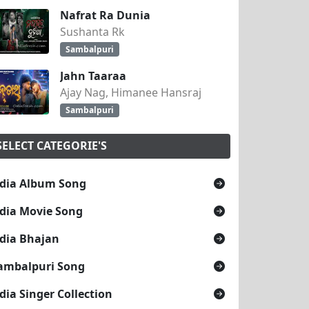
Nafrat Ra Dunia
Sushanta Rk
Sambalpuri
Jahn Taaraa
Ajay Nag, Himanee Hansraj
Sambalpuri
SELECT CATEGORIE'S
dia Album Song
dia Movie Song
dia Bhajan
ambalpuri Song
dia Singer Collection