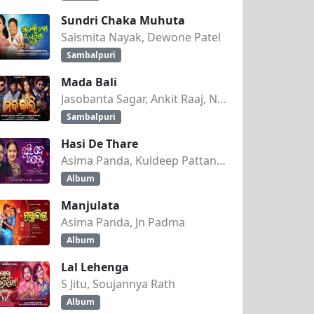
Sundri Chaka Muhuta
HRA)
Saismita Nayak, Dewone Patel
Sambalpuri
Mada Bali
Jasobanta Sagar, Ankit Raaj, Nandini Kumbhar
Sambalpuri
Hasi De Thare
Asima Panda, Kuldeep Pattanaik
Album
Manjulata
Asima Panda, Jn Padma
Album
Lal Lehenga
S Jitu, Soujannya Rath
Album