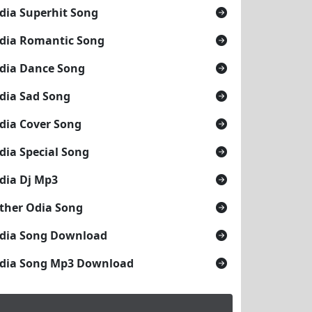
dia Superhit Song
dia Romantic Song
dia Dance Song
dia Sad Song
dia Cover Song
dia Special Song
dia Dj Mp3
ther Odia Song
dia Song Download
dia Song Mp3 Download