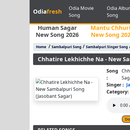
Odia Movie
Odia Albu
Odia
fresh
Song
Song
Human Sagar
Mantu Chhur
New Song 2026
New Song 20
/
/
Home
Sambalpuri Song
Sambalpuri Singer Song
Chhatire Lekhichhe Na - New Sa
Song
Chh
:
Sag
Singer :
J
Category:
Do