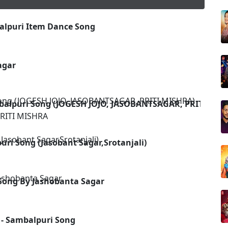
alpuri Item Dance Song
u
agar
balpuri Song (JOGESH JOJO, JASOBANTSAGAR, PRITI MIS
RITI MISHRA
uri Song (Jasobant Sagar,Srotanjali)
Song By Jashobanta Sagar
 - Sambalpuri Song