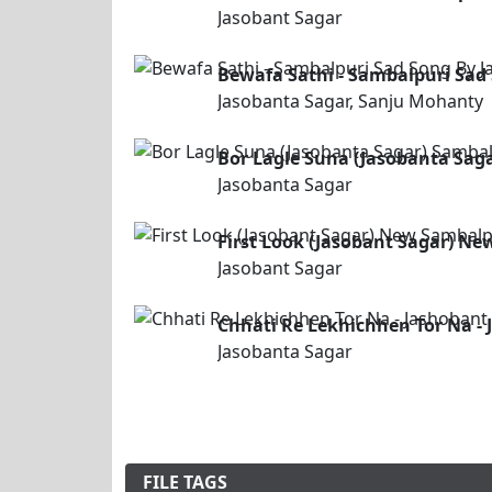
Jasobant Sagar
Bewafa Sathi - Sambalpuri Sad
Jasobanta Sagar, Sanju Mohanty
Bor Lagle Suna (Jasobanta Sag
Jasobanta Sagar
First Look (Jasobant Sagar) N
Jasobant Sagar
Chhati Re Lekhichhen Tor Na -
Jasobanta Sagar
FILE TAGS