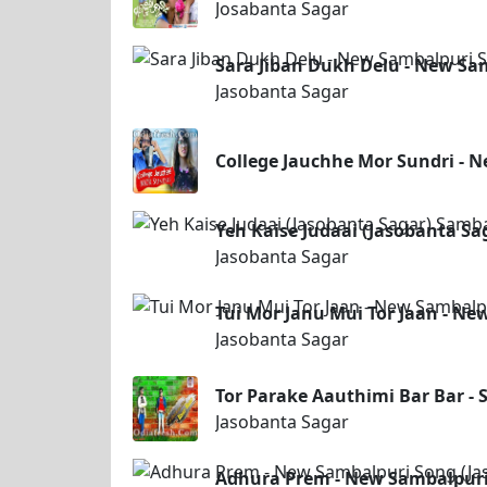
Josabanta Sagar
Sara Jiban Dukh Delu - New Sa
Jasobanta Sagar
College Jauchhe Mor Sundri - 
Yeh Kaise Judaai (Jasobanta S
Jasobanta Sagar
Tui Mor Janu Mui Tor Jaan - Ne
Jasobanta Sagar
Tor Parake Aauthimi Bar Bar - 
Jasobanta Sagar
Adhura Prem - New Sambalpuri