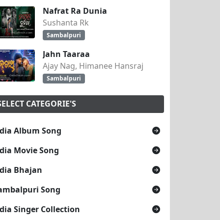
Nafrat Ra Dunia
Sushanta Rk
Sambalpuri
Jahn Taaraa
Ajay Nag, Himanee Hansraj
Sambalpuri
SELECT CATEGORIE'S
dia Album Song
dia Movie Song
dia Bhajan
ambalpuri Song
dia Singer Collection