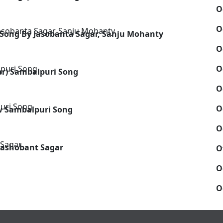
O
O
 Song By Jasobanta Sagar, Sanju Mohanty
O
O
ar) Sambalpuri Song
O
O
ew Sambalpuri Song
O
 Jashobant Sagar
O
O
O