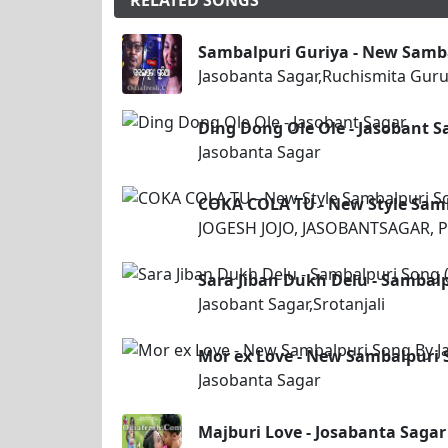
RELATED SONGS
Sambalpuri Guriya - New Samb
Jasobanta Sagar,Ruchismita Gur
Ding Dong Ole Ole - Jasobant S
Jasobanta Sagar
COKA COLA TU - New Style Sam
JOGESH JOJO, JASOBANTSAGAR, P
Sara Jiban Dukh Delu - Sambalp
Jasobant Sagar,Srotanjali
Mor ex Love - New Sambalpuri 
Jasobanta Sagar
Majburi Love - Josabanta Sagar