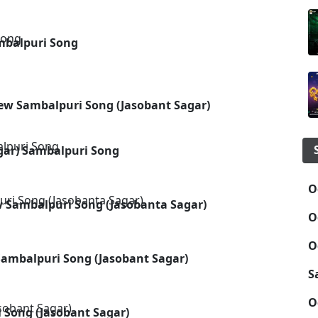
mbalpuri Song
New Sambalpuri Song (Jasobant Sagar)
agar) Sambalpuri Song
O
w Sambalpuri Song (Jasobanta Sagar)
O
O
Sambalpuri Song (Jasobant Sagar)
S
O
 Song (Jasobant Sagar)