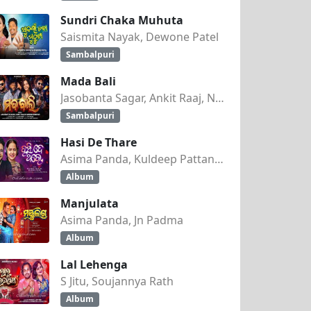
Sundri Chaka Muhuta
Saismita Nayak, Dewone Patel
Sambalpuri
Mada Bali
Jasobanta Sagar, Ankit Raaj, Nandini Kumbhar
Sambalpuri
HRA)
Hasi De Thare
Asima Panda, Kuldeep Pattanaik
Album
Manjulata
Asima Panda, Jn Padma
Album
Lal Lehenga
S Jitu, Soujannya Rath
Album