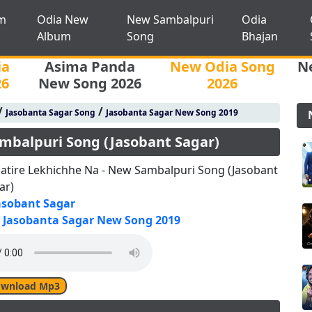
m
Odia New
New Sambalpuri
Odia
Album
Song
Bhajan
ia
Asima Panda
New Odia Song
N
26
New Song 2026
2026
/
/
Jasobanta Sagar Song
Jasobanta Sagar New Song 2019
mbalpuri Song (Jasobant Sagar)
atire Lekhichhe Na - New Sambalpuri Song (Jasobant
ar)
asobant Sagar
Jasobanta Sagar New Song 2019
wnload Mp3