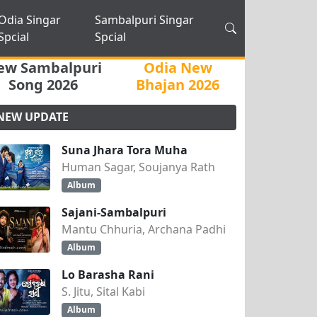
Odia Singar
Sambalpuri Singar
Spcial
Spcial
ew Sambalpuri
Odia New
Song 2026
Bhajan 2026
NEW UPDATE
Suna Jhara Tora Muha
Human Sagar, Soujanya Rath
Album
Sajani-Sambalpuri
Mantu Chhuria, Archana Padhi
Album
Lo Barasha Rani
S. Jitu, Sital Kabi
Album