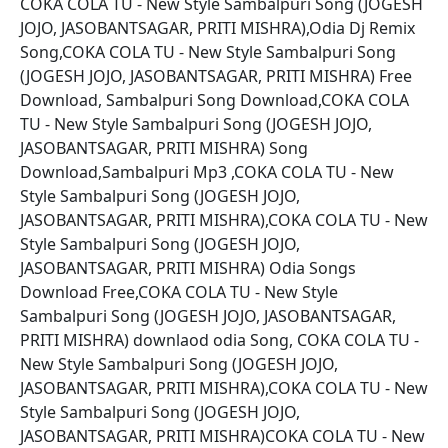
COKA COLA TU - New Style Sambalpuri Song (JOGESH
JOJO, JASOBANTSAGAR, PRITI MISHRA),Odia Dj Remix
Song,COKA COLA TU - New Style Sambalpuri Song
(JOGESH JOJO, JASOBANTSAGAR, PRITI MISHRA) Free
Download, Sambalpuri Song Download,COKA COLA
TU - New Style Sambalpuri Song (JOGESH JOJO,
JASOBANTSAGAR, PRITI MISHRA) Song
Download,Sambalpuri Mp3 ,COKA COLA TU - New
Style Sambalpuri Song (JOGESH JOJO,
JASOBANTSAGAR, PRITI MISHRA),COKA COLA TU - New
Style Sambalpuri Song (JOGESH JOJO,
JASOBANTSAGAR, PRITI MISHRA) Odia Songs
Download Free,COKA COLA TU - New Style
Sambalpuri Song (JOGESH JOJO, JASOBANTSAGAR,
PRITI MISHRA) downlaod odia Song, COKA COLA TU -
New Style Sambalpuri Song (JOGESH JOJO,
JASOBANTSAGAR, PRITI MISHRA),COKA COLA TU - New
Style Sambalpuri Song (JOGESH JOJO,
JASOBANTSAGAR, PRITI MISHRA)COKA COLA TU - New