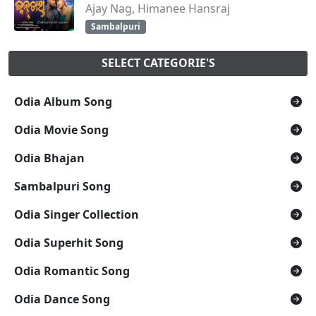
Ajay Nag, Himanee Hansraj
Sambalpuri
SELECT CATEGORIE'S
Odia Album Song
Odia Movie Song
Odia Bhajan
Sambalpuri Song
Odia Singer Collection
Odia Superhit Song
Odia Romantic Song
Odia Dance Song