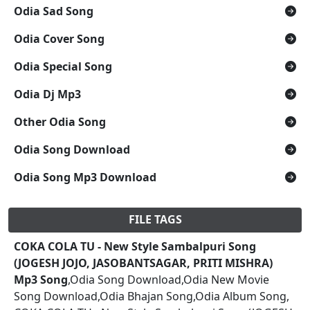
Odia Sad Song
Odia Cover Song
Odia Special Song
Odia Dj Mp3
Other Odia Song
Odia Song Download
Odia Song Mp3 Download
FILE TAGS
COKA COLA TU - New Style Sambalpuri Song
(JOGESH JOJO, JASOBANTSAGAR, PRITI MISHRA)
Mp3 Song
,Odia Song Download,Odia New Movie
Song Download,Odia Bhajan Song,Odia Album Song,