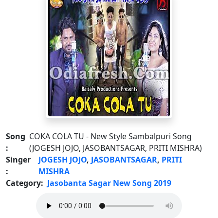
Song
COKA COLA TU - New Style Sambalpuri Song
:
(JOGESH JOJO, JASOBANTSAGAR, PRITI MISHRA)
Singer
JOGESH JOJO
,
JASOBANTSAGAR
,
PRITI
:
MISHRA
Category:
Jasobanta Sagar New Song 2019