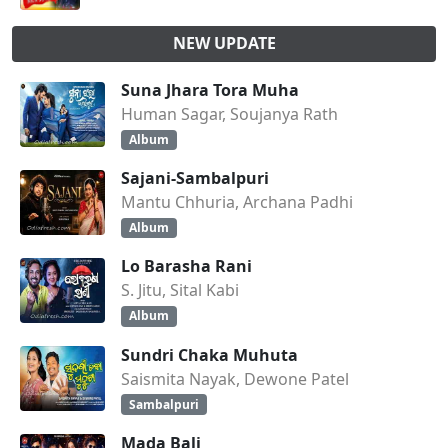
NEW UPDATE
Suna Jhara Tora Muha
Human Sagar, Soujanya Rath
Album
Sajani-Sambalpuri
Mantu Chhuria, Archana Padhi
Album
Lo Barasha Rani
S. Jitu, Sital Kabi
Album
Sundri Chaka Muhuta
Saismita Nayak, Dewone Patel
Sambalpuri
Mada Bali