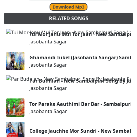
Download Mp3
RELATED SONGS
Tui Mor Janu Mui Tor Jaan - New Sambalpuri
Jasobanta Sagar
Ghamandi Tukel (Jasobanta Sangar) Sambal
Jasobanta Sagar
Par Budhian - New Sambalpuri Song By Jas
Jasobanta Sagar
Tor Parake Aauthimi Bar Bar - Sambalpuri S
Jasobanta Sagar
College Jauchhe Mor Sundri - New Sambalpu