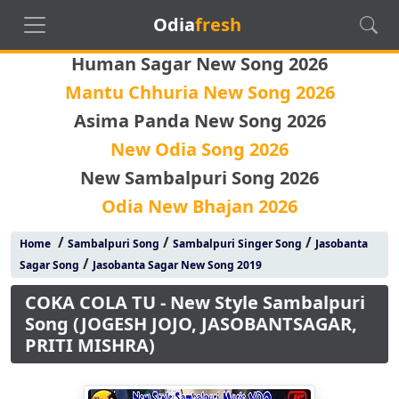
Odia
fresh
Human Sagar New Song 2026
Mantu Chhuria New Song 2026
Asima Panda New Song 2026
New Odia Song 2026
New Sambalpuri Song 2026
Odia New Bhajan 2026
/
/
/
Home
Sambalpuri Song
Sambalpuri Singer Song
Jasobanta
/
Sagar Song
Jasobanta Sagar New Song 2019
COKA COLA TU - New Style Sambalpuri
Song (JOGESH JOJO, JASOBANTSAGAR,
PRITI MISHRA)