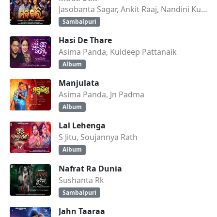
Jasobanta Sagar, Ankit Raaj, Nandini Kumbhar
Sambalpuri
Hasi De Thare
Asima Panda, Kuldeep Pattanaik
Album
Manjulata
Asima Panda, Jn Padma
Album
Lal Lehenga
S Jitu, Soujannya Rath
Album
Nafrat Ra Dunia
Sushanta Rk
Sambalpuri
Jahn Taaraa