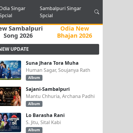
Odia Singar
Sambalpuri Singar
Spcial
Spcial
ew Sambalpuri
Odia New
Song 2026
Bhajan 2026
NEW UPDATE
Suna Jhara Tora Muha
Human Sagar, Soujanya Rath
Album
Sajani-Sambalpuri
Mantu Chhuria, Archana Padhi
Album
Lo Barasha Rani
S. Jitu, Sital Kabi
Album