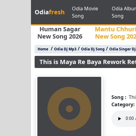
Odia Movie
Odia Albu
Odia
fresh
Song
Song
Human Sagar
Mantu Chhur
New Song 2026
New Song 20
/
/
/
Home
Odia Dj Mp3
Odia Dj Song
Odia Singer D
This is Maya Re Baya Rework Re
Song :
Th
Category: