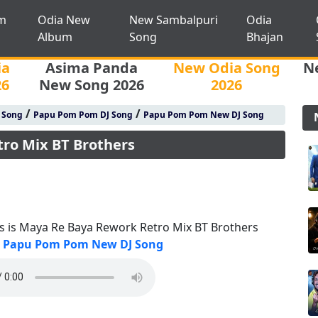
m
Odia New
New Sambalpuri
Odia
Album
Song
Bhajan
ia
Asima Panda
New Odia Song
N
26
New Song 2026
2026
/
/
j Song
Papu Pom Pom DJ Song
Papu Pom Pom New DJ Song
tro Mix BT Brothers
is is Maya Re Baya Rework Retro Mix BT Brothers
Papu Pom Pom New DJ Song