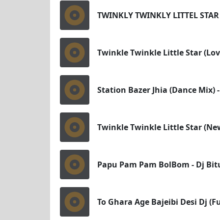
TWINKLY TWINKLY LITTEL STAR
Twinkle Twinkle Little Star (Lo
Station Bazer Jhia (Dance Mix) 
Twinkle Twinkle Little Star (Ne
Papu Pam Pam BolBom - Dj Bitu
To Ghara Age Bajeibi Desi Dj (F