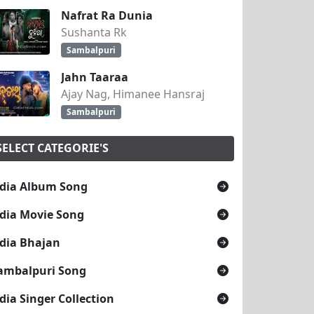
Nafrat Ra Dunia
Sushanta Rk
Sambalpuri
Jahn Taaraa
Ajay Nag, Himanee Hansraj
Sambalpuri
SELECT CATEGORIE'S
dia Album Song
dia Movie Song
dia Bhajan
ambalpuri Song
dia Singer Collection