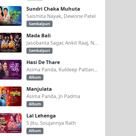
Sundri Chaka Muhuta
Saismita Nayak, Dewone Patel
Sambalpuri
Mada Bali
Jasobanta Sagar, Ankit Raaj, Nandini Kumbhar
Sambalpuri
Hasi De Thare
Asima Panda, Kuldeep Pattanaik
Album
Manjulata
Asima Panda, Jn Padma
Album
Lal Lehenga
S Jitu, Soujannya Rath
Album