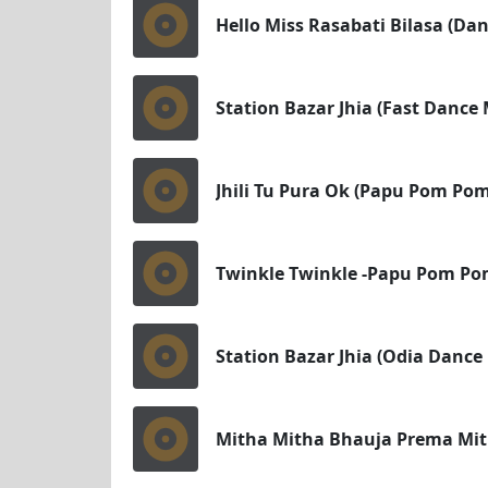
Hello Miss Rasabati Bilasa (Dan
Station Bazar Jhia (Fast Dance 
Jhili Tu Pura Ok (Papu Pom Pom
Twinkle Twinkle -Papu Pom Pom
Station Bazar Jhia (Odia Dance
Mitha Mitha Bhauja Prema Mith