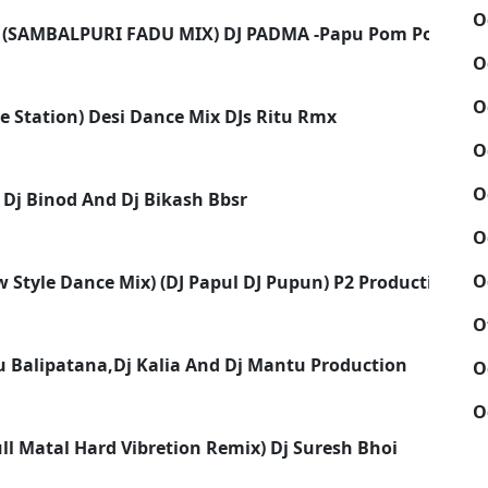
O
 (SAMBALPURI FADU MIX) DJ PADMA -Papu Pom Pom
O
O
ve Station) Desi Dance Mix DJs Ritu Rmx
O
O
- Dj Binod And Dj Bikash Bbsr
O
O
w Style Dance Mix) (DJ Papul DJ Pupun) P2 Production
O
 Balipatana,Dj Kalia And Dj Mantu Production
O
O
ull Matal Hard Vibretion Remix) Dj Suresh Bhoi