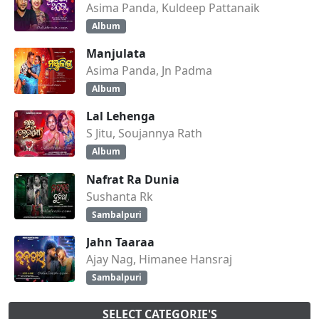
Asima Panda, Kuldeep Pattanaik
Album
Manjulata
Asima Panda, Jn Padma
Album
Lal Lehenga
S Jitu, Soujannya Rath
Album
Nafrat Ra Dunia
Sushanta Rk
Sambalpuri
Jahn Taaraa
Ajay Nag, Himanee Hansraj
Sambalpuri
SELECT CATEGORIE'S