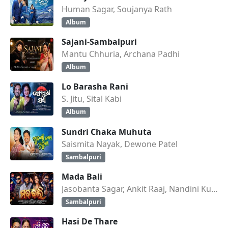
Human Sagar, Soujanya Rath
Album
Sajani-Sambalpuri
Mantu Chhuria, Archana Padhi
Album
Lo Barasha Rani
S. Jitu, Sital Kabi
Album
Sundri Chaka Muhuta
Saismita Nayak, Dewone Patel
Sambalpuri
Mada Bali
Jasobanta Sagar, Ankit Raaj, Nandini Kumbhar
Sambalpuri
Hasi De Thare