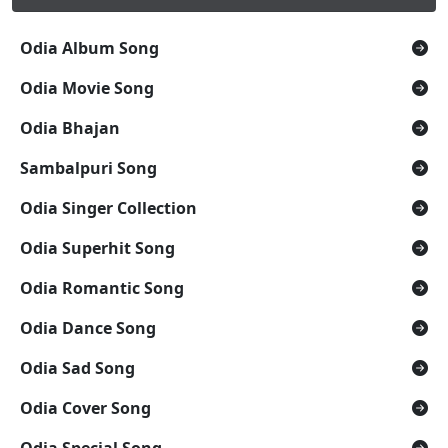
Odia Album Song
Odia Movie Song
Odia Bhajan
Sambalpuri Song
Odia Singer Collection
Odia Superhit Song
Odia Romantic Song
Odia Dance Song
Odia Sad Song
Odia Cover Song
Odia Special Song