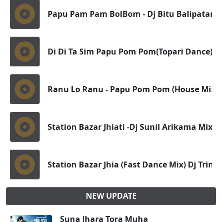
Papu Pam Pam BolBom - Dj Bitu Balipatana,
Di Di Ta Sim Papu Pom Pom(Topari Dance) - 
Ranu Lo Ranu - Papu Pom Pom (House Mix) D
Station Bazar Jhiati -Dj Sunil Arikama Mix
Station Bazar Jhia (Fast Dance Mix) Dj Trina
NEW UPDATE
Suna Jhara Tora Muha