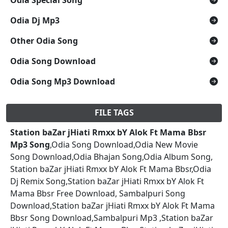
Odia Dj Mp3
Other Odia Song
Odia Song Download
Odia Song Mp3 Download
FILE TAGS
Station baZar jHiati Rmxx bY Alok Ft Mama Bbsr
Mp3 Song
,Odia Song Download,Odia New Movie
Song Download,Odia Bhajan Song,Odia Album Song,
Station baZar jHiati Rmxx bY Alok Ft Mama Bbsr,Odia
Dj Remix Song,Station baZar jHiati Rmxx bY Alok Ft
Mama Bbsr Free Download, Sambalpuri Song
Download,Station baZar jHiati Rmxx bY Alok Ft Mama
Bbsr Song Download,Sambalpuri Mp3 ,Station baZar