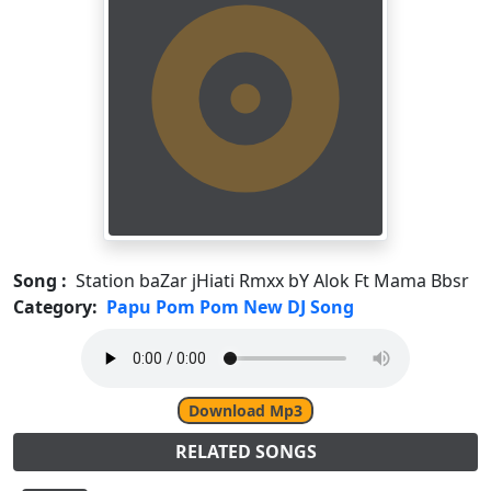
Song :
Station baZar jHiati Rmxx bY Alok Ft Mama Bbsr
Category:
Papu Pom Pom New DJ Song
Download Mp3
RELATED SONGS