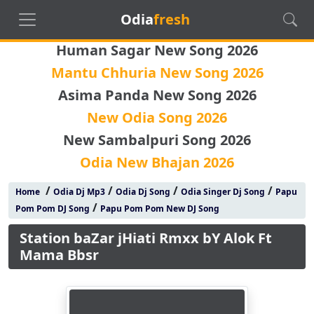
Odia
fresh
Human Sagar New Song 2026
Mantu Chhuria New Song 2026
Asima Panda New Song 2026
New Odia Song 2026
New Sambalpuri Song 2026
Odia New Bhajan 2026
/
/
/
/
Home
Odia Dj Mp3
Odia Dj Song
Odia Singer Dj Song
Papu
/
Pom Pom DJ Song
Papu Pom Pom New DJ Song
Station baZar jHiati Rmxx bY Alok Ft
Mama Bbsr