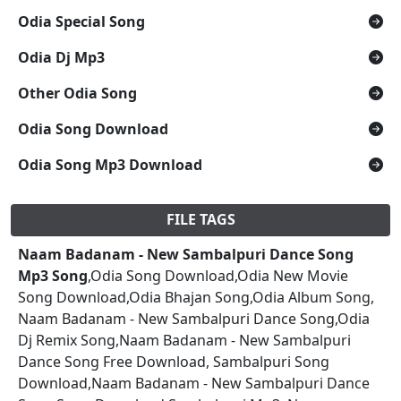
Odia Special Song
Odia Dj Mp3
Other Odia Song
Odia Song Download
Odia Song Mp3 Download
FILE TAGS
Naam Badanam - New Sambalpuri Dance Song
Mp3 Song
,Odia Song Download,Odia New Movie
Song Download,Odia Bhajan Song,Odia Album Song,
Naam Badanam - New Sambalpuri Dance Song,Odia
Dj Remix Song,Naam Badanam - New Sambalpuri
Dance Song Free Download, Sambalpuri Song
Download,Naam Badanam - New Sambalpuri Dance