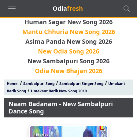
Odia
fresh
Human Sagar New Song 2026
Mantu Chhuria New Song 2026
Asima Panda New Song 2026
New Odia Song 2026
New Sambalpuri Song 2026
Odia New Bhajan 2026
/
/
/
Home
Sambalpuri Song
Sambalpuri Singer Song
Umakant
/
Barik Song
Umakant Barik New Song 2019
Naam Badanam - New Sambalpuri
Dance Song