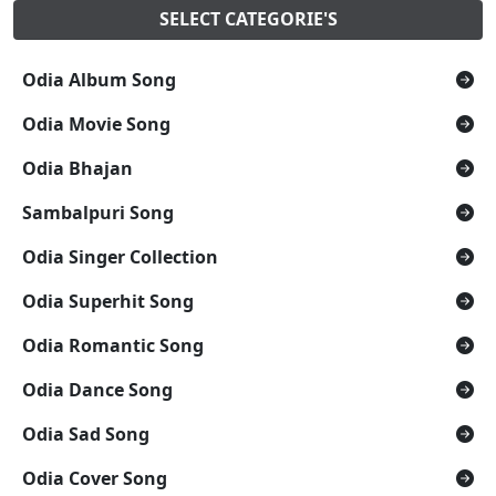
SELECT CATEGORIE'S
Odia Album Song
Odia Movie Song
Odia Bhajan
Sambalpuri Song
Odia Singer Collection
Odia Superhit Song
Odia Romantic Song
Odia Dance Song
Odia Sad Song
Odia Cover Song