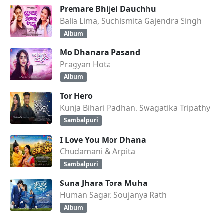
Premare Bhijei Dauchhu
Balia Lima, Suchismita Gajendra Singh
Album
Mo Dhanara Pasand
Pragyan Hota
Album
Tor Hero
Kunja Bihari Padhan, Swagatika Tripathy
Sambalpuri
I Love You Mor Dhana
Chudamani & Arpita
Sambalpuri
Suna Jhara Tora Muha
Human Sagar, Soujanya Rath
Album