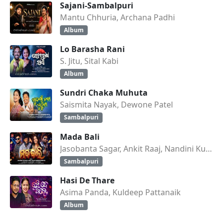
Sajani-Sambalpuri
Mantu Chhuria, Archana Padhi
Album
Lo Barasha Rani
S. Jitu, Sital Kabi
Album
Sundri Chaka Muhuta
Saismita Nayak, Dewone Patel
Sambalpuri
Mada Bali
Jasobanta Sagar, Ankit Raaj, Nandini Kumbhar
Sambalpuri
Hasi De Thare
Asima Panda, Kuldeep Pattanaik
Album