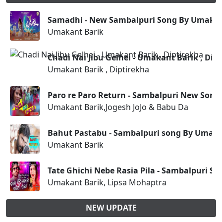
Samadhi - New Sambalpuri Song By Umakan
Umakant Barik
Chadi Nai Jibu Gelhei - Umakant Barik , Dip
Umakant Barik , Diptirekha
Paro re Paro Return - Sambalpuri New Son
Umakant Barik,Jogesh JoJo & Babu Da
Bahut Pastabu - Sambalpuri song By Umaka
Umakant Barik
Tate Ghichi Nebe Rasia Pila - Sambalpuri S
Umakant Barik, Lipsa Mohaptra
NEW UPDATE