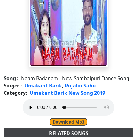
Song :
Naam Badanam - New Sambalpuri Dance Song
Singer :
Umakant Barik
,
Rojalin Sahu
Category:
Umakant Barik New Song 2019
Download Mp3
RELATED SONGS