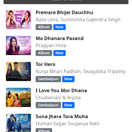
Premare Bhijei Dauchhu
Balia Lima, Suchismita Gajendra Singh
Album
New
Mo Dhanara Pasand
Pragyan Hota
Album
New
Tor Hero
Kunja Bihari Padhan, Swagatika Tripathy
Sambalpuri
New
I Love You Mor Dhana
Chudamani & Arpita
Sambalpuri
New
Suna Jhara Tora Muha
Human Sagar, Soujanya Rath
Album