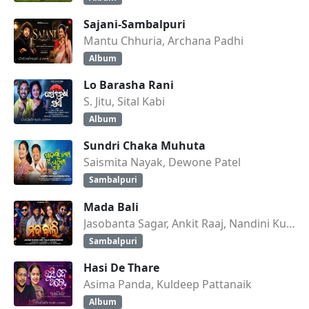
Sajani-Sambalpuri
Mantu Chhuria, Archana Padhi
Album
Lo Barasha Rani
S. Jitu, Sital Kabi
Album
Sundri Chaka Muhuta
Saismita Nayak, Dewone Patel
Sambalpuri
Mada Bali
Jasobanta Sagar, Ankit Raaj, Nandini Kumbhar
Sambalpuri
Hasi De Thare
Asima Panda, Kuldeep Pattanaik
Album