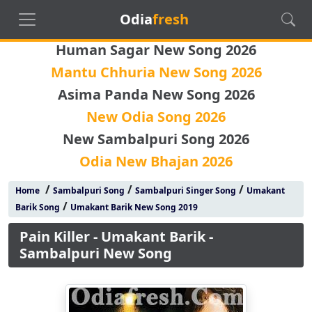
Odia
fresh
Human Sagar New Song 2026
Mantu Chhuria New Song 2026
Asima Panda New Song 2026
New Odia Song 2026
New Sambalpuri Song 2026
Odia New Bhajan 2026
/
/
/
Home
Sambalpuri Song
Sambalpuri Singer Song
Umakant
/
Barik Song
Umakant Barik New Song 2019
Pain Killer - Umakant Barik -
Sambalpuri New Song