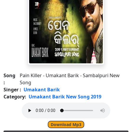
Song
Pain Killer - Umakant Barik - Sambalpuri New
:
Song
Singer :
Umakant Barik
Category:
Umakant Barik New Song 2019
Download Mp3