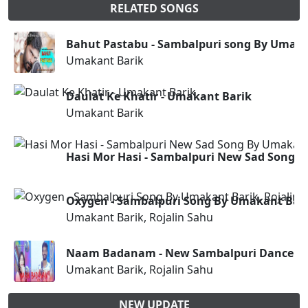
RELATED SONGS
Bahut Pastabu - Sambalpuri song By Umaka
Umakant Barik
Daulat Ke Khatir - Umakant Barik
Umakant Barik
Hasi Mor Hasi - Sambalpuri New Sad Song 
Oxygen - Sambalpuri Song By Umakant Bari
Umakant Barik, Rojalin Sahu
Naam Badanam - New Sambalpuri Dance S
Umakant Barik, Rojalin Sahu
NEW UPDATE