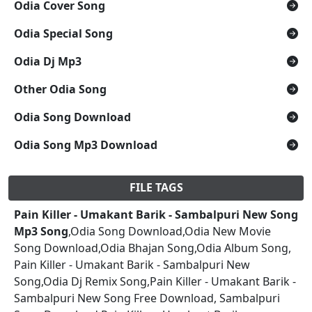
Odia Cover Song
Odia Special Song
Odia Dj Mp3
Other Odia Song
Odia Song Download
Odia Song Mp3 Download
FILE TAGS
Pain Killer - Umakant Barik - Sambalpuri New Song
Mp3 Song
,Odia Song Download,Odia New Movie
Song Download,Odia Bhajan Song,Odia Album Song,
Pain Killer - Umakant Barik - Sambalpuri New
Song,Odia Dj Remix Song,Pain Killer - Umakant Barik -
Sambalpuri New Song Free Download, Sambalpuri