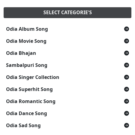
SELECT CATEGORIE'S
Odia Album Song
Odia Movie Song
Odia Bhajan
Sambalpuri Song
Odia Singer Collection
Odia Superhit Song
Odia Romantic Song
Odia Dance Song
Odia Sad Song