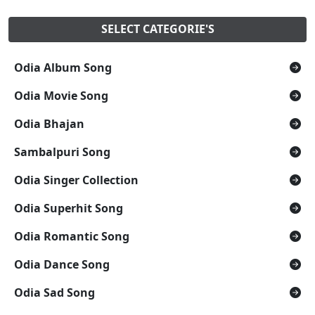
SELECT CATEGORIE'S
Odia Album Song
Odia Movie Song
Odia Bhajan
Sambalpuri Song
Odia Singer Collection
Odia Superhit Song
Odia Romantic Song
Odia Dance Song
Odia Sad Song