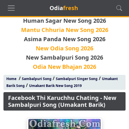
Odia
fresh
Human Sagar New Song 2026
Mantu Chhuria New Song 2026
Asima Panda New Song 2026
New Odia Song 2026
New Sambalpuri Song 2026
Odia New Bhajan 2026
/
/
/
Home
Sambalpuri Song
Sambalpuri Singer Song
Umakant
/
Barik Song
Umakant Barik New Song 2019
Facebook Thi Karuchhu Chating - New
Sambalpuri Song (Umakant Barik)