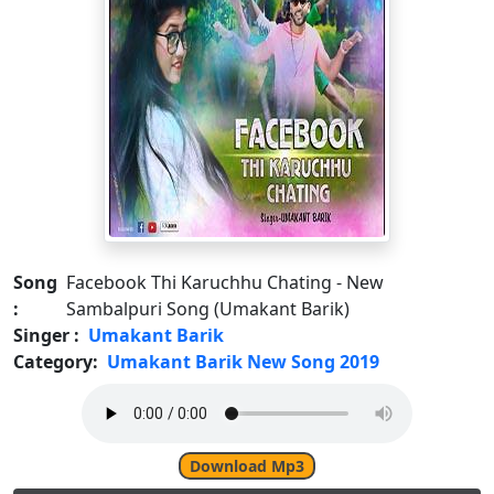
Song
Facebook Thi Karuchhu Chating - New
:
Sambalpuri Song (Umakant Barik)
Singer :
Umakant Barik
Category:
Umakant Barik New Song 2019
Download Mp3