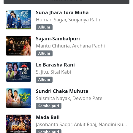
Suna Jhara Tora Muha
Human Sagar, Soujanya Rath
Album
Sajani-Sambalpuri
Mantu Chhuria, Archana Padhi
Album
Lo Barasha Rani
S. Jitu, Sital Kabi
Album
Sundri Chaka Muhuta
Saismita Nayak, Dewone Patel
Sambalpuri
Mada Bali
Jasobanta Sagar, Ankit Raaj, Nandini Kumbhar
Sambalpuri