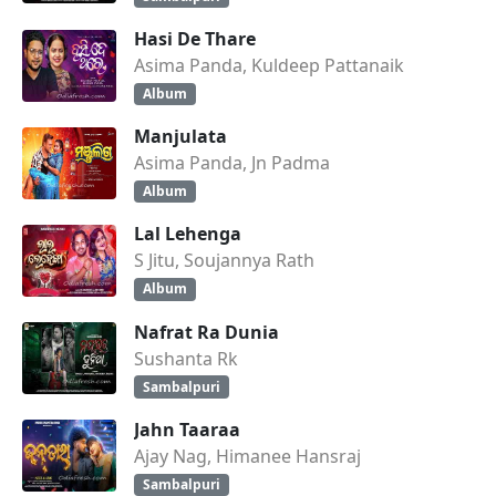
Hasi De Thare
Asima Panda, Kuldeep Pattanaik
Album
Manjulata
Asima Panda, Jn Padma
Album
Lal Lehenga
S Jitu, Soujannya Rath
Album
Nafrat Ra Dunia
Sushanta Rk
Sambalpuri
Jahn Taaraa
Ajay Nag, Himanee Hansraj
Sambalpuri