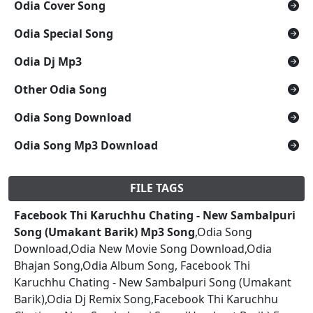
Odia Cover Song
Odia Special Song
Odia Dj Mp3
Other Odia Song
Odia Song Download
Odia Song Mp3 Download
FILE TAGS
Facebook Thi Karuchhu Chating - New Sambalpuri
Song (Umakant Barik) Mp3 Song
,Odia Song
Download,Odia New Movie Song Download,Odia
Bhajan Song,Odia Album Song, Facebook Thi
Karuchhu Chating - New Sambalpuri Song (Umakant
Barik),Odia Dj Remix Song,Facebook Thi Karuchhu