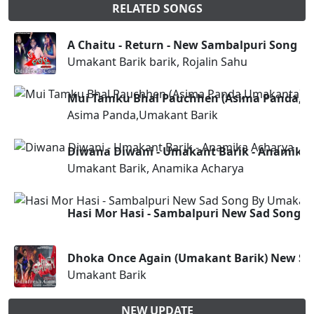
RELATED SONGS
A Chaitu - Return - New Sambalpuri Song (U
Umakant Barik barik, Rojalin Sahu
Mui Tamku Bhal Pauchhen (Asima Panda,U
Asima Panda,Umakant Barik
Diwana Diwani - Umakant Barik - Anamika
Umakant Barik, Anamika Acharya
Hasi Mor Hasi - Sambalpuri New Sad Song 
Dhoka Once Again (Umakant Barik) New Sa
Umakant Barik
NEW UPDATE