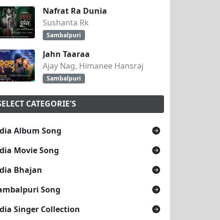
Nafrat Ra Dunia
Sushanta Rk
Sambalpuri
Jahn Taaraa
Ajay Nag, Himanee Hansraj
Sambalpuri
SELECT CATEGORIE'S
dia Album Song
dia Movie Song
dia Bhajan
ambalpuri Song
dia Singer Collection