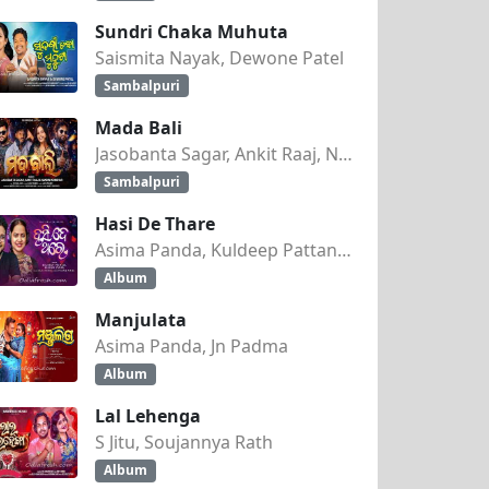
Sundri Chaka Muhuta
Saismita Nayak, Dewone Patel
Sambalpuri
Mada Bali
Jasobanta Sagar, Ankit Raaj, Nandini Kumbhar
Sambalpuri
Hasi De Thare
Asima Panda, Kuldeep Pattanaik
Album
Manjulata
Asima Panda, Jn Padma
Album
Lal Lehenga
S Jitu, Soujannya Rath
Album