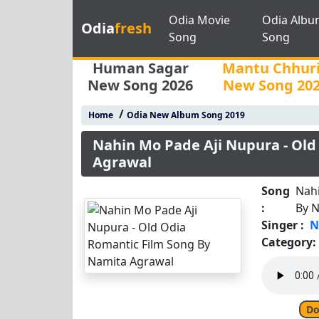
Odia Movie
Odia Albu
Odia
fresh
Song
Song
Human Sagar
Mantu Chhur
New Song 2026
New Song 20
/
Home
Odia New Album Song 2019
Nahin Mo Pade Aji Nupura - Old
Agrawal
Song
Nahi
:
By 
Singer :
N
Category:
Do