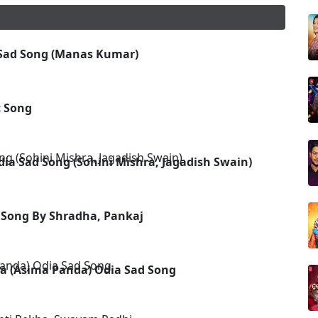
 Sad Song (Manas Kumar)
 Song
ia Sad Song (Sohini Mishra, Jagadish Swain)
a Song By Shradha, Pankaj
a (Asima Panda) Odia Sad Song