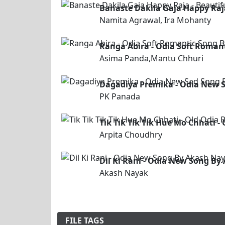
Banaste Dakila Gaja Happy Raj
Namita Agrawal, Ira Mohanty
Ranga Abira - Odia Soft Roma
Asima Panda,Mantu Chhuri
Dagadiya Premika - Odia New 
PK Panada
Tik Tik Tik Tik Hue Mo Chhati 
Arpita Choudhry
Dil Ki Rani - Odia New Song B
Akash Nayak
FILE TAGS