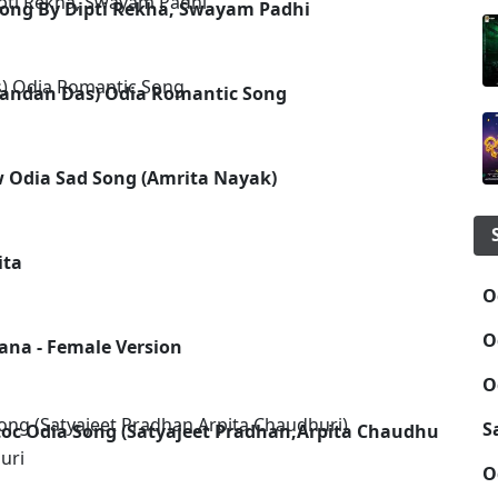
Song By Dipti Rekha, Swayam Padhi
nandan Das) Odia Romantic Song
w Odia Sad Song (Amrita Nayak)
ita
O
O
ana - Female Version
O
S
oc Odia Song (Satyajeet Pradhan,Arpita Chaudhuri)
uri
O