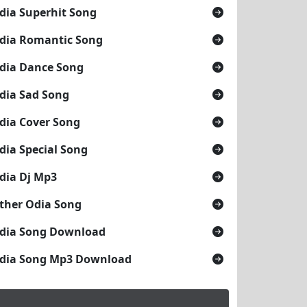
 Mohanty
dia Superhit Song
dia Romantic Song
dia Dance Song
dia Sad Song
dia Cover Song
dia Special Song
dia Dj Mp3
ther Odia Song
dia Song Download
dia Song Mp3 Download