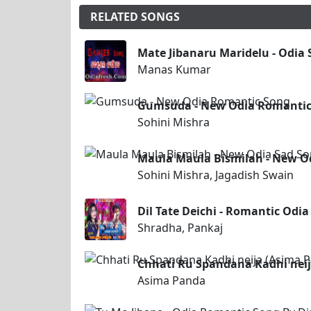
RELATED SONGS
Mate Jibanaru Maridelu - Odia
Manas Kumar
Gumsuda - New Odia Romantic
Sohini Mishra
Maula Maula Bismilah - New Od
Sohini Mishra, Jagadish Swain
Dil Tate Deichi - Romantic Odi
Shradha, Pankaj
Chhati Ru Spandana Kadhi neij
Asima Panda