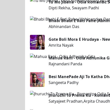
Tu Mo Jibana - Odia Romantic 
Dipti Rekha, Swayam Padhi
Bhabi Bhabi E Rati Pahe (Abhi
Abhinandan Das
Gote Boli Mora E Hrudaya - Ne
Amrita Nayak
Mahua Rani - Odia Adhunika G
Rajnandani Panda
Besi ManePade Aji To Katha Dh
Sangeeta Padhy
Jhuruchi To Prema Ku - Romant
Satyajeet Pradhan,Arpita Chaudh