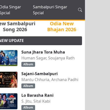
Odia Singar
Sambalpuri Singar
Spcial
Spcial
ew Sambalpuri
Odia New
Song 2026
Bhajan 2026
NEW UPDATE
Suna Jhara Tora Muha
Human Sagar, Soujanya Rath
Album
Sajani-Sambalpuri
Mantu Chhuria, Archana Padhi
Album
Lo Barasha Rani
S. Jitu, Sital Kabi
Album