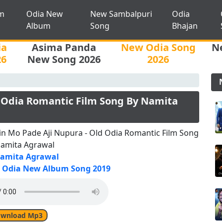
m
Odia New
New Sambalpuri
Odia
Album
Song
Bhajan
ia
Asima Panda
New Odia Song
N
26
New Song 2026
2026
 Odia Romantic Film Song By Namita
n Mo Pade Aji Nupura - Old Odia Romantic Film Song
Namita Agrawal
amita Agrawal
Odia New Album Song 2019
wnload Mp3