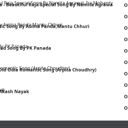
a - Beautiful Raja Special Song By Namita Agrawal, Ira
O
O
ntic Song By Asima Panda,Mantu Chhuri
O
O
Sad Song By PK Panada
O
O
- Old Odia Romantic Song (Arpita Choudhry)
O
O
y Akash Nayak
O
O