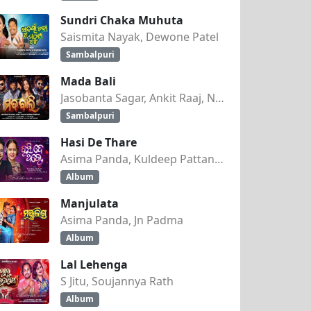
Sundri Chaka Muhuta
Saismita Nayak, Dewone Patel
Sambalpuri
Mada Bali
Jasobanta Sagar, Ankit Raaj, Nandini Kumbhar
Sambalpuri
Hasi De Thare
Asima Panda, Kuldeep Pattanaik
Album
Manjulata
Asima Panda, Jn Padma
Album
Lal Lehenga
S Jitu, Soujannya Rath
Album