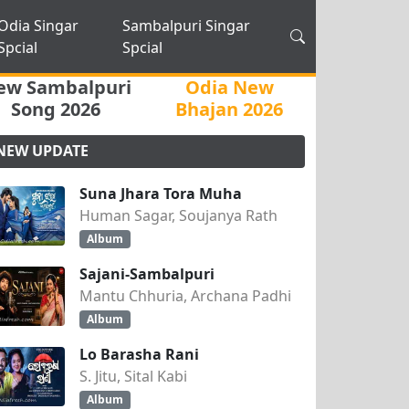
Odia Singar
Sambalpuri Singar
Spcial
Spcial
ew Sambalpuri
Odia New
Song 2026
Bhajan 2026
NEW UPDATE
Suna Jhara Tora Muha
Human Sagar, Soujanya Rath
Album
Sajani-Sambalpuri
Mantu Chhuria, Archana Padhi
Album
Lo Barasha Rani
S. Jitu, Sital Kabi
Album