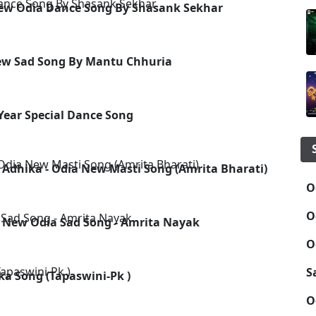
New Odia Dance Song By Shasank Sekhar
New Sad Song By Mantu Chhuria
 Year Special Dance Song
 Adhika - Odia New Masti Song (Amrita Bharati)
O
O
 - New Odia Sad Song - Amrita Nayak
O
S
ka Song (Tapaswini-Pk )
O