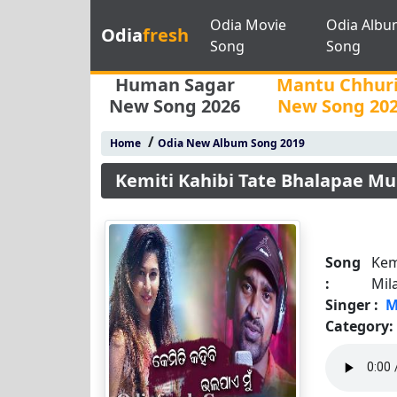
Odia Movie
Odia Albu
Odia
fresh
Song
Song
Human Sagar
Mantu Chhur
New Song 2026
New Song 20
/
Home
Odia New Album Song 2019
Kemiti Kahibi Tate Bhalapae Mu
Song
Kem
:
Mil
Singer :
M
Category: