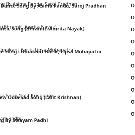
O
 Dance Song By Asima Panda, Saroj Pradhan
O
antic Song (Bhramit, Amrita Nayak)
O
O
ce Song - Umakant Barik, Lipsa Mohapatra
O
O
O
O
ew Odia Sad Song (Lalit Krishnan)
O
O
ng By Swayam Padhi