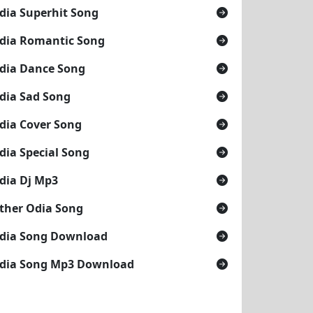
dia Superhit Song
dia Romantic Song
dia Dance Song
dia Sad Song
dia Cover Song
dia Special Song
dia Dj Mp3
ther Odia Song
dia Song Download
dia Song Mp3 Download