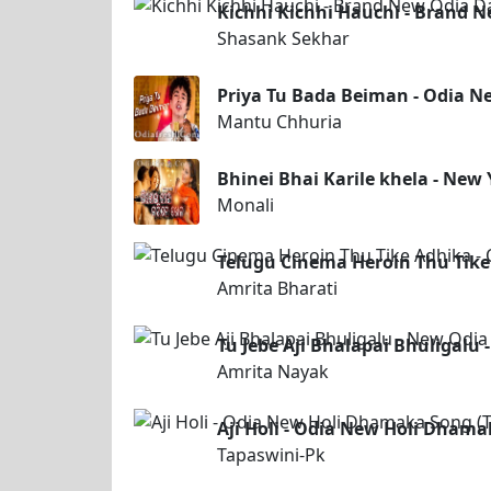
Kichhi Kichhi Hauchi - Brand 
Shasank Sekhar
Priya Tu Bada Beiman - Odia 
Mantu Chhuria
Bhinei Bhai Karile khela - New
Monali
Telugu Cinema Heroin Thu Tike
Amrita Bharati
Tu Jebe Aji Bhalapai Bhuligalu
Amrita Nayak
Aji Holi - Odia New Holi Dhama
Tapaswini-Pk