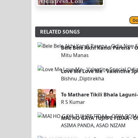
Do
RELATED SONGS
Bele Bele Akhi Kandi Parena -
Mitu Manas
Love Me Love Me - Valentine Sp
Bishnu ,Diptirekha
To Mathare Tikili Bhala Laguni
R S Kumar
MAI HO GAYA TUJHPE FIDAA - 
ASIMA PANDA, ASAD NIZAM