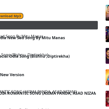
wnload Mp3
 Odia New Sad Song By Mitu Manas
ecial Odia Song (Bishnu ,Diptirekha)
-New Version
ODIA ROMANTIC SONG (ASIMA PANDA, ASAD NIZAM)