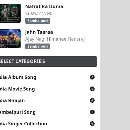
Nafrat Ra Dunia
Sushanta Rk
Sambalpuri
Jahn Taaraa
Ajay Nag, Himanee Hansraj
Sambalpuri
SELECT CATEGORIE'S
dia Album Song
dia Movie Song
dia Bhajan
ambalpuri Song
dia Singer Collection