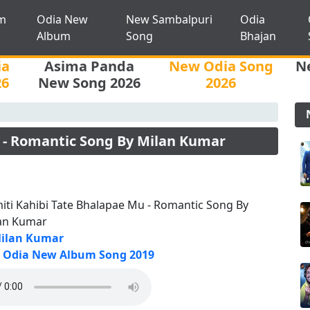
m
Odia New
New Sambalpuri
Odia
Album
Song
Bhajan
ia
Asima Panda
New Odia Song
N
26
New Song 2026
2026
 - Romantic Song By Milan Kumar
iti Kahibi Tate Bhalapae Mu - Romantic Song By
an Kumar
ilan Kumar
Odia New Album Song 2019