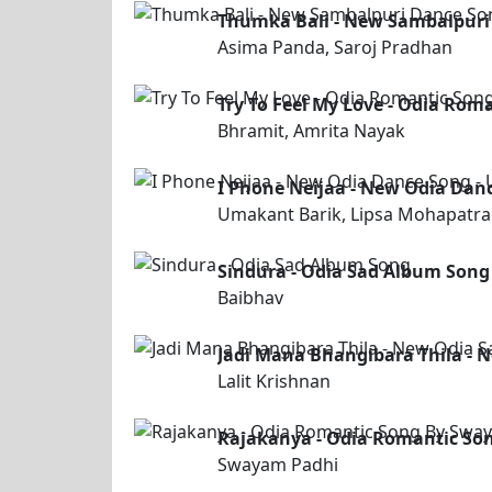
Thumka Bali - New Sambalpuri
Asima Panda, Saroj Pradhan
Try To Feel My Love - Odia Rom
Bhramit, Amrita Nayak
I Phone Neijaa - New Odia Dan
Umakant Barik, Lipsa Mohapatra
Sindura - Odia Sad Album Song
Baibhav
Jadi Mana Bhangibara Thila - N
Lalit Krishnan
Rajakanya - Odia Romantic So
Swayam Padhi