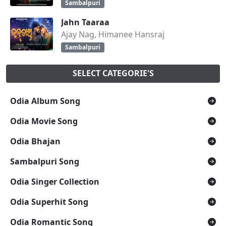
Sambalpuri
Jahn Taaraa
Ajay Nag, Himanee Hansraj
Sambalpuri
SELECT CATEGORIE'S
Odia Album Song
Odia Movie Song
Odia Bhajan
Sambalpuri Song
Odia Singer Collection
Odia Superhit Song
Odia Romantic Song