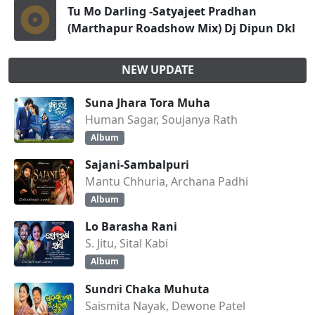
Tu Mo Darling -Satyajeet Pradhan
(Marthapur Roadshow Mix) Dj Dipun Dkl
NEW UPDATE
Suna Jhara Tora Muha
Human Sagar, Soujanya Rath
Album
Sajani-Sambalpuri
Mantu Chhuria, Archana Padhi
Album
Lo Barasha Rani
S. Jitu, Sital Kabi
Album
Sundri Chaka Muhuta
Saismita Nayak, Dewone Patel