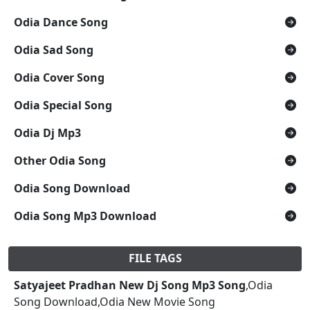
Odia Dance Song
Odia Sad Song
Odia Cover Song
Odia Special Song
Odia Dj Mp3
Other Odia Song
Odia Song Download
Odia Song Mp3 Download
FILE TAGS
Satyajeet Pradhan New Dj Song Mp3 Song
,Odia
Song Download,Odia New Movie Song