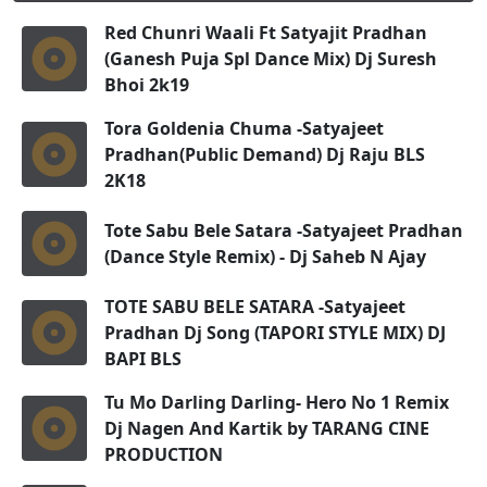
Red Chunri Waali Ft Satyajit Pradhan
(Ganesh Puja Spl Dance Mix) Dj Suresh
Bhoi 2k19
Tora Goldenia Chuma -Satyajeet
Pradhan(Public Demand) Dj Raju BLS
2K18
Tote Sabu Bele Satara -Satyajeet Pradhan
(Dance Style Remix) - Dj Saheb N Ajay
TOTE SABU BELE SATARA -Satyajeet
Pradhan Dj Song (TAPORI STYLE MIX) DJ
BAPI BLS
Tu Mo Darling Darling- Hero No 1 Remix
Dj Nagen And Kartik by TARANG CINE
PRODUCTION