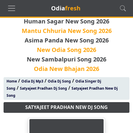
Odia
fresh
Human Sagar New Song 2026
Mantu Chhuria New Song 2026
Asima Panda New Song 2026
New Odia Song 2026
New Sambalpuri Song 2026
Odia New Bhajan 2026
/
/
/
Home
Odia Dj Mp3
Odia Dj Song
Odia Singer Dj
/
/
Song
Satyajeet Pradhan Dj Song
Satyajeet Pradhan New Dj
Song
SATYAJEET PRADHAN NEW DJ SONG