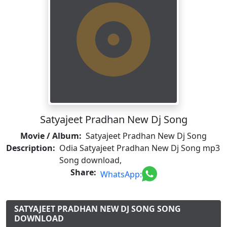
Satyajeet Pradhan New Dj Song
Movie / Album:
Satyajeet Pradhan New Dj Song
Description:
Odia Satyajeet Pradhan New Dj Song mp3
Song download,
Share:
WhatsApp:
SATYAJEET PRADHAN NEW DJ SONG SONG
DOWNLOAD