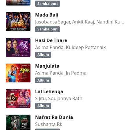
Sambalpuri
Mada Bali
Jasobanta Sagar, Ankit Raaj, Nandini Kumbhar
Sambalpuri
Hasi De Thare
Asima Panda, Kuldeep Pattanaik
Album
Manjulata
Asima Panda, Jn Padma
Album
Lal Lehenga
S Jitu, Soujannya Rath
Album
Nafrat Ra Dunia
Sushanta Rk