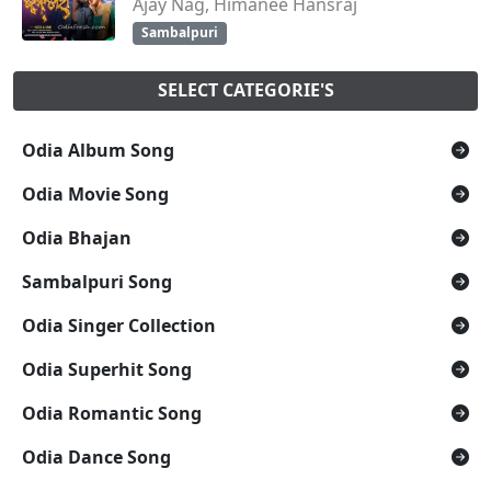
Ajay Nag, Himanee Hansraj
Sambalpuri
SELECT CATEGORIE'S
Odia Album Song
Odia Movie Song
Odia Bhajan
Sambalpuri Song
Odia Singer Collection
Odia Superhit Song
Odia Romantic Song
Odia Dance Song