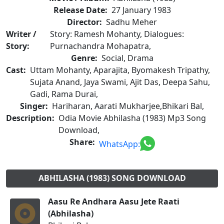
Release Date:
27 January 1983
Director:
Sadhu Meher
Writer /
Story: Ramesh Mohanty, Dialogues:
Story:
Purnachandra Mohapatra,
Genre:
Social, Drama
Cast:
Uttam Mohanty, Aparajita, Byomakesh Tripathy,
Sujata Anand, Jaya Swami, Ajit Das, Deepa Sahu,
Gadi, Rama Durai,
Singer:
Hariharan, Aarati Mukharjee,Bhikari Bal,
Description:
Odia Movie Abhilasha (1983) Mp3 Song
Download,
Share:
WhatsApp:
ABHILASHA (1983) SONG DOWNLOAD
Aasu Re Andhara Aasu Jete Raati
(Abhilasha)