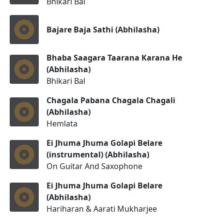
Bhikari Bal
Bajare Baja Sathi (Abhilasha)
Bhaba Saagara Taarana Karana He
(Abhilasha)
Bhikari Bal
Chagala Pabana Chagala Chagali
(Abhilasha)
Hemlata
Ei Jhuma Jhuma Golapi Belare
(instrumental) (Abhilasha)
On Guitar And Saxophone
Ei Jhuma Jhuma Golapi Belare
(Abhilasha)
Hariharan & Aarati Mukharjee