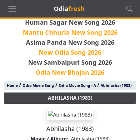
Odia
fresh
Human Sagar New Song 2026
Mantu Chhuria New Song 2026
Asima Panda New Song 2026
New Odia Song 2026
New Sambalpuri Song 2026
Odia New Bhajan 2026
/
/
/
Home
Odia Movie Song
Odia Movie Song - A
Abhilasha (1983)
ABHILASHA (1983)
Abhilasha (1983)
Movie / Album:
Abhilasha (1983)