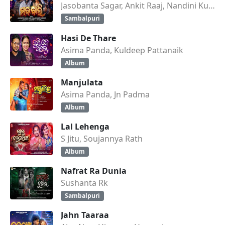
Jasobanta Sagar, Ankit Raaj, Nandini Kumbhar
Sambalpuri
Hasi De Thare
Asima Panda, Kuldeep Pattanaik
Album
Manjulata
Asima Panda, Jn Padma
Album
Lal Lehenga
S Jitu, Soujannya Rath
Album
Nafrat Ra Dunia
Sushanta Rk
Sambalpuri
Jahn Taaraa