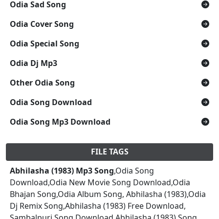
Odia Sad Song
Odia Cover Song
Odia Special Song
Odia Dj Mp3
Other Odia Song
Odia Song Download
Odia Song Mp3 Download
FILE TAGS
Abhilasha (1983) Mp3 Song
,Odia Song
Download,Odia New Movie Song Download,Odia
Bhajan Song,Odia Album Song, Abhilasha (1983),Odia
Dj Remix Song,Abhilasha (1983) Free Download,
Sambalpuri Song Download,Abhilasha (1983) Song