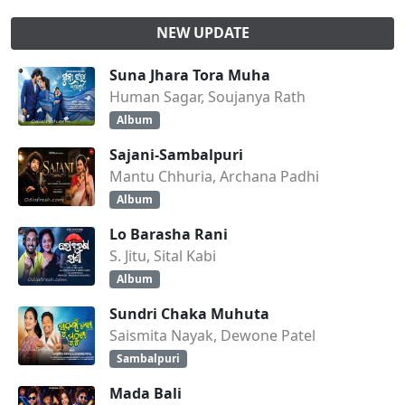
NEW UPDATE
Suna Jhara Tora Muha
Human Sagar, Soujanya Rath
Album
Sajani-Sambalpuri
Mantu Chhuria, Archana Padhi
Album
Lo Barasha Rani
S. Jitu, Sital Kabi
Album
Sundri Chaka Muhuta
Saismita Nayak, Dewone Patel
Sambalpuri
Mada Bali