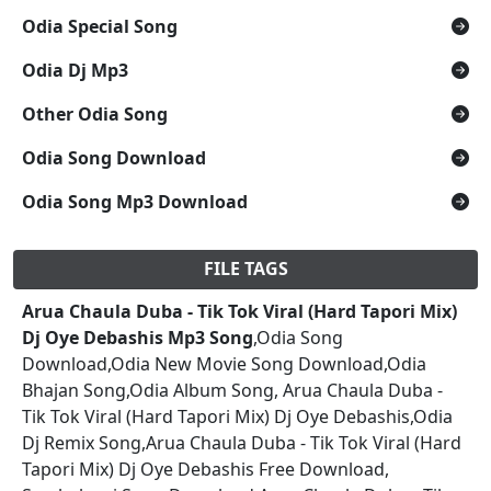
Odia Special Song
Odia Dj Mp3
Other Odia Song
Odia Song Download
Odia Song Mp3 Download
FILE TAGS
Arua Chaula Duba - Tik Tok Viral (Hard Tapori Mix)
Dj Oye Debashis Mp3 Song
,Odia Song
Download,Odia New Movie Song Download,Odia
Bhajan Song,Odia Album Song, Arua Chaula Duba -
Tik Tok Viral (Hard Tapori Mix) Dj Oye Debashis,Odia
Dj Remix Song,Arua Chaula Duba - Tik Tok Viral (Hard
Tapori Mix) Dj Oye Debashis Free Download,