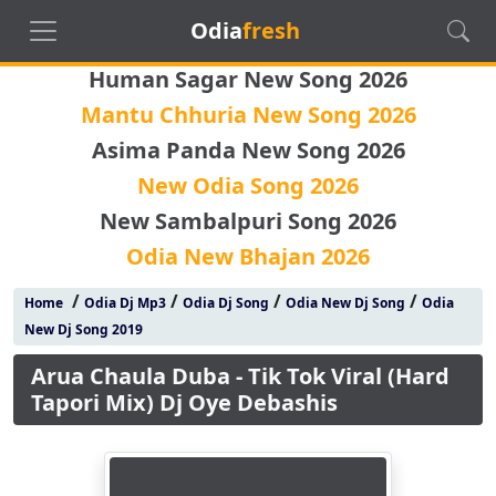
Odia
fresh
Human Sagar New Song 2026
Mantu Chhuria New Song 2026
Asima Panda New Song 2026
New Odia Song 2026
New Sambalpuri Song 2026
Odia New Bhajan 2026
/
/
/
/
Home
Odia Dj Mp3
Odia Dj Song
Odia New Dj Song
Odia
New Dj Song 2019
Arua Chaula Duba - Tik Tok Viral (Hard
Tapori Mix) Dj Oye Debashis