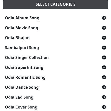
SELECT CATEGORIE'S
Odia Album Song
Odia Movie Song
Odia Bhajan
Sambalpuri Song
Odia Singer Collection
Odia Superhit Song
Odia Romantic Song
Odia Dance Song
Odia Sad Song
Odia Cover Song