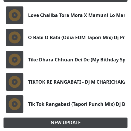
Love Chaliba Tora Mora X Mamuni Lo Mamun
O Babi O Babi (Odia EDM Tapori Mix) Dj Pra
Tike Dhara Chhuan Dei De (My Bithday Spl F
TIKTOK RE RANGABATI - DJ M CHARICHAKA
Tik Tok Rangabati (Tapori Punch Mix) Dj Bi
NEW UPDATE