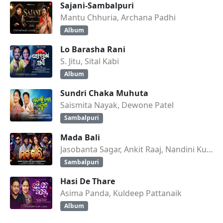
Sajani-Sambalpuri
Mantu Chhuria, Archana Padhi
Album
Lo Barasha Rani
S. Jitu, Sital Kabi
Album
Sundri Chaka Muhuta
Saismita Nayak, Dewone Patel
Sambalpuri
Mada Bali
Jasobanta Sagar, Ankit Raaj, Nandini Kumbhar
Sambalpuri
Hasi De Thare
Asima Panda, Kuldeep Pattanaik
Album