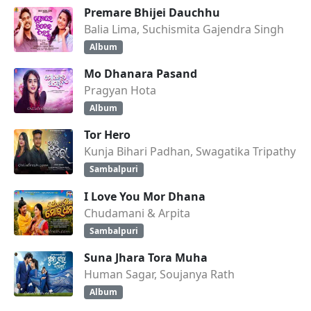
Premare Bhijei Dauchhu
Balia Lima, Suchismita Gajendra Singh
Album
Mo Dhanara Pasand
Pragyan Hota
Album
Tor Hero
Kunja Bihari Padhan, Swagatika Tripathy
Sambalpuri
I Love You Mor Dhana
Chudamani & Arpita
Sambalpuri
Suna Jhara Tora Muha
Human Sagar, Soujanya Rath
Album