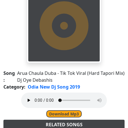
Song
Arua Chaula Duba - Tik Tok Viral (Hard Tapori Mix)
:
Dj Oye Debashis
Category:
Odia New Dj Song 2019
Download Mp3
RELATED SONGS