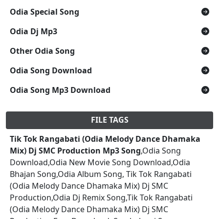
Odia Special Song
Odia Dj Mp3
Other Odia Song
Odia Song Download
Odia Song Mp3 Download
FILE TAGS
Tik Tok Rangabati (Odia Melody Dance Dhamaka
Mix) Dj SMC Production Mp3 Song
,Odia Song
Download,Odia New Movie Song Download,Odia
Bhajan Song,Odia Album Song, Tik Tok Rangabati
(Odia Melody Dance Dhamaka Mix) Dj SMC
Production,Odia Dj Remix Song,Tik Tok Rangabati
(Odia Melody Dance Dhamaka Mix) Dj SMC