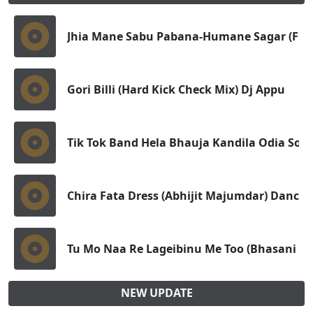
Jhia Mane Sabu Pabana-Humane Sagar (Full 
Gori Billi (Hard Kick Check Mix) Dj Appu
Tik Tok Band Hela Bhauja Kandila Odia Sout
Chira Fata Dress (Abhijit Majumdar) Dance 
Tu Mo Naa Re Lageibinu Me Too (Bhasani D
NEW UPDATE