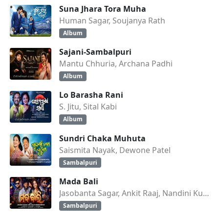
Suna Jhara Tora Muha
Human Sagar, Soujanya Rath
Album
Sajani-Sambalpuri
Mantu Chhuria, Archana Padhi
Album
Lo Barasha Rani
S. Jitu, Sital Kabi
Album
Sundri Chaka Muhuta
Saismita Nayak, Dewone Patel
Sambalpuri
Mada Bali
Jasobanta Sagar, Ankit Raaj, Nandini Kumbhar
Sambalpuri