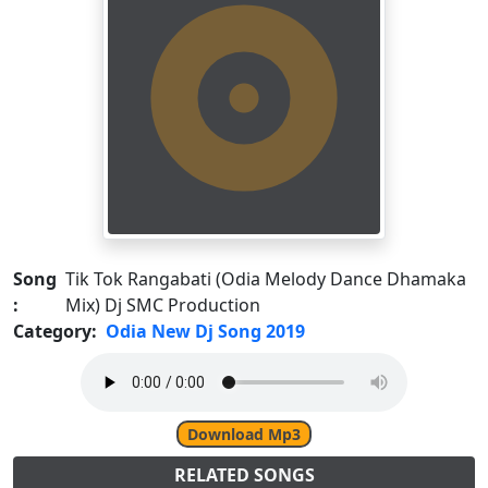
Song
Tik Tok Rangabati (Odia Melody Dance Dhamaka
:
Mix) Dj SMC Production
Category:
Odia New Dj Song 2019
Download Mp3
RELATED SONGS