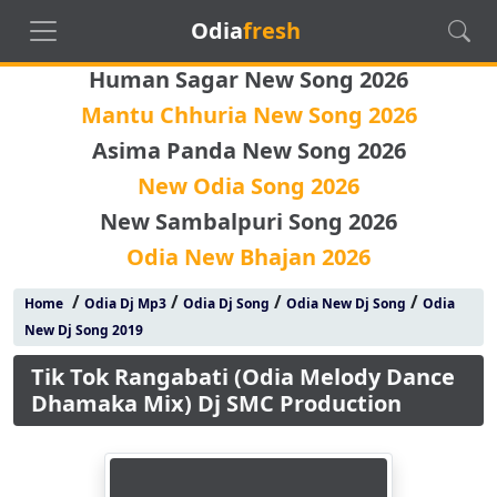
Odia
fresh
Human Sagar New Song 2026
Mantu Chhuria New Song 2026
Asima Panda New Song 2026
New Odia Song 2026
New Sambalpuri Song 2026
Odia New Bhajan 2026
/
/
/
/
Home
Odia Dj Mp3
Odia Dj Song
Odia New Dj Song
Odia
New Dj Song 2019
Tik Tok Rangabati (Odia Melody Dance
Dhamaka Mix) Dj SMC Production