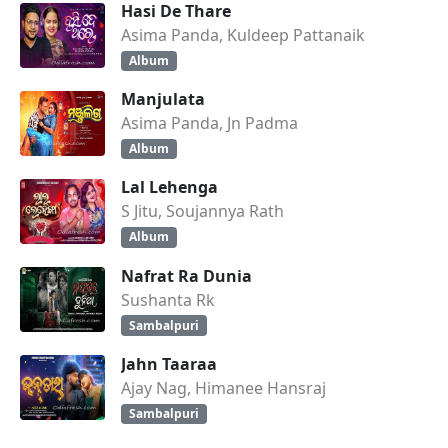
Hasi De Thare
Asima Panda, Kuldeep Pattanaik
Album
Manjulata
Asima Panda, Jn Padma
Album
Lal Lehenga
S Jitu, Soujannya Rath
Album
Nafrat Ra Dunia
Sushanta Rk
Sambalpuri
Jahn Taaraa
Ajay Nag, Himanee Hansraj
Sambalpuri