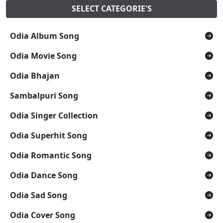
SELECT CATEGORIE'S
Odia Album Song
Odia Movie Song
Odia Bhajan
Sambalpuri Song
Odia Singer Collection
Odia Superhit Song
Odia Romantic Song
Odia Dance Song
Odia Sad Song
Odia Cover Song