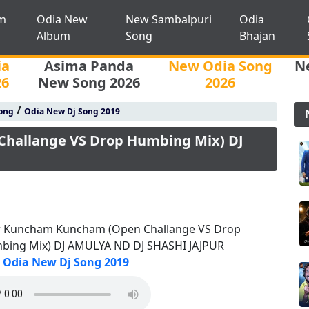
m
Odia New
New Sambalpuri
Odia
Album
Song
Bhajan
ia
Asima Panda
New Odia Song
N
26
New Song 2026
2026
/
ong
Odia New Dj Song 2019
hallange VS Drop Humbing Mix) DJ
r Kuncham Kuncham (Open Challange VS Drop
bing Mix) DJ AMULYA ND DJ SHASHI JAJPUR
Odia New Dj Song 2019