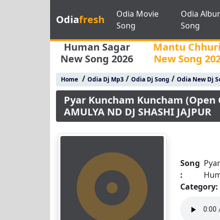
Odia Movie
Odia Albu
Odia
fresh
Song
Song
Human Sagar
Mantu Chhur
New Song 2026
New Song 20
/
/
/
Home
Odia Dj Mp3
Odia Dj Song
Odia New Dj S
Pyar Kuncham Kuncham (Open C
AMULYA ND DJ SHASHI JAJPUR
Song
Pya
:
Hum
Category: