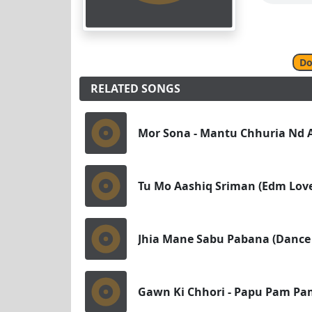
Do
RELATED SONGS
Mor Sona - Mantu Chhuria Nd A
Tu Mo Aashiq Sriman (Edm Love
Jhia Mane Sabu Pabana (Dance
Gawn Ki Chhori - Papu Pam Pa