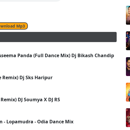
wnload Mp3
seema Panda (Full Dance Mix) Dj Bikash Chandipur 2k1
 Remix) Dj Sks Haripur
 Remix) DJ Soumya X DJ RS
m - Lopamudra - Odia Dance Mix