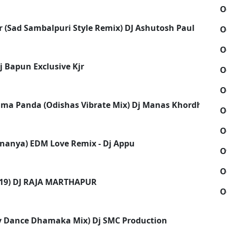
O
r (Sad Sambalpuri Style Remix) DJ Ashutosh Paul
O
O
j Bapun Exclusive Kjr
O
O
ima Panda (Odishas Vibrate Mix) Dj Manas Khordha
O
O
nanya) EDM Love Remix - Dj Appu
O
O
19) DJ RAJA MARTHAPUR
O
dy Dance Dhamaka Mix) Dj SMC Production