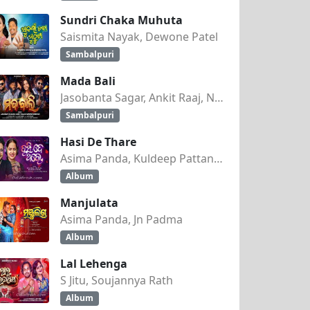
Sundri Chaka Muhuta
Saismita Nayak, Dewone Patel
Sambalpuri
Mada Bali
Jasobanta Sagar, Ankit Raaj, Nandini Kumbhar
Sambalpuri
9
Hasi De Thare
Asima Panda, Kuldeep Pattanaik
Album
Manjulata
Asima Panda, Jn Padma
Album
Lal Lehenga
S Jitu, Soujannya Rath
Album