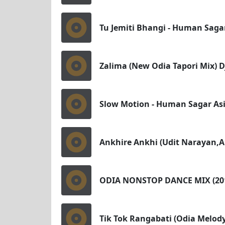
Tu Jemiti Bhangi - Human Saga
Zalima (New Odia Tapori Mix) D
Slow Motion - Human Sagar As
Ankhire Ankhi (Udit Narayan,A
ODIA NONSTOP DANCE MIX (20
Tik Tok Rangabati (Odia Melo