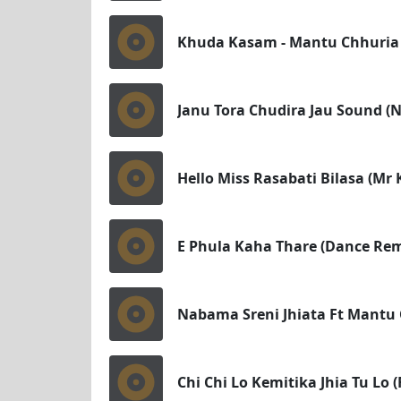
Khuda Kasam - Mantu Chhuria 
Janu Tora Chudira Jau Sound 
Hello Miss Rasabati Bilasa (Mr
E Phula Kaha Thare (Dance Rem
Nabama Sreni Jhiata Ft Mantu
Chi Chi Lo Kemitika Jhia Tu Lo 