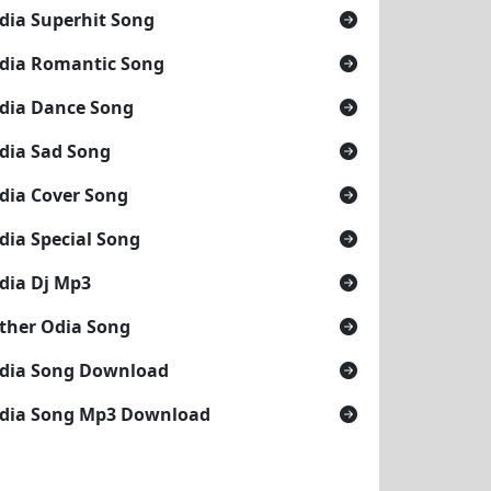
dia Superhit Song
dia Romantic Song
dia Dance Song
dia Sad Song
dia Cover Song
dia Special Song
dia Dj Mp3
ther Odia Song
dia Song Download
dia Song Mp3 Download