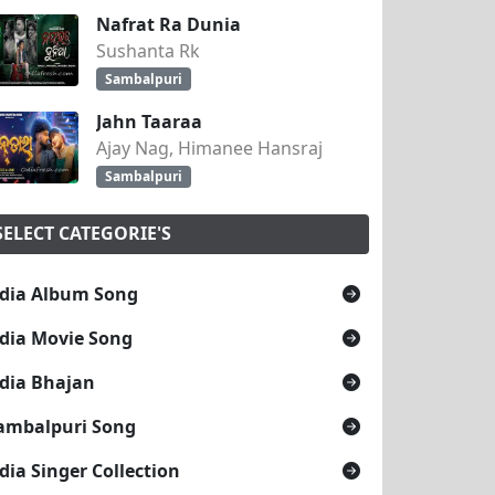
Nafrat Ra Dunia
Sushanta Rk
tarang
Sambalpuri
Jahn Taaraa
And Shashi
Ajay Nag, Himanee Hansraj
Sambalpuri
SELECT CATEGORIE'S
dia Album Song
dia Movie Song
dia Bhajan
ambalpuri Song
dia Singer Collection