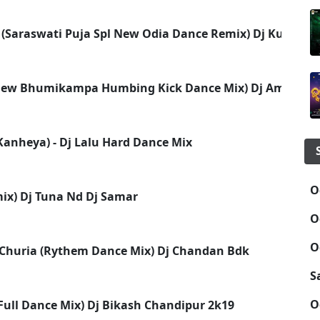
(Saraswati Puja Spl New Odia Dance Remix) Dj Kuna As
(New Bhumikampa Humbing Kick Dance Mix) Dj Amulya 
 Kanheya) - Dj Lalu Hard Dance Mix
O
ix) Dj Tuna Nd Dj Samar
O
O
 Churia (Rythem Dance Mix) Dj Chandan Bdk
S
O
(Full Dance Mix) Dj Bikash Chandipur 2k19