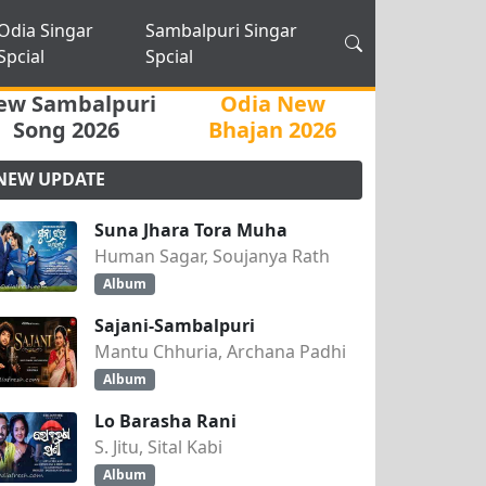
Odia Singar
Sambalpuri Singar
Spcial
Spcial
ew Sambalpuri
Odia New
Song 2026
Bhajan 2026
NEW UPDATE
Suna Jhara Tora Muha
Human Sagar, Soujanya Rath
Album
Sajani-Sambalpuri
Mantu Chhuria, Archana Padhi
Album
Lo Barasha Rani
S. Jitu, Sital Kabi
Album