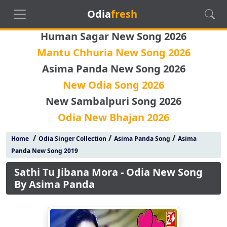
Odia
fresh
Human Sagar New Song 2026
Mantu Chhuria New Song 2026
Asima Panda New Song 2026
New Odia Song 2026
New Sambalpuri Song 2026
Odia New Bhajan 2026
/
/
/
Home
Odia Singer Collection
Asima Panda Song
Asima
Panda New Song 2019
Sathi Tu Jibana Mora - Odia New Song
By Asima Panda