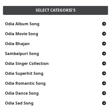
SELECT CATEGORIE'S
Odia Album Song
Odia Movie Song
Odia Bhajan
Sambalpuri Song
Odia Singer Collection
Odia Superhit Song
Odia Romantic Song
Odia Dance Song
Odia Sad Song