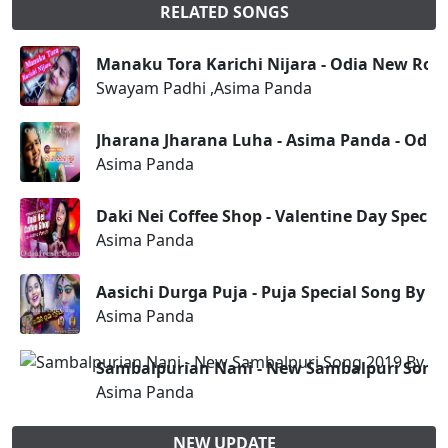
RELATED SONGS
Manaku Tora Karichi Nijara - Odia New Ro
Swayam Padhi ,Asima Panda
Jharana Jharana Luha - Asima Panda - Odia
Asima Panda
Daki Nei Coffee Shop - Valentine Day Speci
Asima Panda
Aasichi Durga Puja - Puja Special Song By 
Asima Panda
Sambalpurian Nani - New Sambalpuri Song
Asima Panda
NEW UPDATE