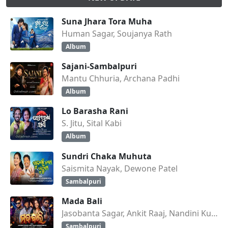
Suna Jhara Tora Muha
Human Sagar, Soujanya Rath
Album
Sajani-Sambalpuri
Mantu Chhuria, Archana Padhi
Album
Lo Barasha Rani
S. Jitu, Sital Kabi
Album
Sundri Chaka Muhuta
Saismita Nayak, Dewone Patel
Sambalpuri
Mada Bali
Jasobanta Sagar, Ankit Raaj, Nandini Kumbhar
Sambalpuri