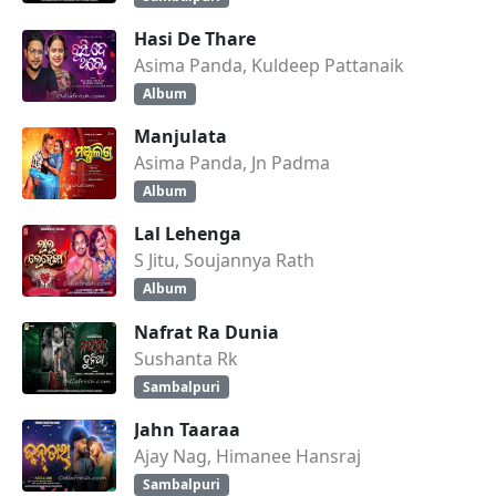
Hasi De Thare
Asima Panda, Kuldeep Pattanaik
Album
Manjulata
Asima Panda, Jn Padma
Album
Lal Lehenga
S Jitu, Soujannya Rath
Album
Nafrat Ra Dunia
Sushanta Rk
Sambalpuri
Jahn Taaraa
Ajay Nag, Himanee Hansraj
Sambalpuri