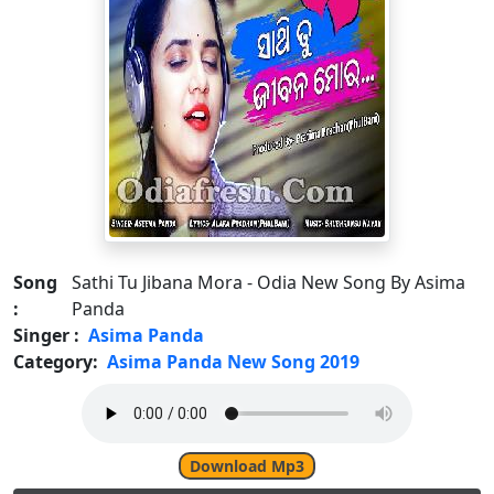
Song
Sathi Tu Jibana Mora - Odia New Song By Asima
:
Panda
Singer :
Asima Panda
Category:
Asima Panda New Song 2019
Download Mp3