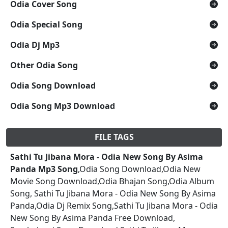
Odia Cover Song
Odia Special Song
Odia Dj Mp3
Other Odia Song
Odia Song Download
Odia Song Mp3 Download
FILE TAGS
Sathi Tu Jibana Mora - Odia New Song By Asima
Panda Mp3 Song
,Odia Song Download,Odia New
Movie Song Download,Odia Bhajan Song,Odia Album
Song, Sathi Tu Jibana Mora - Odia New Song By Asima
Panda,Odia Dj Remix Song,Sathi Tu Jibana Mora - Odia
New Song By Asima Panda Free Download,