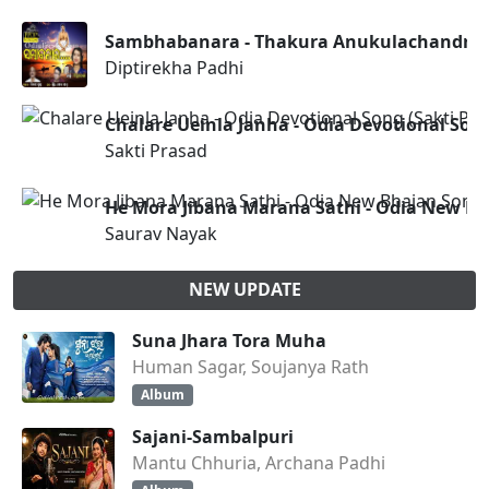
Sambhabanara - Thakura Anukulachandra
Diptirekha Padhi
Chalare Ueinla Janha - Odia Devotional Song
Sakti Prasad
He Mora Jibana Marana Sathi - Odia New B
Saurav Nayak
NEW UPDATE
Suna Jhara Tora Muha
Human Sagar, Soujanya Rath
Album
Sajani-Sambalpuri
Mantu Chhuria, Archana Padhi