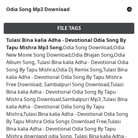
Odia Song Mp3 Download
FILE TAGS
Tulasi Bina kalia Adha - Devotional Odia Song By
Tapu Mishra Mp3 Song
,Odia Song Download,Odia
New Movie Song Download,Odia Bhajan Song,Odia
Album Song, Tulasi Bina kalia Adha - Devotional Odia
Song By Tapu Mishra,Odia Dj Remix Song,Tulasi Bina
kalia Adha - Devotional Odia Song By Tapu Mishra
Free Download, Sambalpuri Song Download,Tulasi
Bina kalia Adha - Devotional Odia Song By Tapu
Mishra Song Download,Sambalpuri Mp3 ,Tulasi Bina
kalia Adha - Devotional Odia Song By Tapu
Mishra,Tulasi Bina kalia Adha - Devotional Odia Song
By Tapu Mishra Odia Songs Download Free,Tulasi
Bina kalia Adha - Devotional Odia Song By Tapu
Mishra downlaod odia Song, Tulasi Bina kalia Adha -