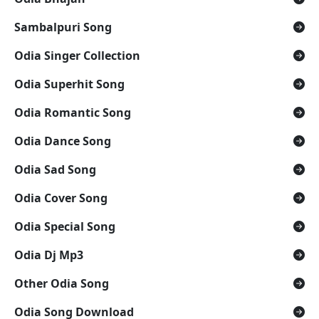
Sambalpuri Song
Odia Singer Collection
Odia Superhit Song
Odia Romantic Song
Odia Dance Song
Odia Sad Song
Odia Cover Song
Odia Special Song
Odia Dj Mp3
Other Odia Song
Odia Song Download