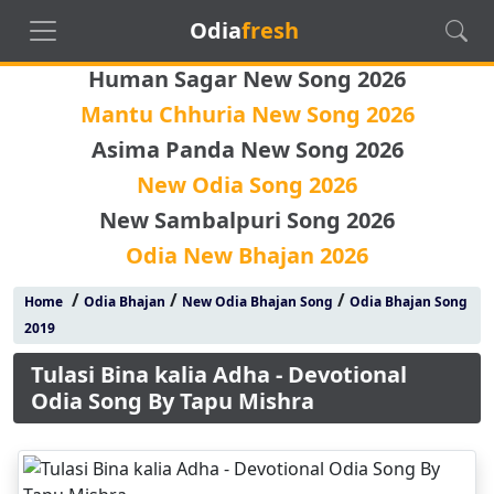
Odia
fresh
Human Sagar New Song 2026
Mantu Chhuria New Song 2026
Asima Panda New Song 2026
New Odia Song 2026
New Sambalpuri Song 2026
Odia New Bhajan 2026
/
/
/
Home
Odia Bhajan
New Odia Bhajan Song
Odia Bhajan Song
2019
Tulasi Bina kalia Adha - Devotional
Odia Song By Tapu Mishra