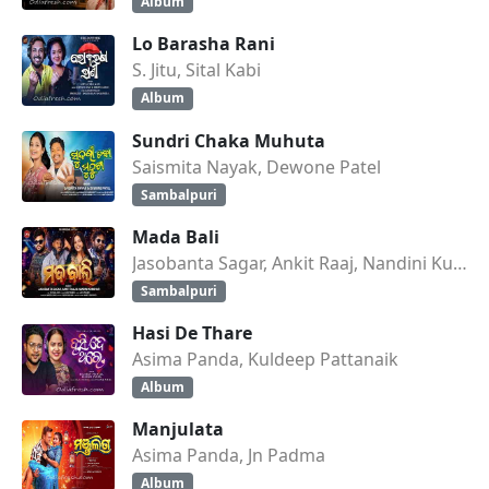
Album
Lo Barasha Rani
S. Jitu, Sital Kabi
Album
Sundri Chaka Muhuta
Saismita Nayak, Dewone Patel
Sambalpuri
Mada Bali
Jasobanta Sagar, Ankit Raaj, Nandini Kumbhar
Sambalpuri
Hasi De Thare
Asima Panda, Kuldeep Pattanaik
Album
Manjulata
Asima Panda, Jn Padma
Album