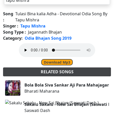
Song
Tulasi Bina kalia Adha - Devotional Odia Song By
:
Tapu Mishra
Singer :
Tapu Mishra
Song Type :
Jagannath Bhajan
Category:
Odia Bhajan Song 2019
Download Mp3
RELATED SONGS
Bola Bola Siva Sankar Aji Para Mahajagara
Bharati Maharana
Sakalu Sakalu - New Sai Bhajan (Saswati Da
Saswati Dash