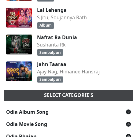
Lal Lehenga
S Jitu, Soujannya Rath
Album
Nafrat Ra Dunia
Sushanta Rk
Sambalpuri
Jahn Taaraa
Ajay Nag, Himanee Hansraj
Sambalpuri
SELECT CATEGORIE'S
Odia Album Song
Odia Movie Song
Odia Bhajan