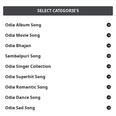
SELECT CATEGORIE'S
Odia Album Song
Odia Movie Song
Odia Bhajan
Sambalpuri Song
Odia Singer Collection
Odia Superhit Song
Odia Romantic Song
Odia Dance Song
Odia Sad Song