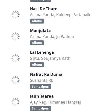
Hasi De Thare
Asima Panda, Kuldeep Pattanaik
Album
Manjulata
Asima Panda, Jn Padma
Album
Lal Lehenga
S Jitu, Soujannya Rath
Album
Nafrat Ra Dunia
Sushanta Rk
Sambalpuri
Jahn Taaraa
Ajay Nag, Himanee Hansraj
Sambalpuri