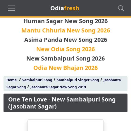
Odia
fresh
Human Sagar New Song 2026
Mantu Chhuria New Song 2026
Asima Panda New Song 2026
New Odia Song 2026
New Sambalpuri Song 2026
Odia New Bhajan 2026
/
/
/
Home
Sambalpuri Song
Sambalpuri Singer Song
Jasobanta
/
Sagar Song
Jasobanta Sagar New Song 2019
One Ten Love - New Sambalpuri Song
(Jasobant Sagar)