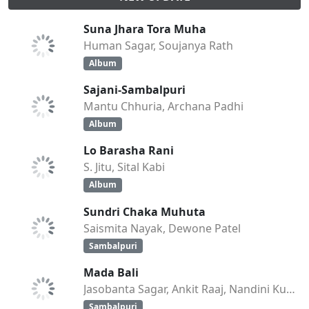
Suna Jhara Tora Muha
Human Sagar, Soujanya Rath
Album
Sajani-Sambalpuri
Mantu Chhuria, Archana Padhi
Album
Lo Barasha Rani
S. Jitu, Sital Kabi
Album
Sundri Chaka Muhuta
Saismita Nayak, Dewone Patel
Sambalpuri
Mada Bali
Jasobanta Sagar, Ankit Raaj, Nandini Kumbhar
Sambalpuri