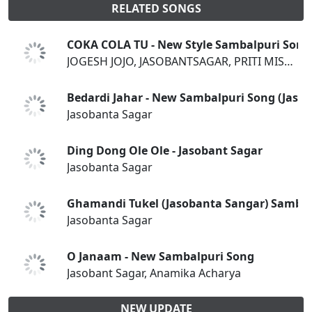
RELATED SONGS
COKA COLA TU - New Style Sambalpuri Song
JOGESH JOJO, JASOBANTSAGAR, PRITI MISHRA
Bedardi Jahar - New Sambalpuri Song (Jasob
Jasobanta Sagar
Ding Dong Ole Ole - Jasobant Sagar
Jasobanta Sagar
Ghamandi Tukel (Jasobanta Sangar) Sambal
Jasobanta Sagar
O Janaam - New Sambalpuri Song
Jasobant Sagar, Anamika Acharya
NEW UPDATE