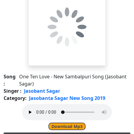
Song
One Ten Love - New Sambalpuri Song (Jasobant
:
Sagar)
Singer :
Jasobant Sagar
Category:
Jasobanta Sagar New Song 2019
Download Mp3