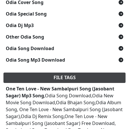
Odia Cover Song
Odia Special Song
Odia Dj Mp3
Other Odia Song
Odia Song Download
Odia Song Mp3 Download
FILE TAGS
One Ten Love - New Sambalpuri Song (Jasobant
Sagar) Mp3 Song
,Odia Song Download,Odia New
Movie Song Download,Odia Bhajan Song,Odia Album
Song, One Ten Love - New Sambalpuri Song (Jasobant
Sagar),Odia Dj Remix Song,One Ten Love - New
Sambalpuri Song (Jasobant Sagar) Free Download,