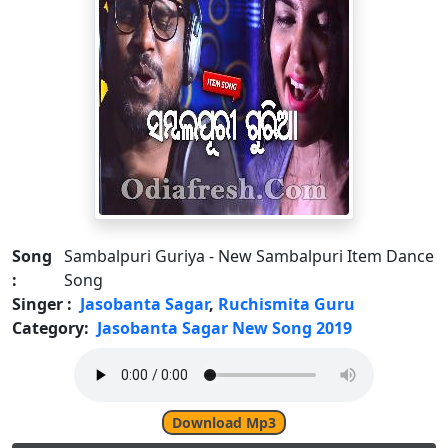
Song
Sambalpuri Guriya - New Sambalpuri Item Dance
:
Song
Singer :
Jasobanta Sagar
,
Ruchismita Guru
Category:
Jasobanta Sagar New Song 2019
Download Mp3