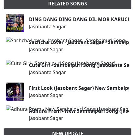
RELATED SONGS
DING DANG DING DANG DIL MOR KARUCHHE 
Jasobanta Sagar
Sachcha Lover - Jasobant Sagar - Sambalpur
Jasobant Sagar
Cute Girl - Sambalpuri Song (Jasobanta Saga
Jasobanta Sagar
First Look (Jasobant Sagar) New Sambalpur
Jasobant Sagar
Adhura Prem - New Sambalpuri Song (Jasob
Jasobant Sagar
NEW UPDATE