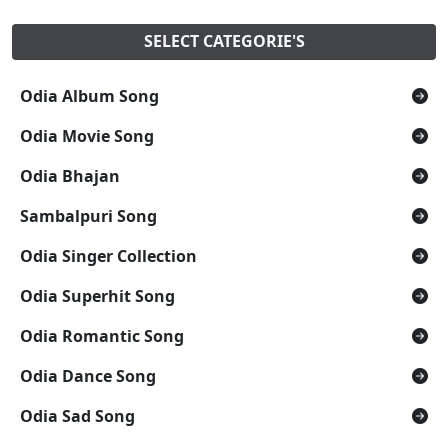
SELECT CATEGORIE'S
Odia Album Song
Odia Movie Song
Odia Bhajan
Sambalpuri Song
Odia Singer Collection
Odia Superhit Song
Odia Romantic Song
Odia Dance Song
Odia Sad Song