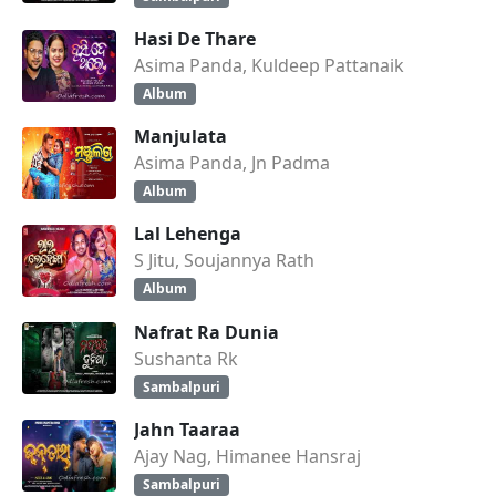
Hasi De Thare
Asima Panda, Kuldeep Pattanaik
Album
Manjulata
Asima Panda, Jn Padma
Album
Lal Lehenga
S Jitu, Soujannya Rath
Album
Nafrat Ra Dunia
Sushanta Rk
Sambalpuri
Jahn Taaraa
Ajay Nag, Himanee Hansraj
Sambalpuri