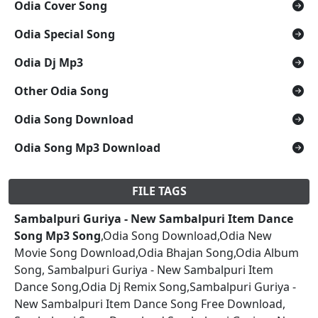
Odia Cover Song
Odia Special Song
Odia Dj Mp3
Other Odia Song
Odia Song Download
Odia Song Mp3 Download
FILE TAGS
Sambalpuri Guriya - New Sambalpuri Item Dance
Song Mp3 Song
,Odia Song Download,Odia New
Movie Song Download,Odia Bhajan Song,Odia Album
Song, Sambalpuri Guriya - New Sambalpuri Item
Dance Song,Odia Dj Remix Song,Sambalpuri Guriya -
New Sambalpuri Item Dance Song Free Download,