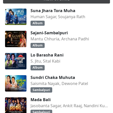
Suna Jhara Tora Muha
Human Sagar, Soujanya Rath
Album
Sajani-Sambalpuri
Mantu Chhuria, Archana Padhi
Album
Lo Barasha Rani
S. Jitu, Sital Kabi
Album
Sundri Chaka Muhuta
Saismita Nayak, Dewone Patel
Sambalpuri
Mada Bali
Jasobanta Sagar, Ankit Raaj, Nandini Kumbhar
Sambalpuri