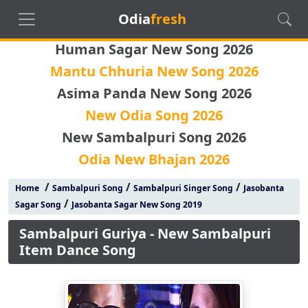
Odia
fresh
Human Sagar New Song 2026
Mantu Chhuria New Song 2026
Asima Panda New Song 2026
New Odia Song 2026
New Sambalpuri Song 2026
Odia New Bhajan 2026
/
/
/
Home
Sambalpuri Song
Sambalpuri Singer Song
Jasobanta
/
Sagar Song
Jasobanta Sagar New Song 2019
Sambalpuri Guriya - New Sambalpuri
Item Dance Song