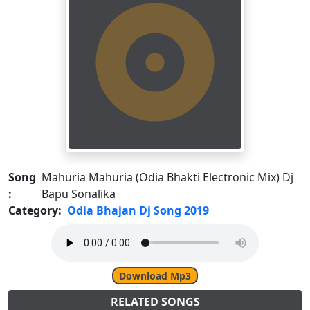
Song
Mahuria Mahuria (Odia Bhakti Electronic Mix) Dj
:
Bapu Sonalika
Category:
Odia Bhajan Dj Song 2019
Download Mp3
RELATED SONGS