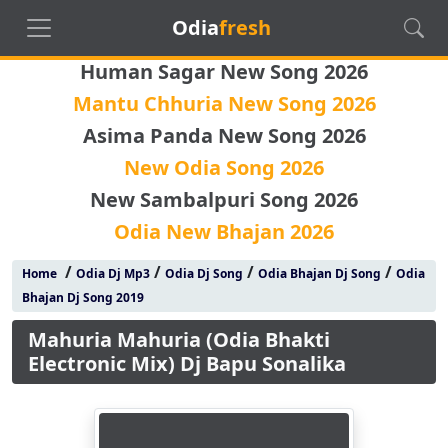
Odia
fresh
Human Sagar New Song 2026
Mantu Chhuria New Song 2026
Asima Panda New Song 2026
New Odia Song 2026
New Sambalpuri Song 2026
Odia New Bhajan 2026
/
/
/
/
Home
Odia Dj Mp3
Odia Dj Song
Odia Bhajan Dj Song
Odia
Bhajan Dj Song 2019
Mahuria Mahuria (Odia Bhakti
Electronic Mix) Dj Bapu Sonalika