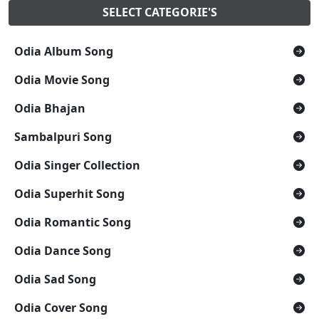
SELECT CATEGORIE'S
Odia Album Song
Odia Movie Song
Odia Bhajan
Sambalpuri Song
Odia Singer Collection
Odia Superhit Song
Odia Romantic Song
Odia Dance Song
Odia Sad Song
Odia Cover Song