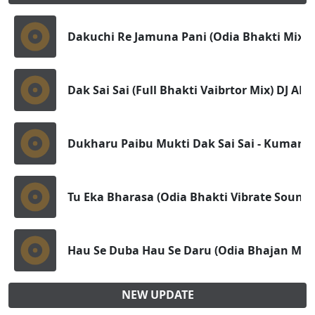
Dakuchi Re Jamuna Pani (Odia Bhakti Mix) 
Dak Sai Sai (Full Bhakti Vaibrtor Mix) DJ 
Dukharu Paibu Mukti Dak Sai Sai - Kumar B
Tu Eka Bharasa (Odia Bhakti Vibrate Sound 
Hau Se Duba Hau Se Daru (Odia Bhajan Mix) 
NEW UPDATE