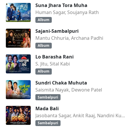
Suna Jhara Tora Muha
Human Sagar, Soujanya Rath
Album
Sajani-Sambalpuri
Mantu Chhuria, Archana Padhi
Album
Lo Barasha Rani
S. Jitu, Sital Kabi
Album
Sundri Chaka Muhuta
Saismita Nayak, Dewone Patel
Sambalpuri
Mada Bali
Jasobanta Sagar, Ankit Raaj, Nandini Kumbhar
Sambalpuri