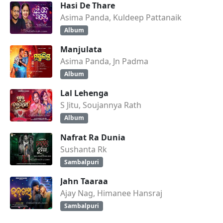
Hasi De Thare
Asima Panda, Kuldeep Pattanaik
Album
Manjulata
Asima Panda, Jn Padma
Album
Lal Lehenga
S Jitu, Soujannya Rath
Album
Nafrat Ra Dunia
Sushanta Rk
Sambalpuri
Jahn Taaraa
Ajay Nag, Himanee Hansraj
Sambalpuri