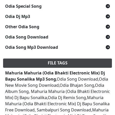
Odia Special Song
Odia Dj Mp3
Other Odia Song
Odia Song Download
Odia Song Mp3 Download
FILE TAGS
Mahuria Mahuria (Odia Bhakti Electronic Mix) Dj
Bapu Sonalika Mp3 Song
,Odia Song Download,Odia
New Movie Song Download,Odia Bhajan Song,Odia
Album Song, Mahuria Mahuria (Odia Bhakti Electronic
Mix) Dj Bapu Sonalika,Odia Dj Remix Song,Mahuria
Mahuria (Odia Bhakti Electronic Mix) Dj Bapu Sonalika
Free Download, Sambalpuri Song Download,Mahuria