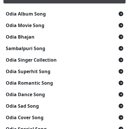
Odia Album Song
Odia Movie Song
Odia Bhajan
Sambalpuri Song
Odia Singer Collection
Odia Superhit Song
Odia Romantic Song
Odia Dance Song
Odia Sad Song
Odia Cover Song
Odia Special Song