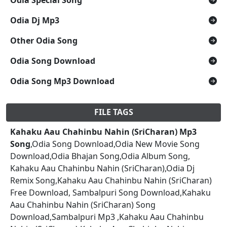
Odia Dj Mp3
Other Odia Song
Odia Song Download
Odia Song Mp3 Download
FILE TAGS
Kahaku Aau Chahinbu Nahin (SriCharan) Mp3
Song
,Odia Song Download,Odia New Movie Song
Download,Odia Bhajan Song,Odia Album Song,
Kahaku Aau Chahinbu Nahin (SriCharan),Odia Dj
Remix Song,Kahaku Aau Chahinbu Nahin (SriCharan)
Free Download, Sambalpuri Song Download,Kahaku
Aau Chahinbu Nahin (SriCharan) Song
Download,Sambalpuri Mp3 ,Kahaku Aau Chahinbu