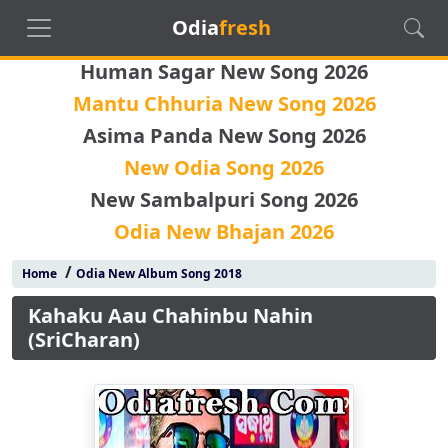
Odia
fresh
Human Sagar New Song 2026
Mantu Chhuria New Song 2026
Asima Panda New Song 2026
New Odia Song 2026
New Sambalpuri Song 2026
Odia New Bhajan 2026
/
Home
Odia New Album Song 2018
Kahaku Aau Chahinbu Nahin
(SriCharan)