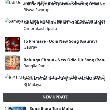
Udi Udi Jaye Kani (Biswa Swarup) Odia New
Biswa Swarup
Samaya Ra Hata Dhari - Odia New Song (Om
Omprakash,Ipsita
To Premare - Odia New Song (Gaurav)
Gaurav
Balunga Chhua - New Odia Hit Song (Rangila
Rangila Ranjit
à¬¤à­ Me Too à¬•à¬¹à¬¿ à¬˜à¬¾à¬£à­à¬Ÿà¬¿à¬¦
RJ Malaya
NEW UPDATE
Suna Jhara Tora Muha