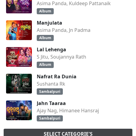
Asima Panda, Kuldeep Pattanaik
Album
Manjulata
Asima Panda, Jn Padma
Album
Lal Lehenga
S Jitu, Soujannya Rath
Album
Nafrat Ra Dunia
Sushanta Rk
Sambalpuri
Jahn Taaraa
Ajay Nag, Himanee Hansraj
Sambalpuri
SELECT CATEGORIE'S