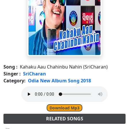
Song :
Kahaku Aau Chahinbu Nahin (SriCharan)
Singer :
SriCharan
Category:
Odia New Album Song 2018
Download Mp3
RELATED SONGS