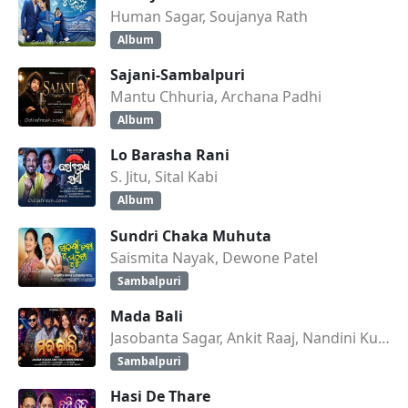
Human Sagar, Soujanya Rath
Album
Sajani-Sambalpuri
Mantu Chhuria, Archana Padhi
Album
Lo Barasha Rani
S. Jitu, Sital Kabi
Album
Sundri Chaka Muhuta
Saismita Nayak, Dewone Patel
Sambalpuri
Mada Bali
Jasobanta Sagar, Ankit Raaj, Nandini Kumbhar
Sambalpuri
Hasi De Thare