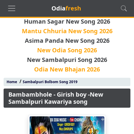
Odia
fresh
Human Sagar New Song 2026
Mantu Chhuria New Song 2026
Asima Panda New Song 2026
New Odia Song 2026
New Sambalpuri Song 2026
Odia New Bhajan 2026
/
Home
Sambalpuri Bolbom Song 2019
Bambambhole - Girish boy -New
Sambalpuri Kawariya song