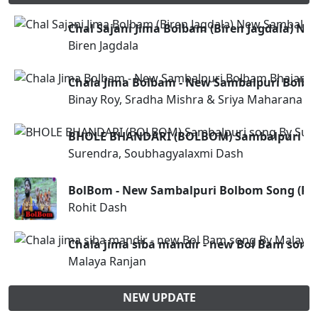
Chal Sajani Jima Bolbam (Biren Jagdala) N
Biren Jagdala
Chala Jima Bolbam - New Sambalpuri Bolb
Binay Roy, Sradha Mishra & Sriya Maharana
BHOLE BHANDARI (BOLBOM) Sambalpuri son
Surendra, Soubhagyalaxmi Dash
BolBom - New Sambalpuri Bolbom Song (Roh
Rohit Dash
Chala jima siba mandir - new Bol Bam song
Malaya Ranjan
NEW UPDATE