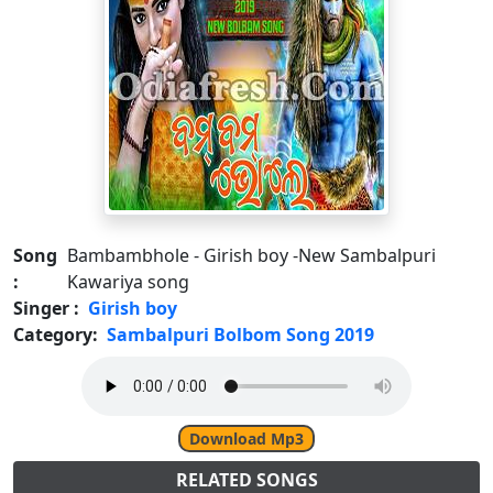
Song
Bambambhole - Girish boy -New Sambalpuri
:
Kawariya song
Singer :
Girish boy
Category:
Sambalpuri Bolbom Song 2019
Download Mp3
RELATED SONGS