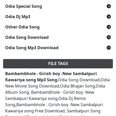
Odia Special Song
Odia Dj Mp3
Other Odia Song
Odia Song Download
Odia Song Mp3 Download
FILE TAGS
Bambambhole - Girish boy -New Sambalpuri
Kawariya song Mp3 Song
,Odia Song Download,Odia
New Movie Song Download,Odia Bhajan Song,Odia
Album Song, Bambambhole - Girish boy -New
Sambalpuri Kawariya song,Odia Dj Remix
Song,Bambambhole - Girish boy -New Sambalpuri
Kawariya song Free Download, Sambalpuri Song