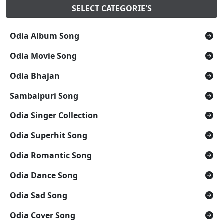
SELECT CATEGORIE'S
Odia Album Song
Odia Movie Song
Odia Bhajan
Sambalpuri Song
Odia Singer Collection
Odia Superhit Song
Odia Romantic Song
Odia Dance Song
Odia Sad Song
Odia Cover Song