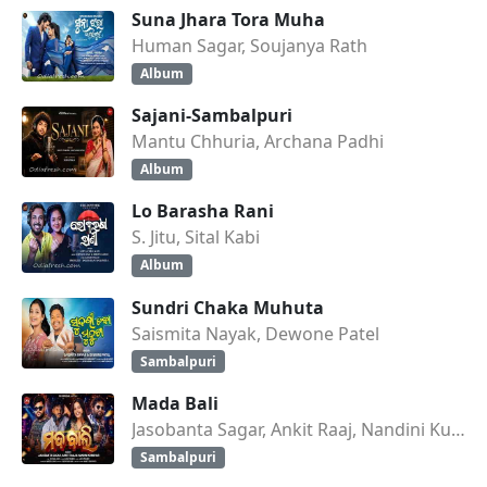
Suna Jhara Tora Muha
Human Sagar, Soujanya Rath
Album
Sajani-Sambalpuri
Mantu Chhuria, Archana Padhi
Album
Lo Barasha Rani
S. Jitu, Sital Kabi
Album
Sundri Chaka Muhuta
Saismita Nayak, Dewone Patel
Sambalpuri
Mada Bali
Jasobanta Sagar, Ankit Raaj, Nandini Kumbhar
Sambalpuri