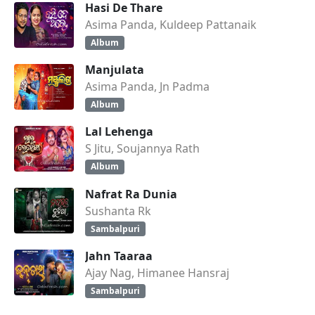
Hasi De Thare
Asima Panda, Kuldeep Pattanaik
Album
Manjulata
Asima Panda, Jn Padma
Album
Lal Lehenga
S Jitu, Soujannya Rath
Album
Nafrat Ra Dunia
Sushanta Rk
Sambalpuri
Jahn Taaraa
Ajay Nag, Himanee Hansraj
Sambalpuri