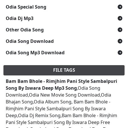
Odia Special Song
Odia Dj Mp3
Other Odia Song
Odia Song Download
Odia Song Mp3 Download
FILE TAGS
Bam Bam Bhole - Rimjhim Pani Style Sambalpuri
Song By Iswara Deep Mp3 Song
,Odia Song
Download,Odia New Movie Song Download,Odia
Bhajan Song,Odia Album Song, Bam Bam Bhole -
Rimjhim Pani Style Sambalpuri Song By Iswara
Deep,Odia Dj Remix Song,Bam Bam Bhole - Rimjhim
Pani Style Sambalpuri Song By Iswara Deep Free