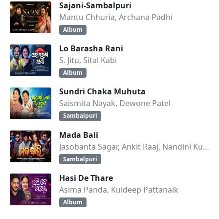
Sajani-Sambalpuri
Mantu Chhuria, Archana Padhi
Album
Lo Barasha Rani
S. Jitu, Sital Kabi
Album
Sundri Chaka Muhuta
Saismita Nayak, Dewone Patel
Sambalpuri
Mada Bali
Jasobanta Sagar, Ankit Raaj, Nandini Kumbhar
Sambalpuri
Hasi De Thare
Asima Panda, Kuldeep Pattanaik
Album