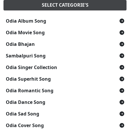
SELECT CATEGORIE'S
Odia Album Song
Odia Movie Song
Odia Bhajan
Sambalpuri Song
Odia Singer Collection
Odia Superhit Song
Odia Romantic Song
Odia Dance Song
Odia Sad Song
Odia Cover Song