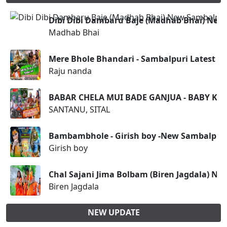
Dibi Dibi Dambaru Baje (Madhab Bhai) Ne
Madhab Bhai
Mere Bhole Bhandari - Sambalpuri Latest 
Raju nanda
BABAR CHELA MUI BADE GANJUA - BABY KIS
SANTANU, SITAL
Bambambhole - Girish boy -New Sambalpur
Girish boy
Chal Sajani Jima Bolbam (Biren Jagdala) N
Biren Jagdala
NEW UPDATE