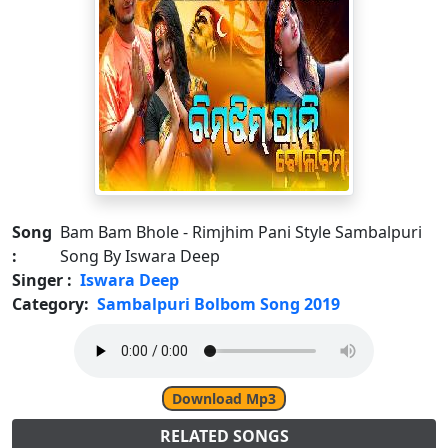
Song
Bam Bam Bhole - Rimjhim Pani Style Sambalpuri
:
Song By Iswara Deep
Singer :
Iswara Deep
Category:
Sambalpuri Bolbom Song 2019
Download Mp3
RELATED SONGS