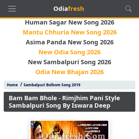
Odia
fresh
Human Sagar New Song 2026
Mantu Chhuria New Song 2026
Asima Panda New Song 2026
New Odia Song 2026
New Sambalpuri Song 2026
Odia New Bhajan 2026
/
Home
Sambalpuri Bolbom Song 2019
Bam Bam Bhole - Rimjhim Pani Style
Sambalpuri Song By Iswara Deep