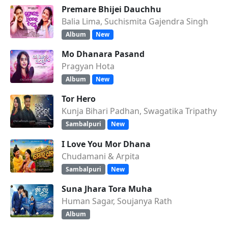
Premare Bhijei Dauchhu
Balia Lima, Suchismita Gajendra Singh
Album
New
Mo Dhanara Pasand
Pragyan Hota
Album
New
Tor Hero
Kunja Bihari Padhan, Swagatika Tripathy
Sambalpuri
New
I Love You Mor Dhana
Chudamani & Arpita
Sambalpuri
New
Suna Jhara Tora Muha
Human Sagar, Soujanya Rath
Album