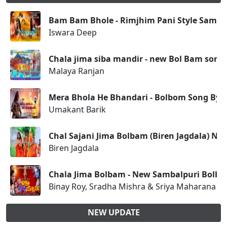
Bam Bam Bhole - Rimjhim Pani Style Samba
Iswara Deep
Chala jima siba mandir - new Bol Bam song
Malaya Ranjan
Mera Bhola He Bhandari - Bolbom Song By 
Umakant Barik
Chal Sajani Jima Bolbam (Biren Jagdala) N
Biren Jagdala
Chala Jima Bolbam - New Sambalpuri Bolb
Binay Roy, Sradha Mishra & Sriya Maharana
NEW UPDATE