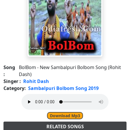
Song
BolBom - New Sambalpuri Bolbom Song (Rohit
:
Dash)
Singer :
Rohit Dash
Category:
Sambalpuri Bolbom Song 2019
Download Mp3
RELATED SONGS