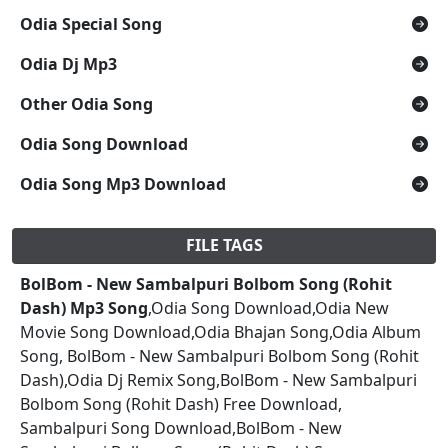
Odia Special Song
Odia Dj Mp3
Other Odia Song
Odia Song Download
Odia Song Mp3 Download
FILE TAGS
BolBom - New Sambalpuri Bolbom Song (Rohit
Dash) Mp3 Song
,Odia Song Download,Odia New
Movie Song Download,Odia Bhajan Song,Odia Album
Song, BolBom - New Sambalpuri Bolbom Song (Rohit
Dash),Odia Dj Remix Song,BolBom - New Sambalpuri
Bolbom Song (Rohit Dash) Free Download,
Sambalpuri Song Download,BolBom - New