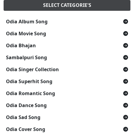
SELECT CATEGORIE'S
Odia Album Song
Odia Movie Song
Odia Bhajan
Sambalpuri Song
Odia Singer Collection
Odia Superhit Song
Odia Romantic Song
Odia Dance Song
Odia Sad Song
Odia Cover Song