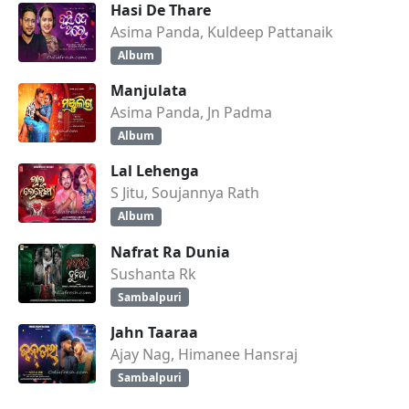
Hasi De Thare
Asima Panda, Kuldeep Pattanaik
Album
Manjulata
Asima Panda, Jn Padma
Album
Lal Lehenga
S Jitu, Soujannya Rath
Album
Nafrat Ra Dunia
Sushanta Rk
Sambalpuri
Jahn Taaraa
Ajay Nag, Himanee Hansraj
Sambalpuri