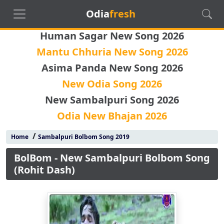
Odia
fresh
Human Sagar New Song 2026
Mantu Chhuria New Song 2026
Asima Panda New Song 2026
New Odia Song 2026
New Sambalpuri Song 2026
Odia New Bhajan 2026
/
Home
Sambalpuri Bolbom Song 2019
BolBom - New Sambalpuri Bolbom Song
(Rohit Dash)