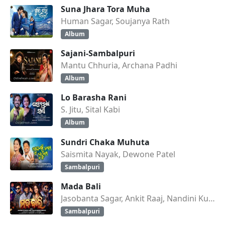
Suna Jhara Tora Muha
Human Sagar, Soujanya Rath
Album
Sajani-Sambalpuri
Mantu Chhuria, Archana Padhi
Album
Lo Barasha Rani
S. Jitu, Sital Kabi
Album
Sundri Chaka Muhuta
Saismita Nayak, Dewone Patel
Sambalpuri
Mada Bali
Jasobanta Sagar, Ankit Raaj, Nandini Kumbhar
Sambalpuri