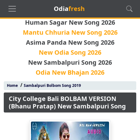
Odia
fresh
Human Sagar New Song 2026
Mantu Chhuria New Song 2026
Asima Panda New Song 2026
New Odia Song 2026
New Sambalpuri Song 2026
Odia New Bhajan 2026
/
Home
Sambalpuri Bolbom Song 2019
City College Bali BOLBAM VERSION
(Bhanu Pratap) New Sambalpuri Song