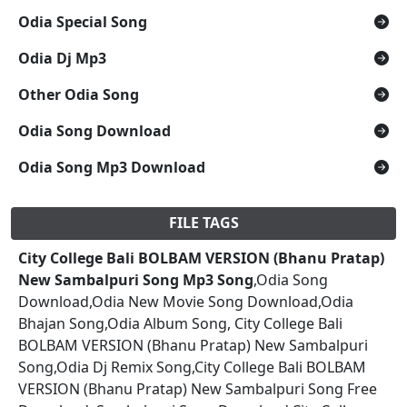
Odia Special Song
Odia Dj Mp3
Other Odia Song
Odia Song Download
Odia Song Mp3 Download
FILE TAGS
City College Bali BOLBAM VERSION (Bhanu Pratap)
New Sambalpuri Song Mp3 Song
,Odia Song
Download,Odia New Movie Song Download,Odia
Bhajan Song,Odia Album Song, City College Bali
BOLBAM VERSION (Bhanu Pratap) New Sambalpuri
Song,Odia Dj Remix Song,City College Bali BOLBAM
VERSION (Bhanu Pratap) New Sambalpuri Song Free