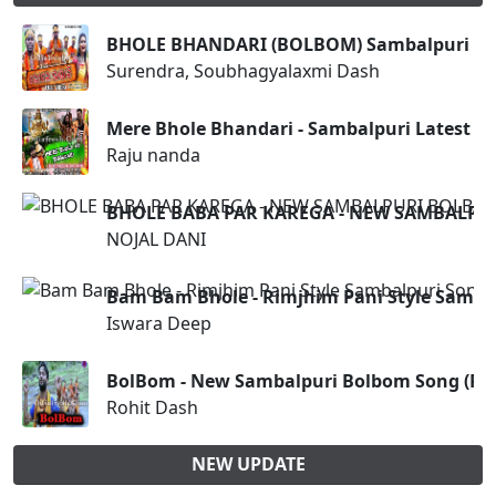
BHOLE BHANDARI (BOLBOM) Sambalpuri son
Surendra, Soubhagyalaxmi Dash
Mere Bhole Bhandari - Sambalpuri Latest 
Raju nanda
BHOLE BABA PAR KAREGA - NEW SAMBALPU
NOJAL DANI
Bam Bam Bhole - Rimjhim Pani Style Samba
Iswara Deep
BolBom - New Sambalpuri Bolbom Song (Roh
Rohit Dash
NEW UPDATE