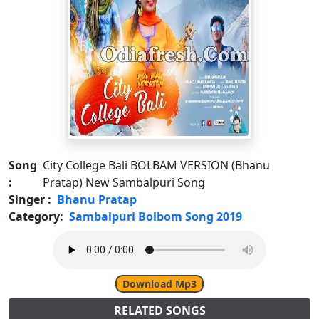
Song
City College Bali BOLBAM VERSION (Bhanu
:
Pratap) New Sambalpuri Song
Singer :
Bhanu Pratap
Category:
Sambalpuri Bolbom Song 2019
Download Mp3
RELATED SONGS