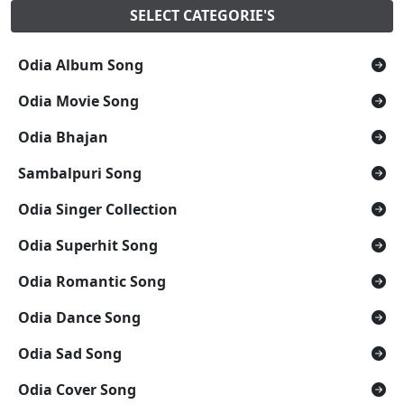
SELECT CATEGORIE'S
Odia Album Song
Odia Movie Song
Odia Bhajan
Sambalpuri Song
Odia Singer Collection
Odia Superhit Song
Odia Romantic Song
Odia Dance Song
Odia Sad Song
Odia Cover Song