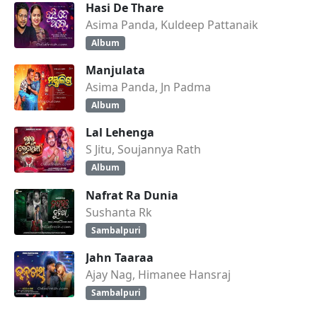
Hasi De Thare
Asima Panda, Kuldeep Pattanaik
Album
Manjulata
Asima Panda, Jn Padma
Album
Lal Lehenga
S Jitu, Soujannya Rath
Album
Nafrat Ra Dunia
Sushanta Rk
Sambalpuri
Jahn Taaraa
Ajay Nag, Himanee Hansraj
Sambalpuri