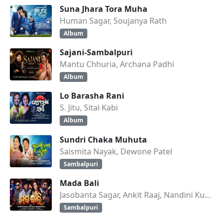
Suna Jhara Tora Muha
Human Sagar, Soujanya Rath
Album
Sajani-Sambalpuri
Mantu Chhuria, Archana Padhi
Album
Lo Barasha Rani
S. Jitu, Sital Kabi
Album
Sundri Chaka Muhuta
Saismita Nayak, Dewone Patel
Sambalpuri
Mada Bali
Jasobanta Sagar, Ankit Raaj, Nandini Kumbhar
Sambalpuri