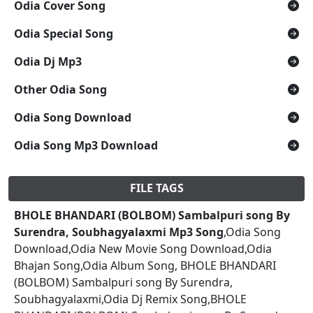
Odia Cover Song
Odia Special Song
Odia Dj Mp3
Other Odia Song
Odia Song Download
Odia Song Mp3 Download
FILE TAGS
BHOLE BHANDARI (BOLBOM) Sambalpuri song By
Surendra, Soubhagyalaxmi Mp3 Song
,Odia Song
Download,Odia New Movie Song Download,Odia
Bhajan Song,Odia Album Song, BHOLE BHANDARI
(BOLBOM) Sambalpuri song By Surendra,
Soubhagyalaxmi,Odia Dj Remix Song,BHOLE