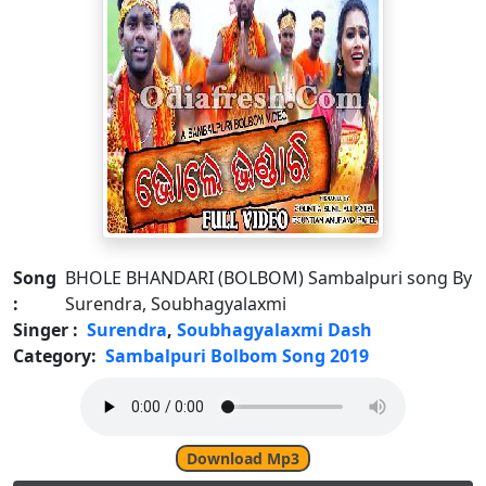
Song
BHOLE BHANDARI (BOLBOM) Sambalpuri song By
:
Surendra, Soubhagyalaxmi
Singer :
Surendra
,
Soubhagyalaxmi Dash
Category:
Sambalpuri Bolbom Song 2019
Download Mp3