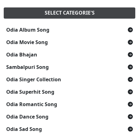
SELECT CATEGORIE'S
Odia Album Song
Odia Movie Song
Odia Bhajan
Sambalpuri Song
Odia Singer Collection
Odia Superhit Song
Odia Romantic Song
Odia Dance Song
Odia Sad Song