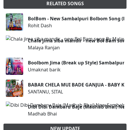
RELATED SONGS
BolBom - New Sambalpuri Bolbom Song (Roh
Rohit Dash
Chala jima siba mandir - new Bol Bam song
Malaya Ranjan
Boolbom Jima (Break up Style) Sambalpuri
Umaknat barik
BABAR CHELA MUI BADE GANJUA - BABY KIS
SANTANU, SITAL
Dibi Dibi Dambaru Baje (Madhab Bhai) Ne
Madhab Bhai
NEW UPDATE