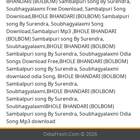
BHANDARI (BOLBOM) Sambalpuri song By Surendra,
Soubhagyalaxmi Free Download, Sambalpuri Song
Download,BHOLE BHANDARI (BOLBOM) Sambalpuri
song By Surendra, Soubhagyalaxmi Song
Download,Sambalpuri Mp3 ,BHOLE BHANDARI
(BOLBOM) Sambalpuri song By Surendra,
Soubhagyalaxmi,BHOLE BHANDARI (BOLBOM)
Sambalpuri song By Surendra, Soubhagyalaxmi Odia
Songs Download Free,BHOLE BHANDARI (BOLBOM)
Sambalpuri song By Surendra, Soubhagyalaxmi
downlaod odia Song, BHOLE BHANDARI (BOLBOM)
Sambalpuri song By Surendra,
Soubhagyalaxmi,BHOLE BHANDARI (BOLBOM)
Sambalpuri song By Surendra,
SoubhagyalaxmiBHOLE BHANDARI (BOLBOM)
Sambalpuri song By Surendra, Soubhagyalaxmi Odia
Song Mp3 download
OdiaFresh.Com © 2026