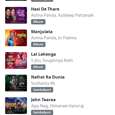
Hasi De Thare
Asima Panda, Kuldeep Pattanaik
Album
Manjulata
Asima Panda, Jn Padma
Album
Lal Lehenga
S Jitu, Soujannya Rath
Album
Nafrat Ra Dunia
Sushanta Rk
Sambalpuri
Jahn Taaraa
Ajay Nag, Himanee Hansraj
Sambalpuri