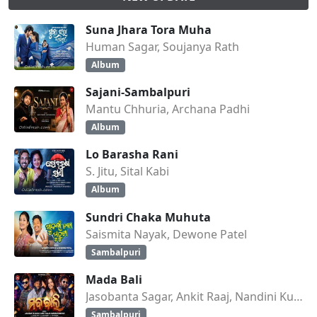
Suna Jhara Tora Muha
Human Sagar, Soujanya Rath
Album
Sajani-Sambalpuri
Mantu Chhuria, Archana Padhi
Album
Lo Barasha Rani
S. Jitu, Sital Kabi
Album
Sundri Chaka Muhuta
Saismita Nayak, Dewone Patel
Sambalpuri
Mada Bali
Jasobanta Sagar, Ankit Raaj, Nandini Kumbhar
Sambalpuri