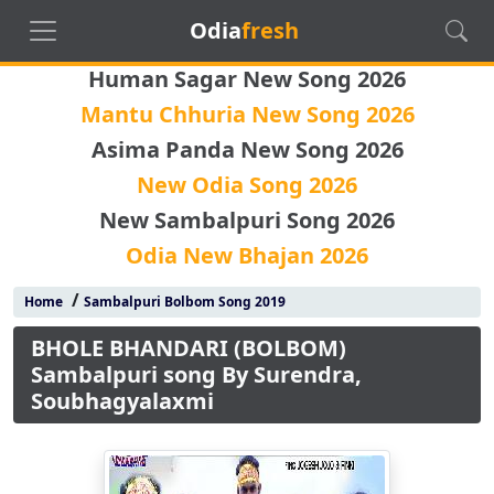
Odia
fresh
Human Sagar New Song 2026
Mantu Chhuria New Song 2026
Asima Panda New Song 2026
New Odia Song 2026
New Sambalpuri Song 2026
Odia New Bhajan 2026
/
Home
Sambalpuri Bolbom Song 2019
BHOLE BHANDARI (BOLBOM)
Sambalpuri song By Surendra,
Soubhagyalaxmi