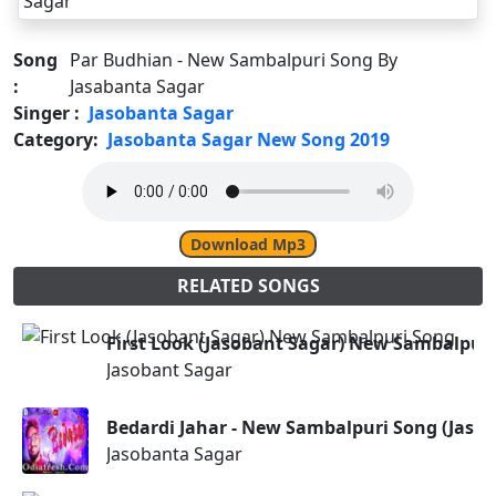
Song
Par Budhian - New Sambalpuri Song By
:
Jasabanta Sagar
Singer :
Jasobanta Sagar
Category:
Jasobanta Sagar New Song 2019
Download Mp3
RELATED SONGS
First Look (Jasobant Sagar) New Sambalpur
Jasobant Sagar
Bedardi Jahar - New Sambalpuri Song (Jasob
Jasobanta Sagar