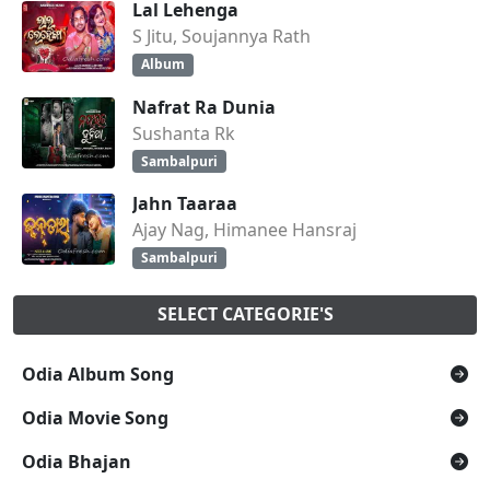
Lal Lehenga
S Jitu, Soujannya Rath
Album
Nafrat Ra Dunia
Sushanta Rk
Sambalpuri
Jahn Taaraa
Ajay Nag, Himanee Hansraj
Sambalpuri
SELECT CATEGORIE'S
Odia Album Song
Odia Movie Song
Odia Bhajan