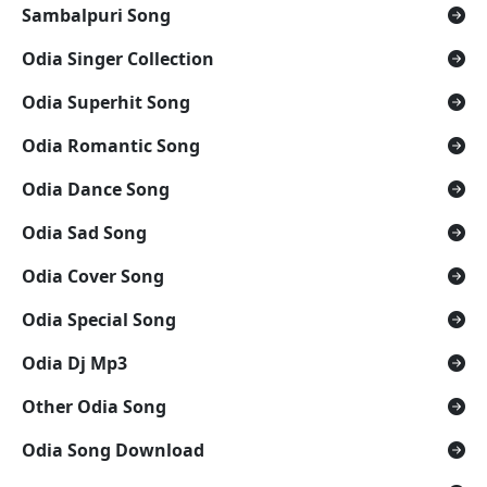
Sambalpuri Song
Odia Singer Collection
Odia Superhit Song
Odia Romantic Song
Odia Dance Song
Odia Sad Song
Odia Cover Song
Odia Special Song
Odia Dj Mp3
Other Odia Song
Odia Song Download