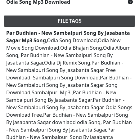
Odia Song Mp3 Download
FILE TAGS
Par Budhian - New Sambalpuri Song By Jasabanta
Sagar Mp3 Song
,Odia Song Download,Odia New
Movie Song Download,Odia Bhajan Song,Odia Album
Song, Par Budhian - New Sambalpuri Song By
Jasabanta Sagar,Odia Dj Remix Song,Par Budhian -
New Sambalpuri Song By Jasabanta Sagar Free
Download, Sambalpuri Song Download,Par Budhian -
New Sambalpuri Song By Jasabanta Sagar Song
Download,Sambalpuri Mp3 ,Par Budhian - New
Sambalpuri Song By Jasabanta Sagar,Par Budhian -
New Sambalpuri Song By Jasabanta Sagar Odia Songs
Download Free,Par Budhian - New Sambalpuri Song
By Jasabanta Sagar downlaod odia Song, Par Budhian
- New Sambalpuri Song By Jasabanta Sagar,Par
Budhian - New Sambalpuri Song By Jasabanta