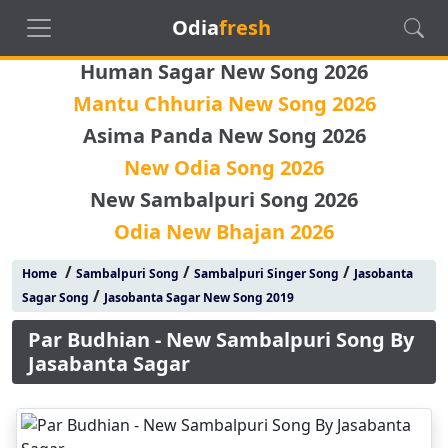
Odia
fresh
Human Sagar New Song 2026
Mantu Chhuria New Song 2026
Asima Panda New Song 2026
New Odia Song 2026
New Sambalpuri Song 2026
Odia New Bhajan 2026
/
/
/
Home
Sambalpuri Song
Sambalpuri Singer Song
Jasobanta
/
Sagar Song
Jasobanta Sagar New Song 2019
Par Budhian - New Sambalpuri Song By
Jasabanta Sagar