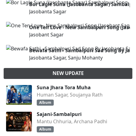
Bor Lagle Suna (Jasobanta Sagar) Sambalpu
Jasobanta Sagar
One Ten Love - New Sambalpuri Song (Jasob
Jasobant Sagar
Bewafa Sathi - Sambalpuri Sad Song By Jas
Jasobanta Sagar, Sanju Mohanty
NEW UPDATE
Suna Jhara Tora Muha
Human Sagar, Soujanya Rath
Album
Sajani-Sambalpuri
Mantu Chhuria, Archana Padhi
Album