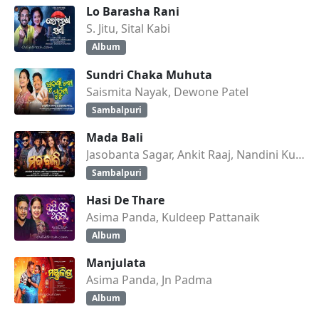
Lo Barasha Rani
S. Jitu, Sital Kabi
Album
Sundri Chaka Muhuta
Saismita Nayak, Dewone Patel
Sambalpuri
Mada Bali
Jasobanta Sagar, Ankit Raaj, Nandini Kumbhar
Sambalpuri
Hasi De Thare
Asima Panda, Kuldeep Pattanaik
Album
Manjulata
Asima Panda, Jn Padma
Album