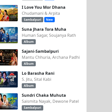
I Love You Mor Dhana
Chudamani & Arpita
Sambalpuri
New
Suna Jhara Tora Muha
Human Sagar, Soujanya Rath
Album
Sajani-Sambalpuri
Mantu Chhuria, Archana Padhi
Album
Lo Barasha Rani
S. Jitu, Sital Kabi
Album
Sundri Chaka Muhuta
Saismita Nayak, Dewone Patel
Sambalpuri