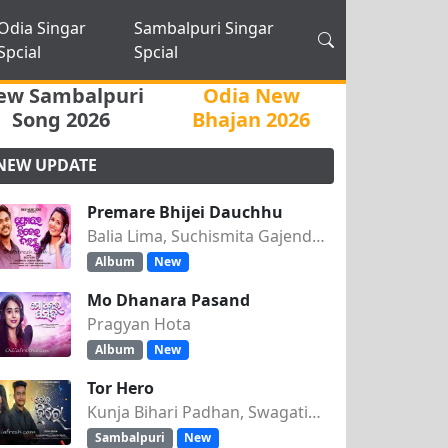
Odia Singar
Sambalpuri Singar
Spcial
Spcial
ew Sambalpuri
Odia New
Song 2026
Bhajan 2026
NEW UPDATE
Premare Bhijei Dauchhu
Balia Lima, Suchismita Gajendra Singh
Album
New
Mo Dhanara Pasand
Pragyan Hota
Album
New
Tor Hero
Kunja Bihari Padhan, Swagatika Tripathy
Sambalpuri
New