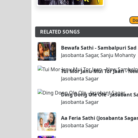
Do
RELATED SONGS
Bewafa Sathi - Sambalpuri Sad
Jasobanta Sagar, Sanju Mohanty
Tui Mor Janu Mui Tor Jaan - Ne
Jasobanta Sagar
Ding Dong Ole Ole - Jasobant S
Jasobanta Sagar
Aa Feria Sathi (Josabanta Sag
Jasobanta Sagar