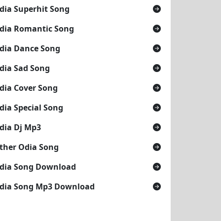
dia Superhit Song
dia Romantic Song
dia Dance Song
dia Sad Song
dia Cover Song
dia Special Song
dia Dj Mp3
ther Odia Song
dia Song Download
dia Song Mp3 Download
HRA)