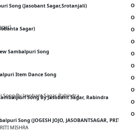
O
uri Song (Jasobant Sagar,Srotanjali)
O
asobanta Sagar)
O
O
 New Sambalpuri Song
O
O
alpuri Item Dance Song
O
u
O
 Sambalpuri Song By Jasobant Sagar, Rabindra
O
O
balpuri Song (JOGESH JOJO, JASOBANTSAGAR, PRITI MIS
RITI MISHRA