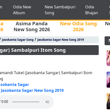
m
Odia New
New Sambalpuri
Odia
Album
Song
Bhajan
ia
Asima Panda
New Odia Song
N
26
New Song 2026
2026
/
/
Jasobanta Sagar Song
Jasobanta Sagar New Song 2019
gar) Sambalpuri Itom Song
mandi Tukel (Jasobanta Sangar) Sambalpuri Itom
ng
asobanta Sagar
Jasobanta Sagar New Song 2019