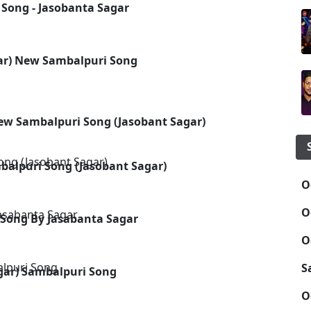
 Song - Jasobanta Sagar
gar) New Sambalpuri Song
New Sambalpuri Song (Jasobant Sagar)
alpuri Song (Jasobant Sagar)
O
O
 Song By Jasabanta Sagar
O
S
agar) Sambalpuri Song
O