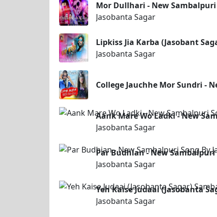
Mor Dullhari - New Sambalpuri
Jasobanta Sagar
Lipkiss Jia Karba (Jasobant Sa
Jasobanta Sagar
College Jauchhe Mor Sundri - 
Aank Mare Wo Ladki - New Samb
Jasobanta Sagar
Par Budhian - New Sambalpuri
Jasobanta Sagar
Yeh Kaise Judaai (Jasobanta S
Jasobanta Sagar