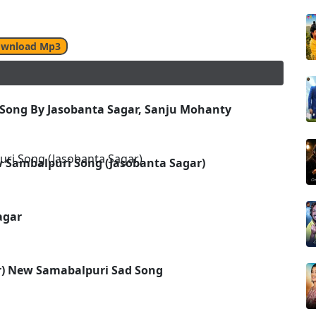
wnload Mp3
 Song By Jasobanta Sagar, Sanju Mohanty
w Sambalpuri Song (Jasobanta Sagar)
agar
ar) New Samabalpuri Sad Song