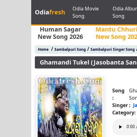
Odia Movie
Odia Albu
Odia
fresh
Song
Song
Human Sagar
Mantu Chhur
New Song 2026
New Song 20
/
/
Home
Sambalpuri Song
Sambalpuri Singer Song
Ghamandi Tukel (Jasobanta San
Song
Gha
:
So
Singer :
J
Category: