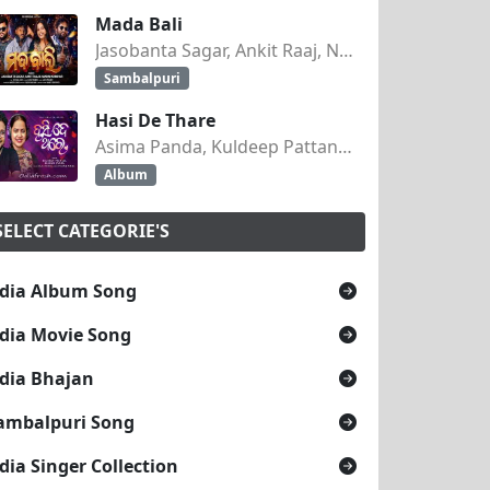
Mada Bali
Jasobanta Sagar, Ankit Raaj, Nandini Kumbhar
Sambalpuri
Hasi De Thare
Asima Panda, Kuldeep Pattanaik
Album
SELECT CATEGORIE'S
dia Album Song
dia Movie Song
dia Bhajan
ambalpuri Song
dia Singer Collection