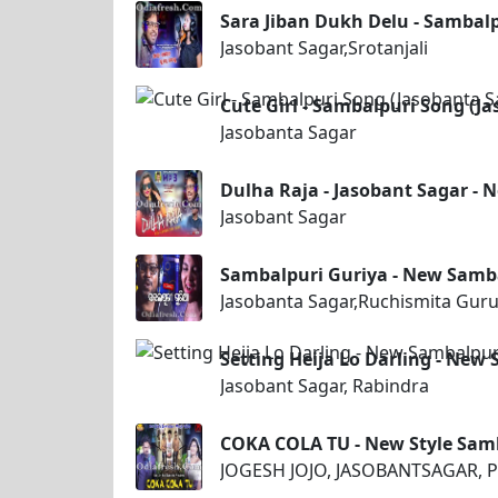
Sara Jiban Dukh Delu - Sambalp
Jasobant Sagar,Srotanjali
Cute Girl - Sambalpuri Song (J
Jasobanta Sagar
Dulha Raja - Jasobant Sagar -
Jasobant Sagar
Sambalpuri Guriya - New Samb
Jasobanta Sagar,Ruchismita Gur
Setting Heija Lo Darling - New
Jasobant Sagar, Rabindra
COKA COLA TU - New Style Sam
JOGESH JOJO, JASOBANTSAGAR, P