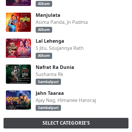
Album
Manjulata
Asima Panda, Jn Padma
Album
Lal Lehenga
S Jitu, Soujannya Rath
Album
Nafrat Ra Dunia
Sushanta Rk
Sambalpuri
Jahn Taaraa
Ajay Nag, Himanee Hansraj
Sambalpuri
SELECT CATEGORIE'S