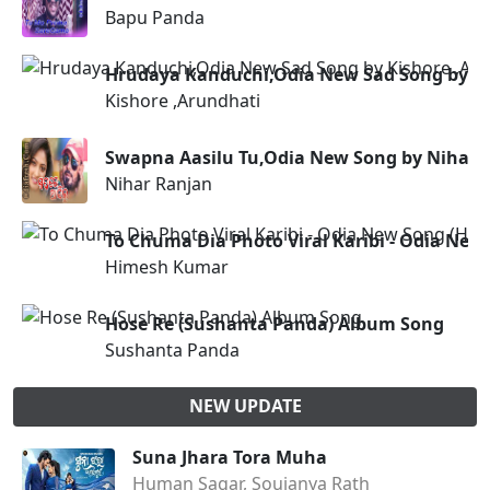
Bapu Panda
Hrudaya Kanduchi,Odia New Sad Song by Ki
Kishore ,Arundhati
Swapna Aasilu Tu,Odia New Song by Nihar 
Nihar Ranjan
To Chuma Dia Photo Viral Karibi - Odia Ne
Himesh Kumar
Hose Re (Sushanta Panda) Album Song
Sushanta Panda
NEW UPDATE
Suna Jhara Tora Muha
Human Sagar, Soujanya Rath