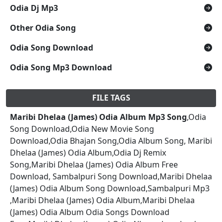
Odia Dj Mp3
Other Odia Song
Odia Song Download
Odia Song Mp3 Download
FILE TAGS
Maribi Dhelaa (James) Odia Album Mp3 Song
,Odia
Song Download,Odia New Movie Song
Download,Odia Bhajan Song,Odia Album Song, Maribi
Dhelaa (James) Odia Album,Odia Dj Remix
Song,Maribi Dhelaa (James) Odia Album Free
Download, Sambalpuri Song Download,Maribi Dhelaa
(James) Odia Album Song Download,Sambalpuri Mp3
,Maribi Dhelaa (James) Odia Album,Maribi Dhelaa
(James) Odia Album Odia Songs Download