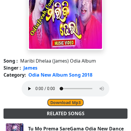
Song :
Maribi Dhelaa (James) Odia Album
Singer :
James
Category:
Odia New Album Song 2018
Download Mp3
RELATED SONGS
Tu Mo Prema SareGama Odia New Dance Son