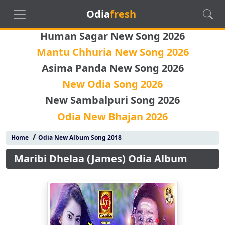
Odia
fresh
Human Sagar New Song 2026
Mantu Chhuria New Song 2026
Asima Panda New Song 2026
New Odia Song 2026
New Sambalpuri Song 2026
Odia New Bhajan 2026
/
Home
Odia New Album Song 2018
Maribi Dhelaa (James) Odia Album