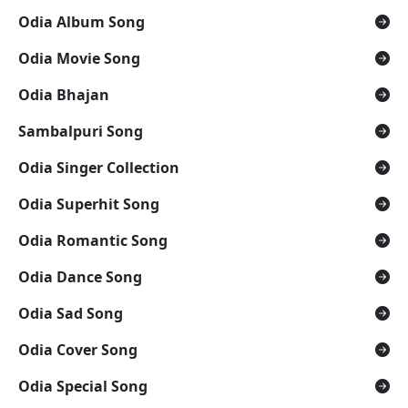
Odia Album Song
Odia Movie Song
Odia Bhajan
Sambalpuri Song
Odia Singer Collection
Odia Superhit Song
Odia Romantic Song
Odia Dance Song
Odia Sad Song
Odia Cover Song
Odia Special Song