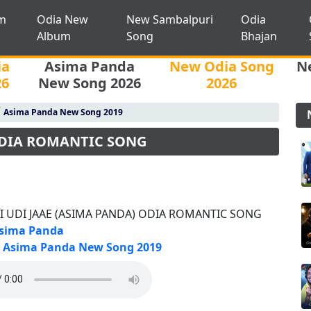
m
Odia New
New Sambalpuri
Odia
Album
Song
Bhajan
ia
Asima Panda
New Odia Song
N
26
New Song 2026
2026
/
Asima Panda New Song 2019
ODIA ROMANTIC SONG
I UDI JAAE (ASIMA PANDA) ODIA ROMANTIC SONG
sima Panda
Asima Panda New Song 2019