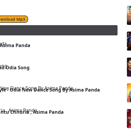
wnload Mp3
 Asima Panda
ad Odia Song
yle - Odia New Dance Song By Asima Panda
antu Chhuria , Asima Panda