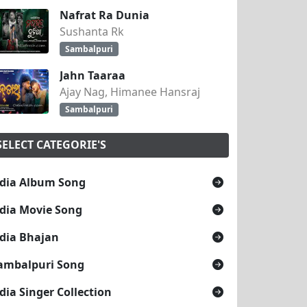
Nafrat Ra Dunia
Sushanta Rk
Sambalpuri
Jahn Taaraa
Ajay Nag, Himanee Hansraj
Sambalpuri
SELECT CATEGORIE'S
dia Album Song
dia Movie Song
dia Bhajan
ambalpuri Song
dia Singer Collection