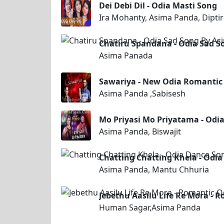
Dei Debi Dil - Odia Masti Song
Ira Mohanty, Asima Panda, Dipti
Chatiru Spandana - Odia Sad 
Asima Panada
Sawariya - New Odia Romantic
Asima Panda ,Sabisesh
Mo Priyasi Mo Priyatama - Odi
Asima Panda, Biswajit
Chatting Chatting Khela - Odi
Asima Panda, Mantu Chhuria
Jebethu Aasilu Life Re Mora -
Human Sagar,Asima Panda