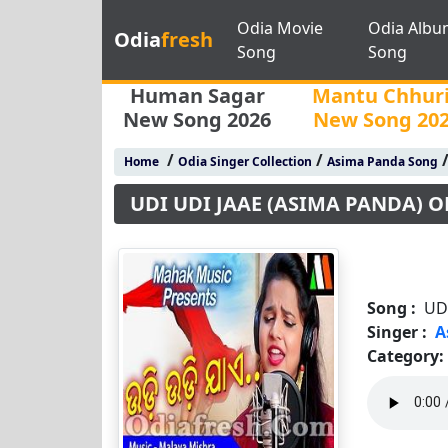
Odia Movie
Odia Albu
Odia
fresh
Song
Song
Human Sagar
Mantu Chhur
New Song 2026
New Song 20
/
/
Home
Odia Singer Collection
Asima Panda Song
UDI UDI JAAE (ASIMA PANDA) 
Song :
UD
Singer :
A
Category: