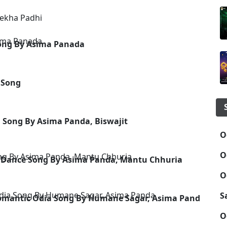
rekha Padhi
Song By Asima Panada
 Song
a Song By Asima Panda, Biswajit
O
O
a Dance Song By Asima Panda, Mantu Chhuria
O
S
 Romantic Odia Song By Humane Sagar, Asima Panda
O