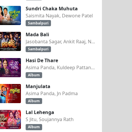
Sundri Chaka Muhuta
Saismita Nayak, Dewone Patel
Sambalpuri
Mada Bali
Jasobanta Sagar, Ankit Raaj, Nandini Kumbhar
Sambalpuri
Hasi De Thare
Asima Panda, Kuldeep Pattanaik
Album
Manjulata
Asima Panda, Jn Padma
Album
Lal Lehenga
S Jitu, Soujannya Rath
Album