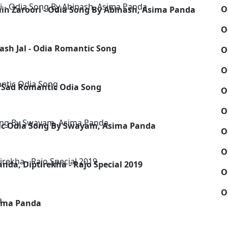
O
in Zaroori - Odia Song By Abinash, Asima Panda
O
sh Jal - Odia Romantic Song
O
O
 Sad Romantic Odia Song
O
O
ic Odia Song By Swayam, Asima Panda
O
O
nda, Diptirekha - Rajo Special 2019
O
O
sima Panda