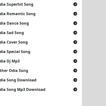
dia Superhit Song
dia Romantic Song
dia Dance Song
dia Sad Song
dia Cover Song
dia Special Song
dia Dj Mp3
ther Odia Song
dia Song Download
dia Song Mp3 Download