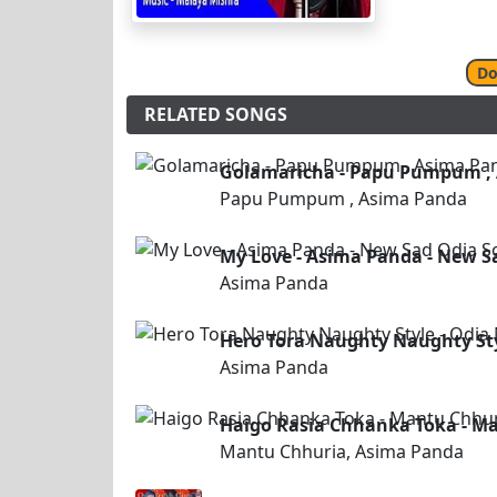
Do
RELATED SONGS
Golamaricha - Papu Pumpum ,
Papu Pumpum , Asima Panda
My Love - Asima Panda - New S
Asima Panda
Hero Tora Naughty Naughty St
Asima Panda
Haigo Rasia Chhanka Toka - M
Mantu Chhuria, Asima Panda