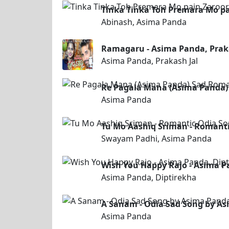
Tinka Tinka Toh Premara Mo pa
Abinash, Asima Panda
Ramagaru - Asima Panda, Praka
Asima Panda, Prakash Jal
Re Pagala Mana (Asima Panda)
Asima Panda
Tu Mo Aashiq Sriman - Romant
Swayam Padhi, Asima Panda
Wish You Happy Rajo - Asima Pa
Asima Panda, Diptirekha
A Sanam - Odia Sad Song by A
Asima Panda