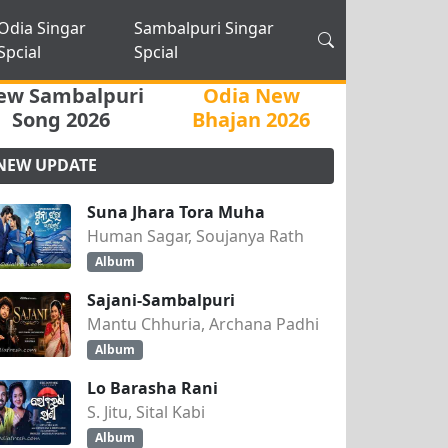
Odia Singar
Sambalpuri Singar
Spcial
Spcial
ew Sambalpuri
Odia New
Song 2026
Bhajan 2026
NEW UPDATE
Suna Jhara Tora Muha
Human Sagar, Soujanya Rath
Album
Sajani-Sambalpuri
Mantu Chhuria, Archana Padhi
Album
Lo Barasha Rani
S. Jitu, Sital Kabi
Album