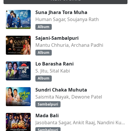
Suna Jhara Tora Muha
Human Sagar, Soujanya Rath
Album
Sajani-Sambalpuri
Mantu Chhuria, Archana Padhi
Album
Lo Barasha Rani
S. Jitu, Sital Kabi
Album
Sundri Chaka Muhuta
Saismita Nayak, Dewone Patel
Sambalpuri
Mada Bali
Jasobanta Sagar, Ankit Raaj, Nandini Kumbhar
Sambalpuri