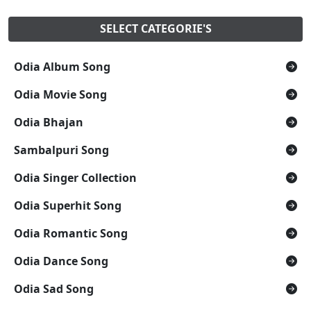
SELECT CATEGORIE'S
Odia Album Song
Odia Movie Song
Odia Bhajan
Sambalpuri Song
Odia Singer Collection
Odia Superhit Song
Odia Romantic Song
Odia Dance Song
Odia Sad Song