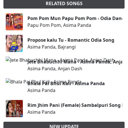
RELATED SONGS
Pom Pom Mun Papu Pom Pom - Odia Dance
Papu Pom Pom, Asima Panda
Propose kalu Tu - Romantic Odia Song
Asima Panda, Bajrangi
Jete Bhabuchhi Mana - Asima Panda, Anjan
Asima Panda, Anjan Dash
Bhala Pai Bhul Kali - Asima Panda
Asima Panda
Rim Jhim Pani (Female) Sambalpuri Song B
Asima Panda
NEW UPDATE