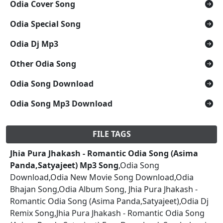
Odia Cover Song
Odia Special Song
Odia Dj Mp3
Other Odia Song
Odia Song Download
Odia Song Mp3 Download
FILE TAGS
Jhia Pura Jhakash - Romantic Odia Song (Asima
Panda,Satyajeet) Mp3 Song
,Odia Song
Download,Odia New Movie Song Download,Odia
Bhajan Song,Odia Album Song, Jhia Pura Jhakash -
Romantic Odia Song (Asima Panda,Satyajeet),Odia Dj
Remix Song,Jhia Pura Jhakash - Romantic Odia Song