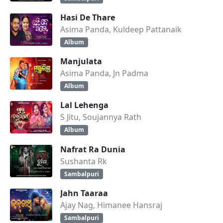
Hasi De Thare
Asima Panda, Kuldeep Pattanaik
Album
Manjulata
Asima Panda, Jn Padma
Album
Lal Lehenga
S Jitu, Soujannya Rath
Album
Nafrat Ra Dunia
Sushanta Rk
Sambalpuri
Jahn Taaraa
Ajay Nag, Himanee Hansraj
Sambalpuri