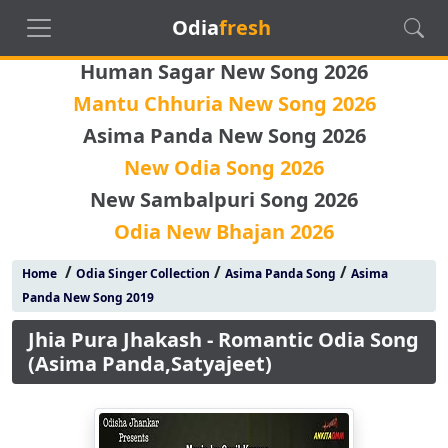
Odia
fresh
Human Sagar New Song 2026
Mantu Chhuria New Song 2026
Asima Panda New Song 2026
New Odia Song 2026
New Sambalpuri Song 2026
Odia New Bhajan 2026
/
/
/
Home
Odia Singer Collection
Asima Panda Song
Asima
Panda New Song 2019
Jhia Pura Jhakash - Romantic Odia Song
(Asima Panda,Satyajeet)