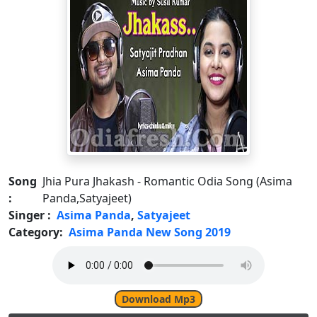
Song
Jhia Pura Jhakash - Romantic Odia Song (Asima
:
Panda,Satyajeet)
Singer :
Asima Panda
,
Satyajeet
Category:
Asima Panda New Song 2019
Download Mp3