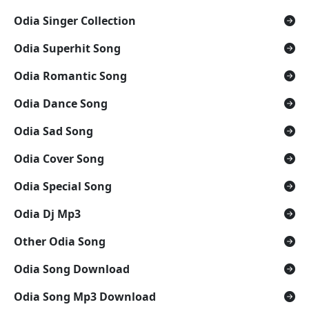
Odia Singer Collection
Odia Superhit Song
Odia Romantic Song
Odia Dance Song
Odia Sad Song
Odia Cover Song
Odia Special Song
Odia Dj Mp3
Other Odia Song
Odia Song Download
Odia Song Mp3 Download