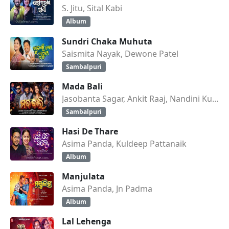
S. Jitu, Sital Kabi
Album
Sundri Chaka Muhuta
Saismita Nayak, Dewone Patel
Sambalpuri
Mada Bali
Jasobanta Sagar, Ankit Raaj, Nandini Kumbhar
Sambalpuri
Hasi De Thare
Asima Panda, Kuldeep Pattanaik
Album
Manjulata
Asima Panda, Jn Padma
Album
Lal Lehenga