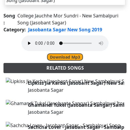
Song
College Jauchhe Mor Sundri - New Sambalpuri
:
Song (Jasobant Sagar)
Category:
Jasobanta Sagar New Song 2019
Download Mp3
RELATED SONGS
Lipkiss Jia Karba (Jasobant Sagar) New Sam
Jasobanta Sagar
Ghamandi Tukel (Jasobanta Sangar) Sambal
Jasobanta Sagar
Sachcha Lover - Jasobant Sagar - Sambalpur