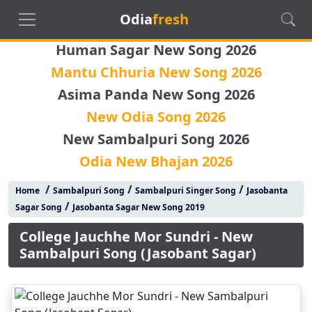
Odia
fresh
Human Sagar New Song 2026
Mantu Chhuria New Song 2026
Asima Panda New Song 2026
New Odia Song 2026
New Sambalpuri Song 2026
Odia New Bhajan 2026
/
/
/
Home
Sambalpuri Song
Sambalpuri Singer Song
Jasobanta
/
Sagar Song
Jasobanta Sagar New Song 2019
College Jauchhe Mor Sundri - New
Sambalpuri Song (Jasobant Sagar)