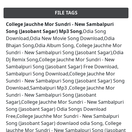
FILE TAGS
College Jauchhe Mor Sundri - New Sambalpuri
Song (Jasobant Sagar) Mp3 Song
,Odia Song
Download,Odia New Movie Song Download,Odia
Bhajan Song,Odia Album Song, College Jauchhe Mor
Sundri - New Sambalpuri Song (Jasobant Sagar),Odia
Dj Remix Song,College Jauchhe Mor Sundri - New
Sambalpuri Song (Jasobant Sagar) Free Download,
Sambalpuri Song Download,College Jauchhe Mor
Sundri - New Sambalpuri Song (Jasobant Sagar) Song
Download,Sambalpuri Mp3 ,College Jauchhe Mor
Sundri - New Sambalpuri Song (Jasobant
Sagar),College Jauchhe Mor Sundri - New Sambalpuri
Song (Jasobant Sagar) Odia Songs Download
Free,College Jauchhe Mor Sundri - New Sambalpuri
Song (Jasobant Sagar) downlaod odia Song, College
Jauchhe Mor Sundri - New Sambalpuri Song (Jasobant