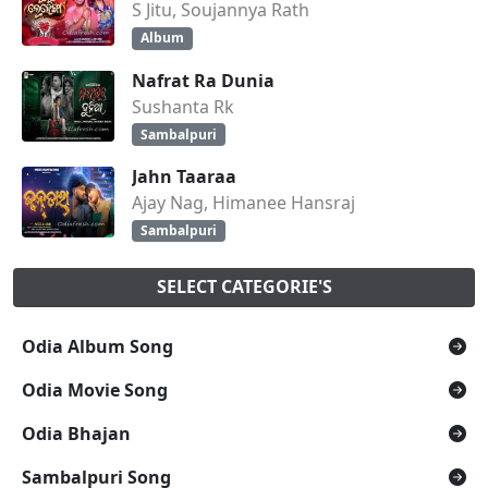
S Jitu, Soujannya Rath
Album
Nafrat Ra Dunia
Sushanta Rk
Sambalpuri
Jahn Taaraa
Ajay Nag, Himanee Hansraj
Sambalpuri
SELECT CATEGORIE'S
Odia Album Song
Odia Movie Song
Odia Bhajan
Sambalpuri Song