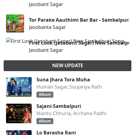
Jasobant Sagar
Tor Parake Aauthimi Bar Bar - Sambalpuri S
Jasobanta Sagar
First Look (Jasobant Sagar) New Sambalpur
Jasobant Sagar
NEW UPDATE
Suna Jhara Tora Muha
Human Sagar, Soujanya Rath
Album
Sajani-Sambalpuri
Mantu Chhuria, Archana Padhi
Album
Lo Barasha Rani